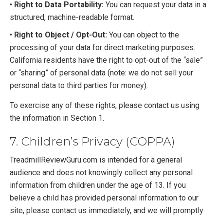
•
Right to Data Portability:
You can request your data in a
structured, machine-readable format.
•
Right to Object / Opt-Out:
You can object to the
processing of your data for direct marketing purposes.
California residents have the right to opt-out of the “sale”
or “sharing” of personal data (note: we do not sell your
personal data to third parties for money).
To exercise any of these rights, please contact us using
the information in Section 1.
7. Children’s Privacy (COPPA)
TreadmillReviewGuru.com is intended for a general
audience and does not knowingly collect any personal
information from children under the age of 13. If you
believe a child has provided personal information to our
site, please contact us immediately, and we will promptly