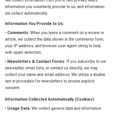
We collect information from you in two primary ways:
information you voluntarily provide to us, and information
we collect automatically.
Information You Provide to Us:
•
Comments:
When you leave a comment on a review or
article, we collect the data shown in the comments form,
your IP address, and browser user agent string to help
with spam detection.
•
Newsletters & Contact Forms:
If you subscribe to our
newsletter, email lists, or contact us directly, we may
collect your name and email address. We utilize a double
opt-in procedure for newsletters to ensure explicit
consent.
Information Collected Automatically (Cookies):
•
Usage Data:
We collect general data and information