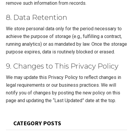
remove such information from records.
8. Data Retention
We store personal data only for the period necessary to
achieve the purpose of storage (e.g., fulfilling a contract,
running analytics) or as mandated by law. Once the storage
purpose expires, data is routinely blocked or erased.
9. Changes to This Privacy Policy
We may update this Privacy Policy to reflect changes in
legal requirements or our business practices. We will
notify you of changes by posting the new policy on this
page and updating the “Last Updated” date at the top.
Primary
CATEGORY POSTS