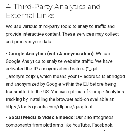
4. Third-Party Analytics and
External Links
We use various third-party tools to analyze traffic and
provide interactive content. These services may collect
and process your data:
•
Google Analytics (with Anonymization):
We use
Google Analytics to analyze website traffic. We have
activated the IP anonymization feature (“_gat.
_anonymizeIp”), which means your IP address is abridged
and anonymized by Google within the EU before being
transmitted to the US. You can opt-out of Google Analytics
tracking by installing the browser add-on available at:
https://tools.google.com/dlpage/gaoptout.
•
Social Media & Video Embeds:
Our site integrates
components from platforms like YouTube, Facebook,