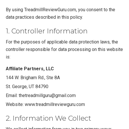
By using TreadmillReviewGuru.com, you consent to the
data practices described in this policy.
1. Controller Information
For the purposes of applicable data protection laws, the
controller responsible for data processing on this website
is:
Affiliate Partners, LLC
144 W. Brigham Rd., Ste 8A
St. George, UT 84790
Email:
thetreadmillguru@gmail.com
Website: www.treadmillreviewguru.com
2. Information We Collect