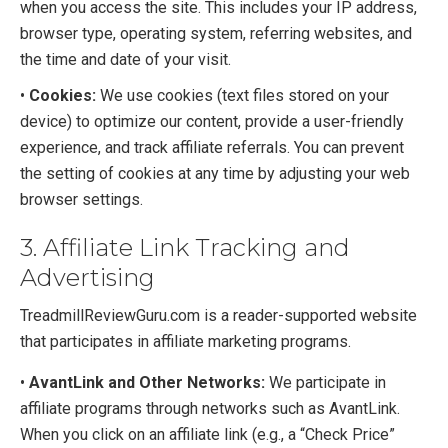
when you access the site. This includes your IP address,
browser type, operating system, referring websites, and
the time and date of your visit.
•
Cookies:
We use cookies (text files stored on your
device) to optimize our content, provide a user-friendly
experience, and track affiliate referrals. You can prevent
the setting of cookies at any time by adjusting your web
browser settings.
3. Affiliate Link Tracking and
Advertising
TreadmillReviewGuru.com is a reader-supported website
that participates in affiliate marketing programs.
•
AvantLink and Other Networks:
We participate in
affiliate programs through networks such as AvantLink.
When you click on an affiliate link (e.g., a “Check Price”