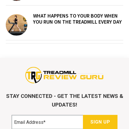
WHAT HAPPENS TO YOUR BODY WHEN
YOU RUN ON THE TREADMILL EVERY DAY
STAY CONNECTED - GET THE LATEST NEWS &
UPDATES!