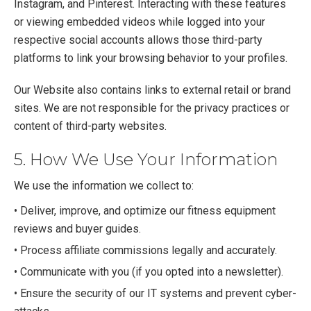
Instagram, and Pinterest. Interacting with these features
or viewing embedded videos while logged into your
respective social accounts allows those third-party
platforms to link your browsing behavior to your profiles.
Our Website also contains links to external retail or brand
sites. We are not responsible for the privacy practices or
content of third-party websites.
5. How We Use Your Information
We use the information we collect to:
• Deliver, improve, and optimize our fitness equipment
reviews and buyer guides.
• Process affiliate commissions legally and accurately.
• Communicate with you (if you opted into a newsletter).
• Ensure the security of our IT systems and prevent cyber-