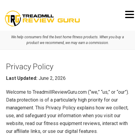
Skip
Skip
Skip
to
to
to
primary
main
primary
We help consumers find the best home fitness products. When you buy a
navigation
content
sidebar
product we recommend, we may earn a commission.
Privacy Policy
Last Updated:
June 2, 2026
Welcome to TreadmillReviewGuru.com (“we,” “us,” or “our”).
Data protection is of a particularly high priority for our
management. This Privacy Policy explains how we collect,
use, and safeguard your information when you visit our
website, read our fitness equipment reviews, interact with
our affiliate links, or use our digital features.