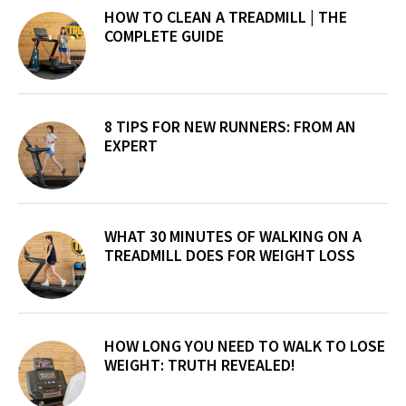
Sidebar
HOW TO CLEAN A TREADMILL | THE
COMPLETE GUIDE
8 TIPS FOR NEW RUNNERS: FROM AN
EXPERT
WHAT 30 MINUTES OF WALKING ON A
TREADMILL DOES FOR WEIGHT LOSS
HOW LONG YOU NEED TO WALK TO LOSE
WEIGHT: TRUTH REVEALED!