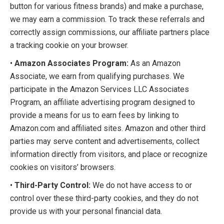
button for various fitness brands) and make a purchase,
we may earn a commission. To track these referrals and
correctly assign commissions, our affiliate partners place
a tracking cookie on your browser.
•
Amazon Associates Program:
As an Amazon
Associate, we earn from qualifying purchases. We
participate in the Amazon Services LLC Associates
Program, an affiliate advertising program designed to
provide a means for us to earn fees by linking to
Amazon.com and affiliated sites. Amazon and other third
parties may serve content and advertisements, collect
information directly from visitors, and place or recognize
cookies on visitors’ browsers.
•
Third-Party Control:
We do not have access to or
control over these third-party cookies, and they do not
provide us with your personal financial data.