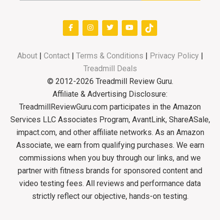
About
|
Contact
|
Terms & Conditions
|
Privacy Policy
|
Treadmill Deals
© 2012-2026 Treadmill Review Guru.
Affiliate & Advertising Disclosure:
TreadmillReviewGuru.com participates in the Amazon
Services LLC Associates Program, AvantLink, ShareASale,
impact.com, and other affiliate networks. As an Amazon
Associate, we earn from qualifying purchases. We earn
commissions when you buy through our links, and we
partner with fitness brands for sponsored content and
video testing fees. All reviews and performance data
strictly reflect our objective, hands-on testing.