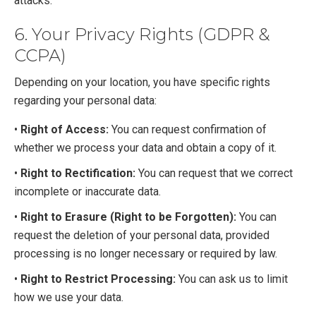
attacks.
6. Your Privacy Rights (GDPR &
CCPA)
Depending on your location, you have specific rights
regarding your personal data:
•
Right of Access:
You can request confirmation of
whether we process your data and obtain a copy of it.
•
Right to Rectification:
You can request that we correct
incomplete or inaccurate data.
•
Right to Erasure (Right to be Forgotten):
You can
request the deletion of your personal data, provided
processing is no longer necessary or required by law.
•
Right to Restrict Processing:
You can ask us to limit
how we use your data.