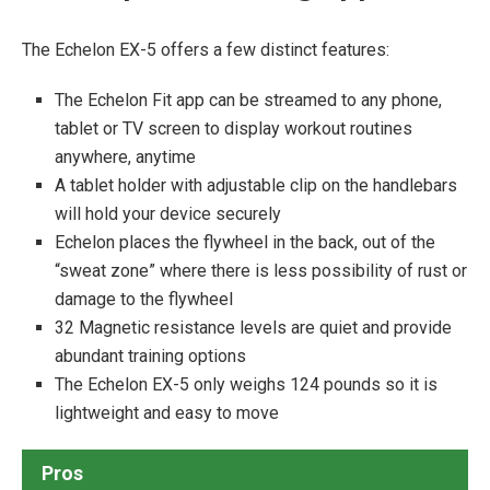
The Echelon EX-5 offers a few distinct features:
The Echelon Fit app can be streamed to any phone,
tablet or TV screen to display workout routines
anywhere, anytime
A tablet holder with adjustable clip on the handlebars
will hold your device securely
Echelon places the flywheel in the back, out of the
“sweat zone” where there is less possibility of rust or
damage to the flywheel
32 Magnetic resistance levels are quiet and provide
abundant training options
The Echelon EX-5 only weighs 124 pounds so it is
lightweight and easy to move
Pros