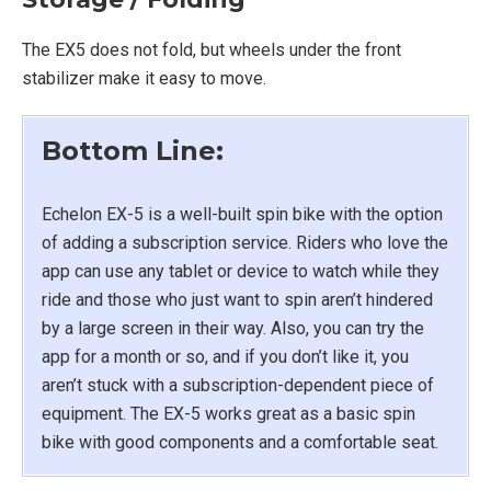
The EX5 does not fold, but wheels under the front
stabilizer make it easy to move.
Bottom Line:
Echelon EX-5 is a well-built spin bike with the option
of adding a subscription service. Riders who love the
app can use any tablet or device to watch while they
ride and those who just want to spin aren’t hindered
by a large screen in their way. Also, you can try the
app for a month or so, and if you don’t like it, you
aren’t stuck with a subscription-dependent piece of
equipment. The EX-5 works great as a basic spin
bike with good components and a comfortable seat.