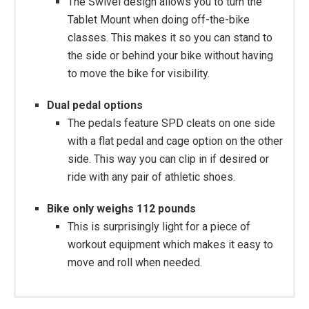
The Swivel design allows you to turn the
Tablet Mount when doing off-the-bike
classes. This makes it so you can stand to
the side or behind your bike without having
to move the bike for visibility.
Dual pedal options
The pedals feature SPD cleats on one side
with a flat pedal and cage option on the other
side. This way you can clip in if desired or
ride with any pair of athletic shoes.
Bike only weighs 112 pounds
This is surprisingly light for a piece of
workout equipment which makes it easy to
move and roll when needed.