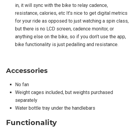
in, it will sync with the bike to relay cadence,
resistance, calories, etc It’s nice to get digital metrics
for your ride as opposed to just watching a spin class,
but there is no LCD screen, cadence monitor, or
anything else on the bike, so if you don’t use the app,
bike functionality is just pedalling and resistance.
Accessories
No fan
Weight cages included, but weights purchased
separately
Water bottle tray under the handlebars
Functionality