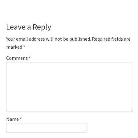
Reader
Leave a Reply
Interactions
Your email address will not be published.
Required fields are
marked
*
Comment
*
Name
*