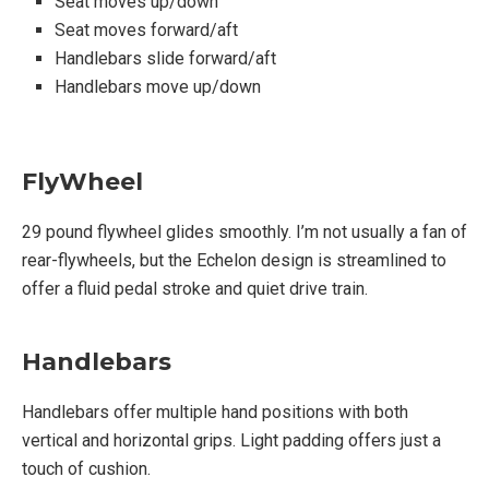
Seat moves up/down
Tension knob controls magnetic resistance
Seat moves forward/aft
Handlebars slide forward/aft
Handlebars move up/down
Functionality:
Echelon Fit app will sync from your personal
FlyWheel
device to the bike
Quiet belt drive
29 pound flywheel glides smoothly. I’m not usually a fan of
4 adjustment points for comfort
rear-flywheels, but the Echelon design is streamlined to
Magnetic Resistance
offer a fluid pedal stroke and quiet drive train.
32 Resistance Levels
Handlebars
Accessories:
Handlebars offer multiple hand positions with both
vertical and horizontal grips. Light padding offers just a
Two 3 Lb. Dumbbell cages behind saddle
touch of cushion.
(weights purchased separately)