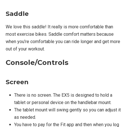
Saddle
Warranty:
We love this saddle! It really is more comfortable than
most exercise bikes. Saddle comfort matters because
One year limited parts and labor
when you’re comfortable you can ride longer and get more
out of your workout.
Console/Controls
Screen
There is no screen. The EX5 is designed to hold a
tablet or personal device on the handlebar mount.
The tablet mount will swing gently so you can adjust it
as needed.
You have to pay for the Fit app and then when you log