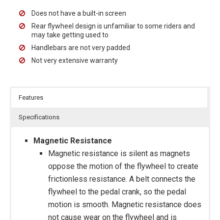
Does not have a built-in screen
Rear flywheel design is unfamiliar to some riders and
may take getting used to
Handlebars are not very padded
Not very extensive warranty
Features
Specifications
Magnetic Resistance
Magnetic resistance is silent as magnets
oppose the motion of the flywheel to create
frictionless resistance. A belt connects the
flywheel to the pedal crank, so the pedal
motion is smooth. Magnetic resistance does
not cause wear on the flywheel and is