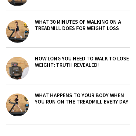
WHAT 30 MINUTES OF WALKING ON A
TREADMILL DOES FOR WEIGHT LOSS
HOW LONG YOU NEED TO WALK TO LOSE
WEIGHT: TRUTH REVEALED!
WHAT HAPPENS TO YOUR BODY WHEN
YOU RUN ON THE TREADMILL EVERY DAY