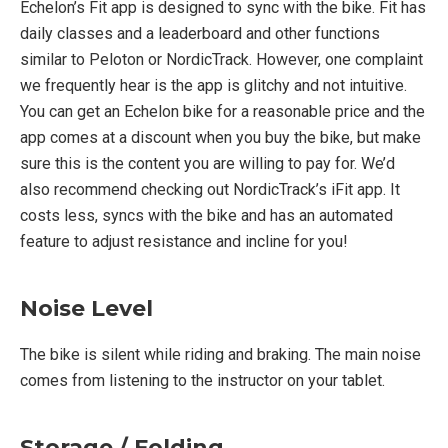
Echelon’s Fit app is designed to sync with the bike. Fit has
daily classes and a leaderboard and other functions
similar to Peloton or NordicTrack. However, one complaint
we frequently hear is the app is glitchy and not intuitive.
You can get an Echelon bike for a reasonable price and the
app comes at a discount when you buy the bike, but make
sure this is the content you are willing to pay for. We’d
also recommend checking out NordicTrack’s iFit app. It
costs less, syncs with the bike and has an automated
feature to adjust resistance and incline for you!
Noise Level
The bike is silent while riding and braking. The main noise
comes from listening to the instructor on your tablet.
Storage / Folding