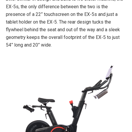
EX-5s, the only difference between the two is the
presence of a 22” touchscreen on the EX-5s and just a
tablet holder on the EX-5. The rear design tucks the
flywheel behind the seat and out of the way and a sleek
geometry keeps the overall footprint of the EX-5 to just
54” long and 20” wide.