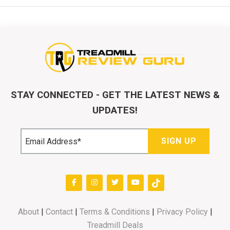
STAY CONNECTED - GET THE LATEST NEWS &
UPDATES!
About
|
Contact
|
Terms & Conditions
|
Privacy Policy
|
Treadmill Deals