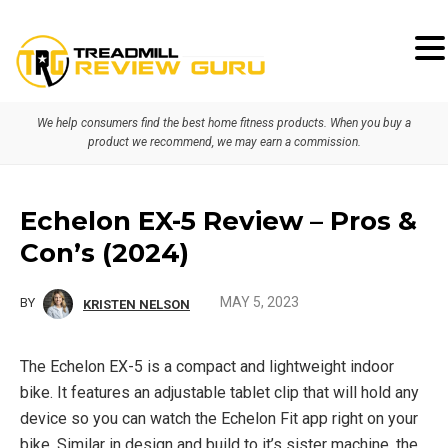
Skip
Skip
Skip
to
to
to
primary
main
primary
We help consumers find the best home fitness products. When you buy a
navigation
content
sidebar
product we recommend, we may earn a commission.
Echelon EX-5 Review – Pros &
Con’s (2024)
MAY 5, 2023
BY
KRISTEN NELSON
The Echelon EX-5 is a compact and lightweight indoor
bike. It features an adjustable tablet clip that will hold any
device so you can watch the Echelon Fit app right on your
bike. Similar in design and build to it’s sister machine, the