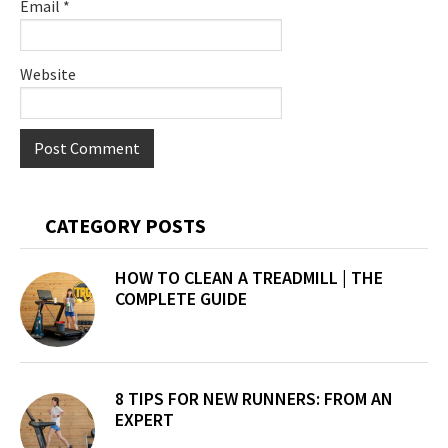
Email
*
Website
Primary
CATEGORY POSTS
Sidebar
HOW TO CLEAN A TREADMILL | THE
COMPLETE GUIDE
8 TIPS FOR NEW RUNNERS: FROM AN
EXPERT