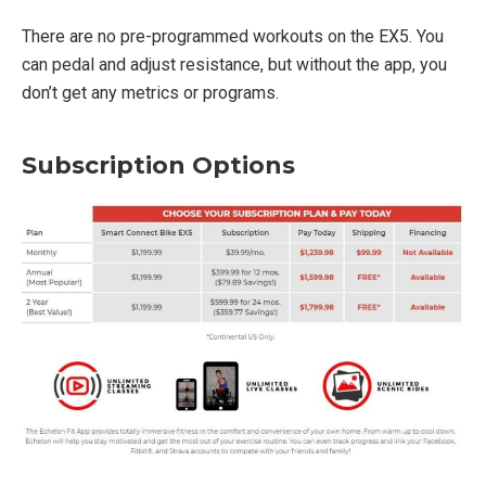
There are no pre-programmed workouts on the EX5. You
can pedal and adjust resistance, but without the app, you
don’t get any metrics or programs.
Subscription Options