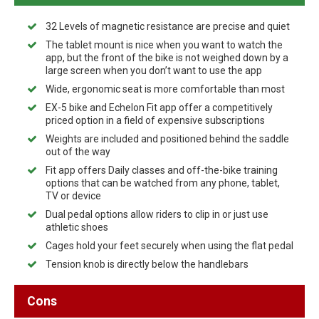
32 Levels of magnetic resistance are precise and quiet
The tablet mount is nice when you want to watch the
app, but the front of the bike is not weighed down by a
large screen when you don’t want to use the app
Wide, ergonomic seat is more comfortable than most
EX-5 bike and Echelon Fit app offer a competitively
priced option in a field of expensive subscriptions
Weights are included and positioned behind the saddle
out of the way
Fit app offers Daily classes and off-the-bike training
options that can be watched from any phone, tablet,
TV or device
Dual pedal options allow riders to clip in or just use
athletic shoes
Cages hold your feet securely when using the flat pedal
Tension knob is directly below the handlebars
Cons