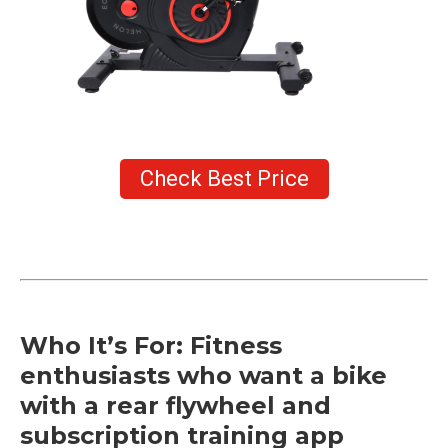
Check Best Price
Who It’s For: Fitness
enthusiasts who want a bike
with a rear flywheel and
subscription training app