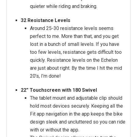
quieter while riding and braking.
32 Resistance Levels
Around 25-30 resistance levels seems
perfect to me. More than that, and you get
lost in a bunch of small levels. If you have
too few levels, resistance gets difficult too
quickly. Resistance levels on the Echelon
are just about right. By the time I hit the mid
20’s, I’m done!
22” Touchscreen with 180 Swivel
The tablet mount and adjustable clip should
hold most devices securely. Keeping all the
Fit app navigation in the app keeps the bike
design sleek and uncluttered so you can ride
with or without the app.