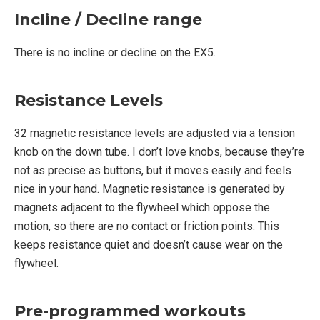
Incline / Decline range
There is no incline or decline on the EX5.
Resistance Levels
32 magnetic resistance levels are adjusted via a tension
knob on the down tube. I don’t love knobs, because they’re
not as precise as buttons, but it moves easily and feels
nice in your hand. Magnetic resistance is generated by
magnets adjacent to the flywheel which oppose the
motion, so there are no contact or friction points. This
keeps resistance quiet and doesn’t cause wear on the
flywheel.
Pre-programmed workouts