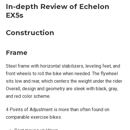
In-depth Review of Echelon
Construction:
EX5s
Steel construction
Rear flywheel
Construction
Adjustable Handlebars
SPD Clip-in and Cage pedals
Frame
Magnetic Resistance
Competition Seat
Steel frame with horizontal stabilizers, leveling feet, and
300 pound weight capacity
front wheels to roll the bike when needed. The flywheel
sits low and rear, which centers the weight under the rider.
Overall, design and geometry are sleek with black, gray,
Console:
and red color scheme.
Handlebar mounted tablet holder with adjustable
4 Points of Adjustment is more than often found on
clip will hold any personal device securely
comparable exercise bikes.
Tablet mount rotates 180°
Water Bottle Tray under handlebars