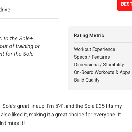
BEST
drive
Rating Metric
 to the Sole+
out of training or
Workout Experience
t for the Sole
Specs / Features
Dimensions / Storability
On-Board Workouts & Apps
Build Quality
 Sole’s great lineup. I’m 5’4”, and the Sole E35 fits my
lso liked it, making it a great choice for everyone. It
n’t miss it!