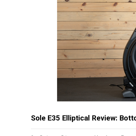
Sole E35 Elliptical Review: Bot