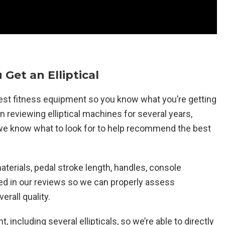
 Get an Elliptical
atest fitness equipment so you know what you’re getting
reviewing elliptical machines for several years,
o we know what to look for to help recommend the best
aterials, pedal stroke length, handles, console
ated in our reviews so we can properly assess
erall quality.
t, including several ellipticals, so we’re able to directly