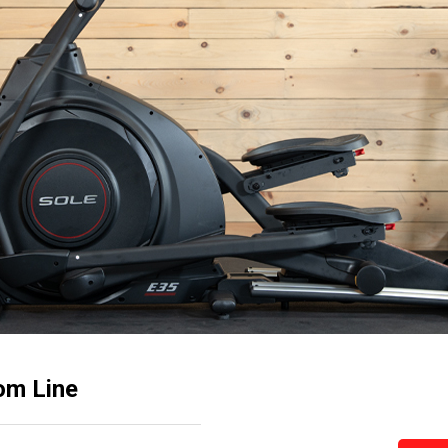
tom Line