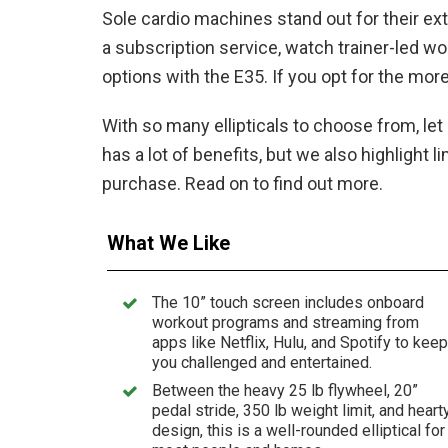
Sole cardio machines stand out for their ex
a subscription service, watch trainer-led w
options with the E35. If you opt for the mor
With so many ellipticals to choose from, le
has a lot of benefits, but we also highlight
purchase. Read on to find out more.
What We Like
The 10” touch screen includes onboard
workout programs and streaming from
apps like Netflix, Hulu, and Spotify to keep
you challenged and entertained.
Between the heavy 25 lb flywheel, 20”
pedal stride, 350 lb weight limit, and heart
design, this is a well-rounded elliptical for