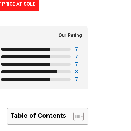
 PRICE AT SOLE
Our Rating
7
7
7
8
7
Table of Contents