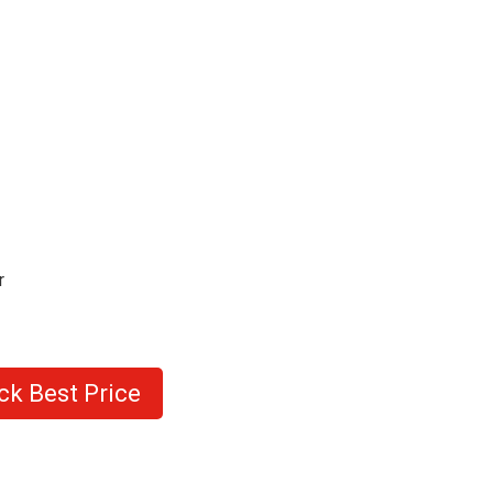
r
ck Best Price