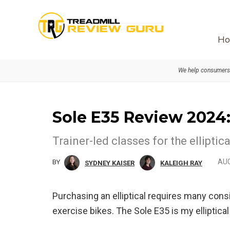
Skip
Skip
to
to
primary
main
Ho
navigation
content
We help consumers 
Sole E35 Review 2024: 
Trainer-led classes for the ellipti
AUG
BY
SYDNEY KAISER
KALEIGH RAY
Purchasing an elliptical requires many consi
exercise bikes. The Sole E35 is my elliptic