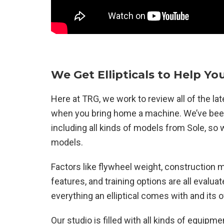
We Get Ellipticals to Help You
Here at TRG, we work to review all of the l
when you bring home a machine. We’ve been 
including all kinds of models from Sole, s
models.
Factors like flywheel weight, construction m
features, and training options are all evalu
everything an elliptical comes with and its ov
Our studio is filled with all kinds of equipmen