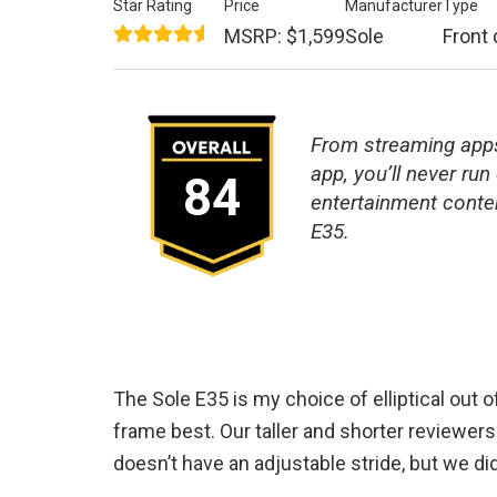
Star Rating
Price
Manufacturer
Type
MSRP: $1,599
Sole
Front 
From streaming apps
app, you’ll never run 
84
entertainment conten
E35.
The Sole E35 is my choice of elliptical out of
frame best. Our taller and shorter reviewers a
doesn’t have an adjustable stride, but we did