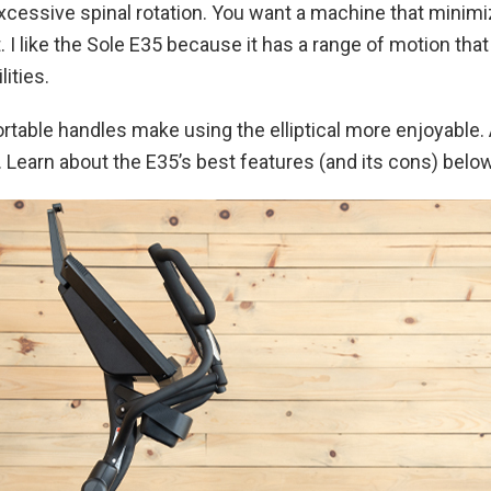
and excessive spinal rotation. You want a machine that mi
t. I like the Sole E35 because it has a range of motion tha
lities.
table handles make using the elliptical more enjoyable.
. Learn about the E35’s best features (and its cons) below