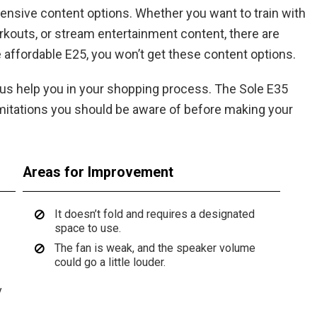
tensive content options. Whether you want to train with
orkouts, or stream entertainment content, there are
e affordable E25, you won’t get these content options.
t us help you in your shopping process. The Sole E35
 limitations you should be aware of before making your
Areas for Improvement
It doesn’t fold and requires a designated
space to use.
The fan is weak, and the speaker volume
could go a little louder.
y