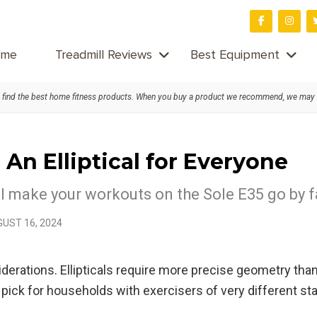
me
Treadmill Reviews
Best Equipment
find the best home fitness products. When you buy a product we recommend, we may
An Elliptical for Everyone
cal make your workouts on the Sole E35 go by 
UST 16, 2024
derations. Ellipticals require more precise geometry than
al pick for households with exercisers of very different 