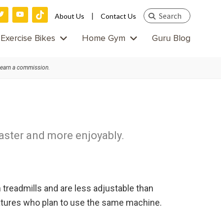
Search
|
About Us
Contact Us
this
Exercise Bikes
Home Gym
Guru Blog
website
 earn a commission.
faster and more enjoyably.
 treadmills and are less adjustable than
statures who plan to use the same machine.