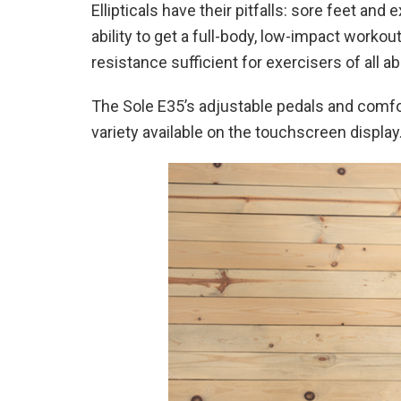
Ellipticals have their pitfalls: sore feet 
ability to get a full-body, low-impact workou
resistance sufficient for exercisers of all abi
The Sole E35’s adjustable pedals and comfor
variety available on the touchscreen display