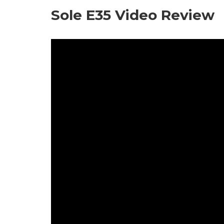
Sole E35 Video Review