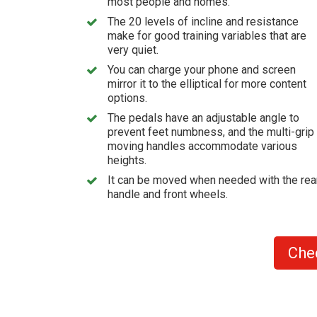
most people and homes.
The 20 levels of incline and resistance
make for good training variables that are
very quiet.
You can charge your phone and screen
mirror it to the elliptical for more content
options.
The pedals have an adjustable angle to
prevent feet numbness, and the multi-grip
moving handles accommodate various
heights.
It can be moved when needed with the rea
handle and front wheels.
Che