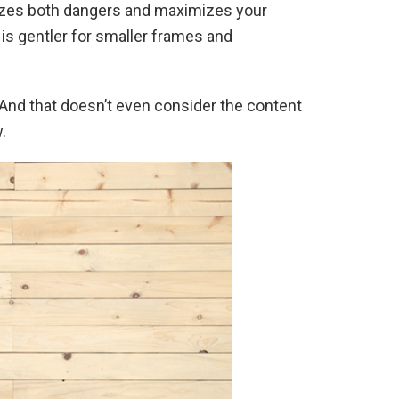
nimizes both dangers and maximizes your
t is gentler for smaller frames and
 And that doesn’t even consider the content
.