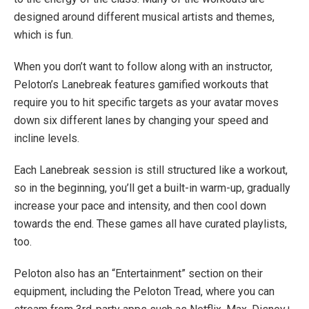
designed around different musical artists and themes,
which is fun.
When you don’t want to follow along with an instructor,
Peloton’s Lanebreak features gamified workouts that
require you to hit specific targets as your avatar moves
down six different lanes by changing your speed and
incline levels.
Each Lanebreak session is still structured like a workout,
so in the beginning, you’ll get a built-in warm-up, gradually
increase your pace and intensity, and then cool down
towards the end. These games all have curated playlists,
too.
Peloton also has an “Entertainment” section on their
equipment, including the Peloton Tread, where you can