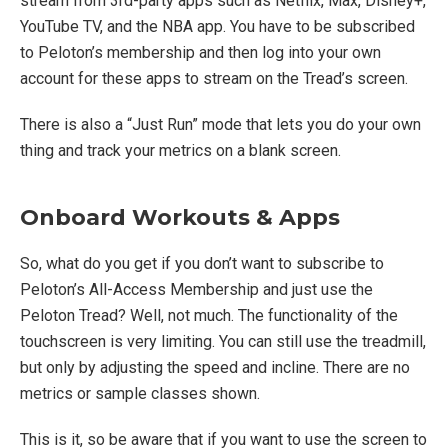
stream from 3rd-party apps such as Netflix, Max, Disney+,
YouTube TV, and the NBA app. You have to be subscribed
to Peloton’s membership and then log into your own
account for these apps to stream on the Tread’s screen.
There is also a “Just Run” mode that lets you do your own
thing and track your metrics on a blank screen.
Onboard Workouts & Apps
So, what do you get if you don’t want to subscribe to
Peloton’s All-Access Membership and just use the
Peloton Tread? Well, not much. The functionality of the
touchscreen is very limiting. You can still use the treadmill,
but only by adjusting the speed and incline. There are no
metrics or sample classes shown.
This is it, so be aware that if you want to use the screen to