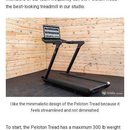
the best-looking treadmill in our studio.
I like the minimalistic design of the Peloton Tread because it
feels streamlined and not diminished.
To start, the Peloton Tread has a maximum 300 lb weight