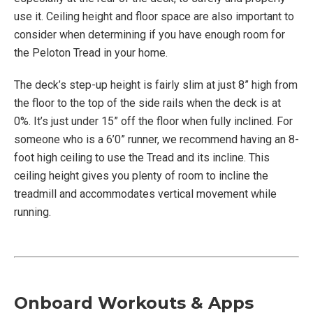
use it. Ceiling height and floor space are also important to
consider when determining if you have enough room for
the Peloton Tread in your home.
The deck’s step-up height is fairly slim at just 8” high from
the floor to the top of the side rails when the deck is at
0%. It’s just under 15” off the floor when fully inclined. For
someone who is a 6’0” runner, we recommend having an 8-
foot high ceiling to use the Tread and its incline. This
ceiling height gives you plenty of room to incline the
treadmill and accommodates vertical movement while
running.
Onboard Workouts & Apps