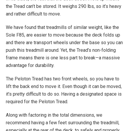
the Tread can’t be stored. It weighs 290 lbs, so it’s heavy
and rather difficult to move.
We have found that treadmills of similar weight, like the
Sole F85, are easier to move because the deck folds up
and there are transport wheels under the base so you can
push this treadmill around. Yet, the Tread’s non-folding
frame means there is one less part to break—a massive
advantage for durability.
The Peloton Tread has two front wheels, so you have to
lift the back end to move it. Even though it can be moved,
it’s pretty difficult to do so. Having a designated space is
required for the Peloton Tread.
Along with factoring in the total dimensions, we
recommend having a few feet surrounding the treadmill,
especially at the rear of the deck, to safely and properly