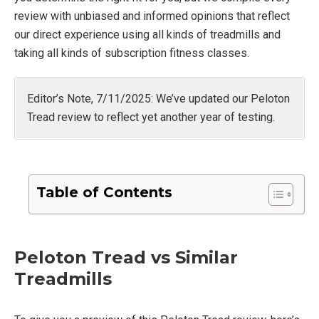
review with unbiased and informed opinions that reflect
our direct experience using all kinds of treadmills and
taking all kinds of subscription fitness classes.
Editor’s Note, 7/11/2025: We’ve updated our Peloton
Tread review to reflect yet another year of testing.
Table of Contents
Peloton Tread vs Similar
Treadmills