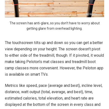
The screen has anti-glare, so you don’t have to worry about
getting glare from overhead lighting.
The touchscreen tilts up and down so you can get a better
view depending on your height. The screen doesn’t pivot
to either side of the treadmill, though. If it pivoted, it would
make taking Peloton’s mat classes and treadmill boot
camp classes more convenient. However, the Peloton app
is available on smart TVs.
Metrics like speed, pace (average and best), incline level,
distance, watt output (total, average, and best), time,
estimated calories, total elevation, and heart rate are
displayed at the bottom of the screen in every class and