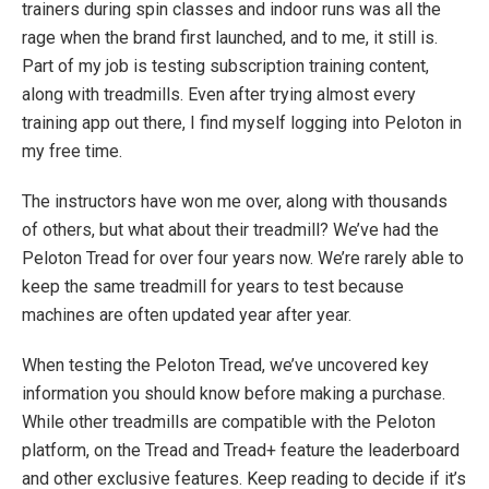
trainers during spin classes and indoor runs was all the
rage when the brand first launched, and to me, it still is.
Part of my job is testing subscription training content,
along with treadmills. Even after trying almost every
training app out there, I find myself logging into Peloton in
my free time.
The instructors have won me over, along with thousands
of others, but what about their treadmill? We’ve had the
Peloton Tread for over four years now. We’re rarely able to
keep the same treadmill for years to test because
machines are often updated year after year.
When testing the Peloton Tread, we’ve uncovered key
information you should know before making a purchase.
While other treadmills are compatible with the Peloton
platform, on the Tread and Tread+ feature the leaderboard
and other exclusive features. Keep reading to decide if it’s