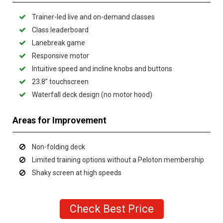
Trainer-led live and on-demand classes
Class leaderboard
Lanebreak game
Responsive motor
Intuitive speed and incline knobs and buttons
23.8” touchscreen
Waterfall deck design (no motor hood)
Areas for Improvement
Non-folding deck
Limited training options without a Peloton membership
Shaky screen at high speeds
Check Best Price