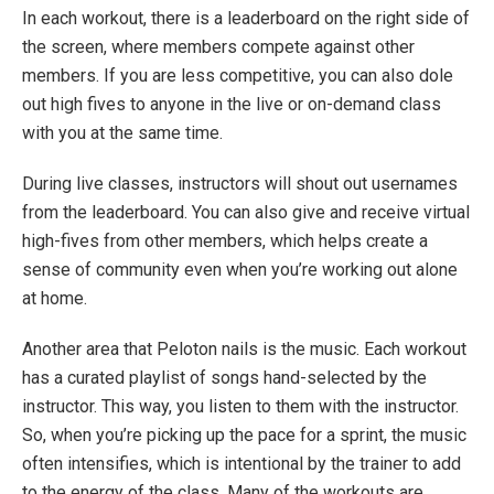
In each workout, there is a leaderboard on the right side of
the screen, where members compete against other
members. If you are less competitive, you can also dole
out high fives to anyone in the live or on-demand class
with you at the same time.
During live classes, instructors will shout out usernames
from the leaderboard. You can also give and receive virtual
high-fives from other members, which helps create a
sense of community even when you’re working out alone
at home.
Another area that Peloton nails is the music. Each workout
has a curated playlist of songs hand-selected by the
instructor. This way, you listen to them with the instructor.
So, when you’re picking up the pace for a sprint, the music
often intensifies, which is intentional by the trainer to add
to the energy of the class. Many of the workouts are