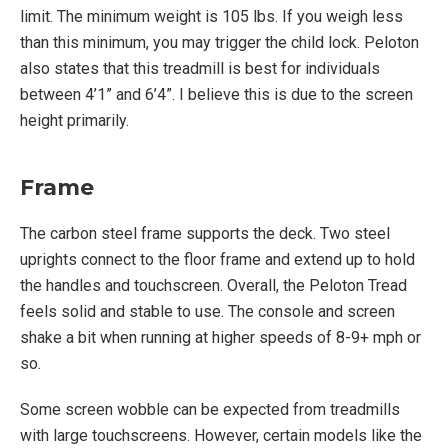
limit. The minimum weight is 105 lbs. If you weigh less
than this minimum, you may trigger the child lock. Peloton
also states that this treadmill is best for individuals
between 4’1” and 6’4”. I believe this is due to the screen
height primarily.
Frame
The carbon steel frame supports the deck. Two steel
uprights connect to the floor frame and extend up to hold
the handles and touchscreen. Overall, the Peloton Tread
feels solid and stable to use. The console and screen
shake a bit when running at higher speeds of 8-9+ mph or
so.
Some screen wobble can be expected from treadmills
with large touchscreens. However, certain models like the