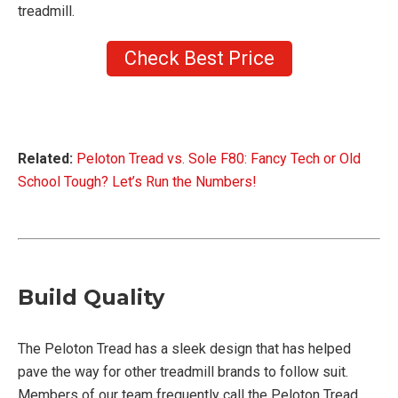
treadmill.
Check Best Price
Related:
Peloton Tread vs. Sole F80: Fancy Tech or Old
School Tough? Let’s Run the Numbers!
Build Quality
The Peloton Tread has a sleek design that has helped
pave the way for other treadmill brands to follow suit.
Members of our team frequently call the Peloton Tread