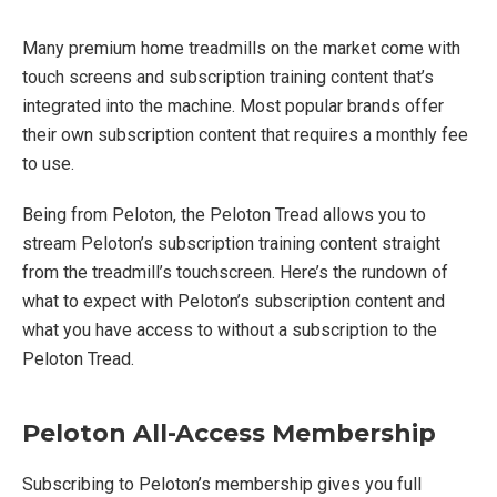
Many premium home treadmills on the market come with
touch screens and subscription training content that’s
integrated into the machine. Most popular brands offer
their own subscription content that requires a monthly fee
to use.
Being from Peloton, the Peloton Tread allows you to
stream Peloton’s subscription training content straight
from the treadmill’s touchscreen. Here’s the rundown of
what to expect with Peloton’s subscription content and
what you have access to without a subscription to the
Peloton Tread.
Peloton All-Access Membership
Subscribing to Peloton’s membership gives you full