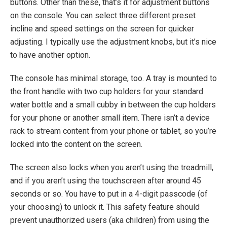
buttons. Other than these, that’s it for adjustment buttons
on the console. You can select three different preset
incline and speed settings on the screen for quicker
adjusting. I typically use the adjustment knobs, but it’s nice
to have another option.
The console has minimal storage, too. A tray is mounted to
the front handle with two cup holders for your standard
water bottle and a small cubby in between the cup holders
for your phone or another small item. There isn’t a device
rack to stream content from your phone or tablet, so you’re
locked into the content on the screen.
The screen also locks when you aren’t using the treadmill,
and if you aren’t using the touchscreen after around 45
seconds or so. You have to put in a 4-digit passcode (of
your choosing) to unlock it. This safety feature should
prevent unauthorized users (aka children) from using the