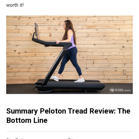
worth it!
Summary Peloton Tread Review: The
Bottom Line