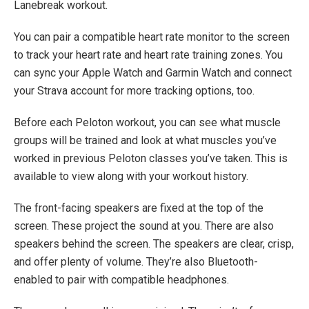
Lanebreak workout.
You can pair a compatible heart rate monitor to the screen
to track your heart rate and heart rate training zones. You
can sync your Apple Watch and Garmin Watch and connect
your Strava account for more tracking options, too.
Before each Peloton workout, you can see what muscle
groups will be trained and look at what muscles you’ve
worked in previous Peloton classes you’ve taken. This is
available to view along with your workout history.
The front-facing speakers are fixed at the top of the
screen. These project the sound at you. There are also
speakers behind the screen. The speakers are clear, crisp,
and offer plenty of volume. They’re also Bluetooth-
enabled to pair with compatible headphones.