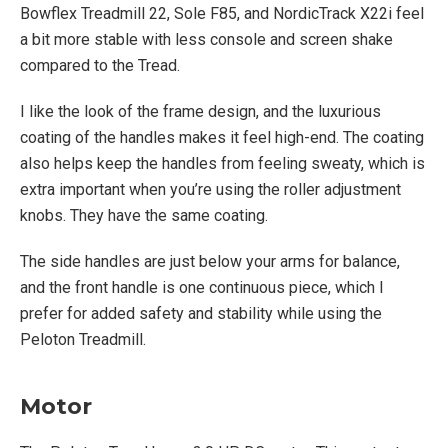
Bowflex Treadmill 22, Sole F85, and NordicTrack X22i feel
a bit more stable with less console and screen shake
compared to the Tread.
I like the look of the frame design, and the luxurious
coating of the handles makes it feel high-end. The coating
also helps keep the handles from feeling sweaty, which is
extra important when you’re using the roller adjustment
knobs. They have the same coating.
The side handles are just below your arms for balance,
and the front handle is one continuous piece, which I
prefer for added safety and stability while using the
Peloton Treadmill.
Motor