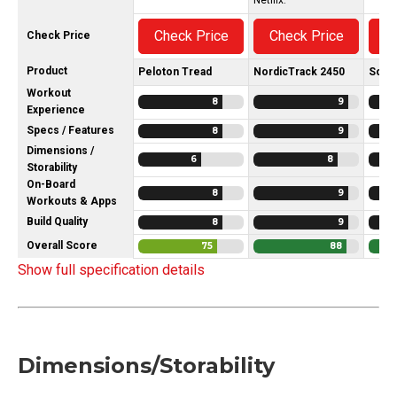
Check Price
Check Price
C
Check Price
Product
Peloton Tread
NordicTrack 2450
Sole 
Workout
8
9
Experience
Specs / Features
8
9
Dimensions /
6
8
Storability
On-Board
8
9
Workouts & Apps
Build Quality
8
9
Overall Score
75
88
Show full specification details
Dimensions/Storability