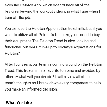
even the Peloton App, which doesn’t have all of the
features beyond the workout videos, is what I use when I
train off the job.
You can use the Peloton App on other treadmills, but if you
want to utilize all of Peloton’s features, you’ll need to buy
their equipment. The Peloton Tread is nice-looking and
functional, but does it live up to society’s expectations for
Peloton?
After four years, our team is coming around on the Peloton
Tread. This treadmill is a favorite to some and avoided by
others—what will you decide? I will review all of our
team’s thoughts as I break down every component to help
you make an informed decision.
What We Like