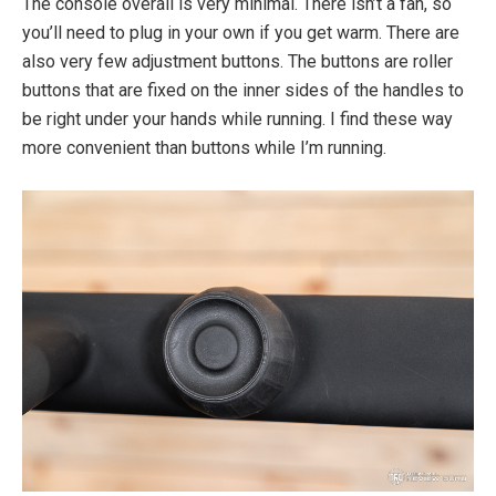
The console overall is very minimal. There isn’t a fan, so
you’ll need to plug in your own if you get warm. There are
also very few adjustment buttons. The buttons are roller
buttons that are fixed on the inner sides of the handles to
be right under your hands while running. I find these way
more convenient than buttons while I’m running.