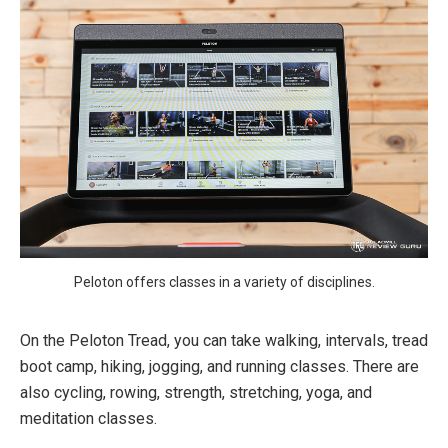
Peloton offers classes in a variety of disciplines.
On the Peloton Tread, you can take walking, intervals, tread
boot camp, hiking, jogging, and running classes. There are
also cycling, rowing, strength, stretching, yoga, and
meditation classes.