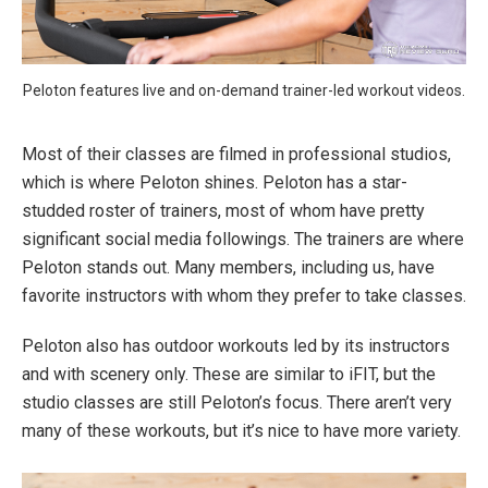
Peloton features live and on-demand trainer-led workout videos.
Most of their classes are filmed in professional studios,
which is where Peloton shines. Peloton has a star-
studded roster of trainers, most of whom have pretty
significant social media followings. The trainers are where
Peloton stands out. Many members, including us, have
favorite instructors with whom they prefer to take classes.
Peloton also has outdoor workouts led by its instructors
and with scenery only. These are similar to iFIT, but the
studio classes are still Peloton’s focus. There aren’t very
many of these workouts, but it’s nice to have more variety.