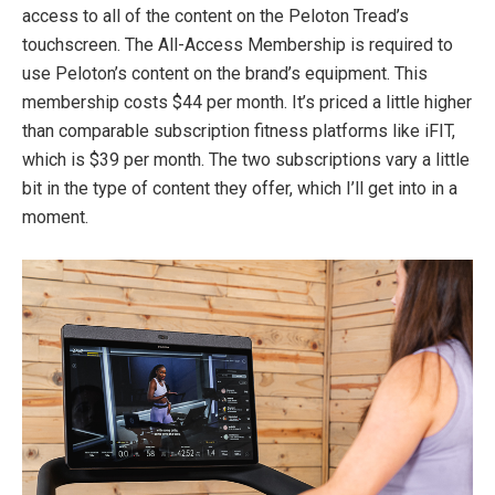
access to all of the content on the Peloton Tread’s
touchscreen. The All-Access Membership is required to
use Peloton’s content on the brand’s equipment. This
membership costs $44 per month. It’s priced a little higher
than comparable subscription fitness platforms like iFIT,
which is $39 per month. The two subscriptions vary a little
bit in the type of content they offer, which I’ll get into in a
moment.