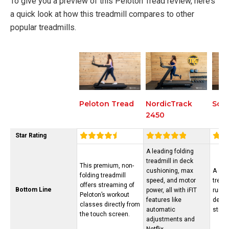
To give you a preview of this Peloton Tread review, here’s
a quick look at how this treadmill compares to other
popular treadmills.
NordicTrack
Sole
Peloton Tread
2450
Star Rating
A leading folding
treadmill in deck
This premium, non-
cushioning, max
A dur
folding treadmill
speed, and motor
tread
offers streaming of
Bottom Line
power, all with iFIT
runne
Peloton’s workout
features like
decli
classes directly from
automatic
strea
the touch screen.
adjustments and
Netflix.