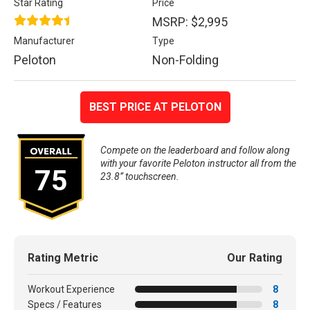
Star Rating
Price
MSRP: $2,995
Manufacturer
Type
Peloton
Non-Folding
BEST PRICE AT PELOTON
Compete on the leaderboard and follow along
with your favorite Peloton instructor all from the
75
23.8” touchscreen.
Rating Metric
Our Rating
Workout Experience
8
Specs / Features
8