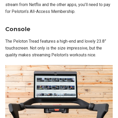
stream from Netflix and the other apps, you’ll need to pay
for Peloton’s All-Access Membership.
Console
The Peloton Tread features a high-end and lovely 23.8”
touchscreen. Not only is the size impressive, but the
quality makes streaming Peloton’s workouts nice.