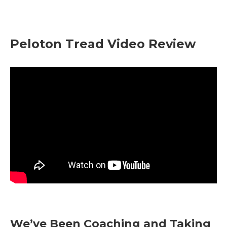
Peloton Tread Video Review
We’ve Been Coaching and Taking