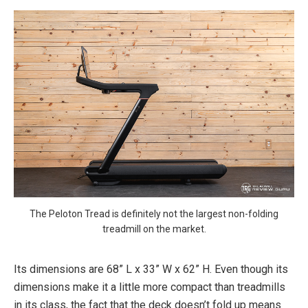
The Peloton Tread is definitely not the largest non-folding
treadmill on the market.
Its dimensions are 68” L x 33” W x 62” H. Even though its
dimensions make it a little more compact than treadmills
in its class, the fact that the deck doesn’t fold up means