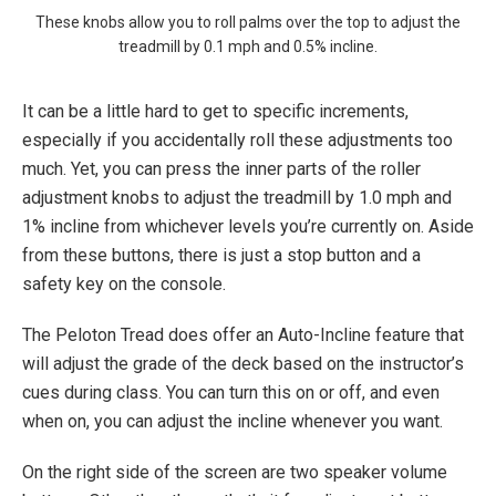
These knobs allow you to roll palms over the top to adjust the
treadmill by 0.1 mph and 0.5% incline.
It can be a little hard to get to specific increments,
especially if you accidentally roll these adjustments too
much. Yet, you can press the inner parts of the roller
adjustment knobs to adjust the treadmill by 1.0 mph and
1% incline from whichever levels you’re currently on. Aside
from these buttons, there is just a stop button and a
safety key on the console.
The Peloton Tread does offer an Auto-Incline feature that
will adjust the grade of the deck based on the instructor’s
cues during class. You can turn this on or off, and even
when on, you can adjust the incline whenever you want.
On the right side of the screen are two speaker volume