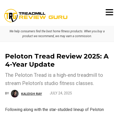
Skip
Skip
to
to
primary
main
We help consumers find the best home fitness products. When you buy a
navigation
content
product we recommend, we may earn a commission.
Peloton Tread Review 2025: A
4-Year Update
The Peloton Tread is a high-end treadmill to
stream Peloton’s studio fitness classes.
JULY 24, 2025
BY
KALEIGH RAY
Following along with the star-studded lineup of Peloton