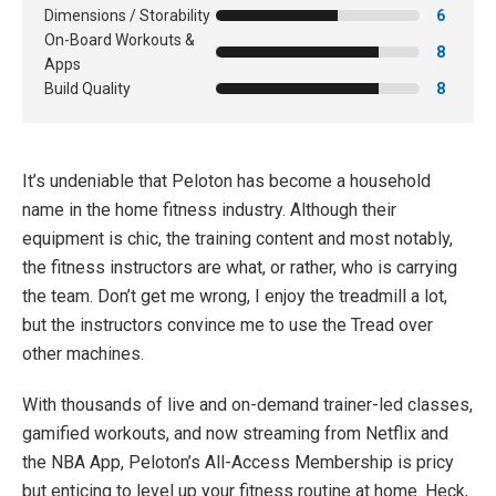
Dimensions / Storability
6
On-Board Workouts &
8
Apps
Build Quality
8
It’s undeniable that Peloton has become a household
name in the home fitness industry. Although their
equipment is chic, the training content and most notably,
the fitness instructors are what, or rather, who is carrying
the team. Don’t get me wrong, I enjoy the treadmill a lot,
but the instructors convince me to use the Tread over
other machines.
With thousands of live and on-demand trainer-led classes,
gamified workouts, and now streaming from Netflix and
the NBA App, Peloton’s All-Access Membership is pricy
but enticing to level up your fitness routine at home. Heck,