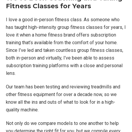
Fitness Classes for Years
I love a good in-person fitness class. As someone who
has taught high-intensity group fitness classes for years, I
love it when a home fitness brand offers subscription
training that’s available from the comfort of your home.
Since I’ve led and taken countless group fitness classes,
both in-person and virtually, I’ve been able to assess
subscription training platforms with a close and personal
lens.
Our team has been testing and reviewing treadmills and
other fitness equipment for over a decade now, so we
know all the ins and outs of what to look for in a high-
quality machine.
Not only do we compare models to one another to help
you determine the right fit for you, but we compile every