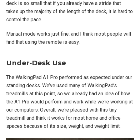
deck is so small that if you already have a stride that
takes up the majority of the length of the deck, it is hard to
control the pace.
Manual mode works just fine, and I think most people will
find that using the remote is easy.
Under-Desk Use
The WalkingPad A1 Pro performed as expected under our
standing desks. We’ve used many of WalkingPad’s
treadmills at this point, so we already had an idea of how
the A1 Pro would perform and work while we’re working at
our computers. Overall, we’re pleased with this tiny
treadmill and think it works for most home and office
spaces because of its size, weight, and weight limit.