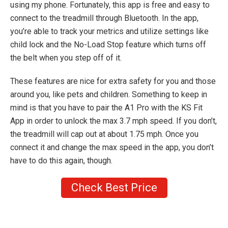
using my phone. Fortunately, this app is free and easy to
connect to the treadmill through Bluetooth. In the app,
you’re able to track your metrics and utilize settings like
child lock and the No-Load Stop feature which turns off
the belt when you step off of it.
These features are nice for extra safety for you and those
around you, like pets and children. Something to keep in
mind is that you have to pair the A1 Pro with the KS Fit
App in order to unlock the max 3.7 mph speed. If you don’t,
the treadmill will cap out at about 1.75 mph. Once you
connect it and change the max speed in the app, you don’t
have to do this again, though.
Check Best Price