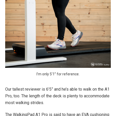
I’m only 5’1” for reference.
Our tallest reviewer is 6’5” and he’s able to walk on the A1
Pro, too. The length of the deck is plenty to accommodate
most walking strides.
The WalkingPad A1 Pro is said to have an EVA cushioning