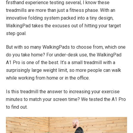
firsthand experience testing several, I know these
treadmills are more than just a fitness phase. With an
innovative folding system packed into a tiny design,
WalkingPad takes the excuses out of hitting your target
step goal.
But with so many WalkingPads to choose from, which one
do you take home? For under-desk use, the WalkingPad
A1 Pro is one of the best. It’s a small treadmill with a
surprisingly large weight limit, so more people can walk
while working from home or in the office.
Is this treadmill the answer to increasing your exercise
minutes to match your screen time? We tested the A1 Pro
to find out.