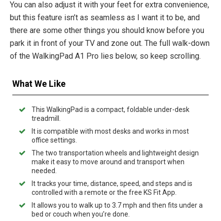
You can also adjust it with your feet for extra convenience,
but this feature isn’t as seamless as I want it to be, and
there are some other things you should know before you
park it in front of your TV and zone out. The full walk-down
of the WalkingPad A1 Pro lies below, so keep scrolling.
What We Like
This WalkingPad is a compact, foldable under-desk
treadmill.
It is compatible with most desks and works in most
office settings.
The two transportation wheels and lightweight design
make it easy to move around and transport when
needed.
It tracks your time, distance, speed, and steps and is
controlled with a remote or the free KS Fit App.
It allows you to walk up to 3.7 mph and then fits under a
bed or couch when you’re done.