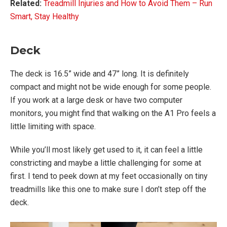
Related:
Treadmill Injuries and How to Avoid Them – Run
Smart, Stay Healthy
Deck
The deck is 16.5” wide and 47” long. It is definitely
compact and might not be wide enough for some people.
If you work at a large desk or have two computer
monitors, you might find that walking on the A1 Pro feels a
little limiting with space.
While you’ll most likely get used to it, it can feel a little
constricting and maybe a little challenging for some at
first. I tend to peek down at my feet occasionally on tiny
treadmills like this one to make sure I don’t step off the
deck.