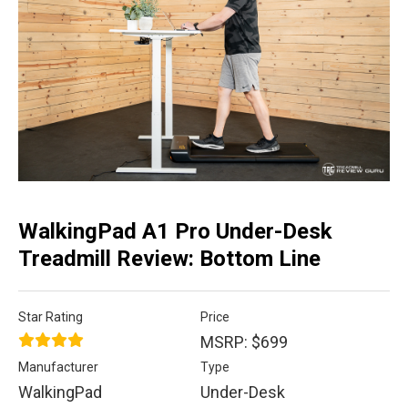
WalkingPad A1 Pro Under-Desk
Treadmill Review: Bottom Line
Star Rating
Price
MSRP: $699
Manufacturer
Type
WalkingPad
Under-Desk