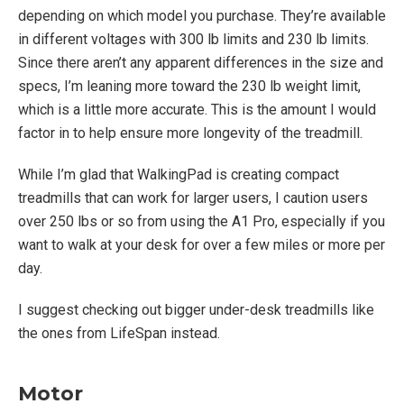
depending on which model you purchase. They’re available
in different voltages with 300 lb limits and 230 lb limits.
Since there aren’t any apparent differences in the size and
specs, I’m leaning more toward the 230 lb weight limit,
which is a little more accurate. This is the amount I would
factor in to help ensure more longevity of the treadmill.
While I’m glad that WalkingPad is creating compact
treadmills that can work for larger users, I caution users
over 250 lbs or so from using the A1 Pro, especially if you
want to walk at your desk for over a few miles or more per
day.
I suggest checking out bigger under-desk treadmills like
the ones from LifeSpan instead.
Motor