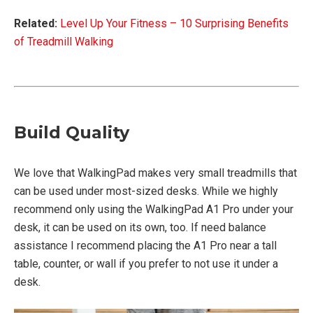
Related:
Level Up Your Fitness – 10 Surprising Benefits
of Treadmill Walking
Build Quality
We love that WalkingPad makes very small treadmills that
can be used under most-sized desks. While we highly
recommend only using the WalkingPad A1 Pro under your
desk, it can be used on its own, too. If need balance
assistance I recommend placing the A1 Pro near a tall
table, counter, or wall if you prefer to not use it under a
desk.