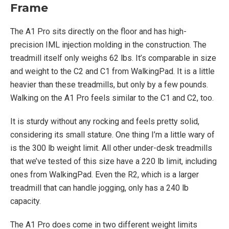
Frame
The A1 Pro sits directly on the floor and has high-
precision IML injection molding in the construction. The
treadmill itself only weighs 62 lbs. It’s comparable in size
and weight to the C2 and C1 from WalkingPad. It is a little
heavier than these treadmills, but only by a few pounds.
Walking on the A1 Pro feels similar to the C1 and C2, too.
It is sturdy without any rocking and feels pretty solid,
considering its small stature. One thing I’m a little wary of
is the 300 lb weight limit. All other under-desk treadmills
that we’ve tested of this size have a 220 lb limit, including
ones from WalkingPad. Even the R2, which is a larger
treadmill that can handle jogging, only has a 240 lb
capacity.
The A1 Pro does come in two different weight limits