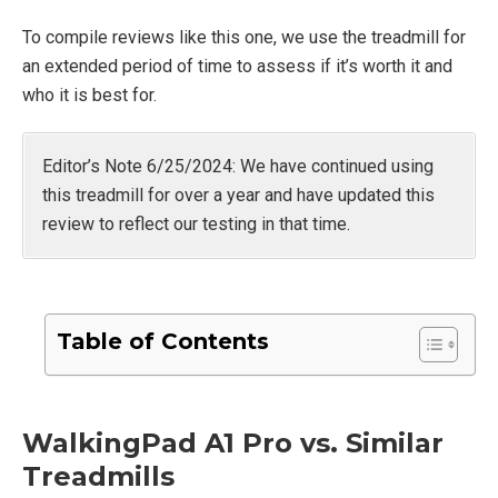
To compile reviews like this one, we use the treadmill for
an extended period of time to assess if it’s worth it and
who it is best for.
Editor’s Note 6/25/2024: We have continued using
this treadmill for over a year and have updated this
review to reflect our testing in that time.
Table of Contents
WalkingPad A1 Pro vs. Similar
Treadmills