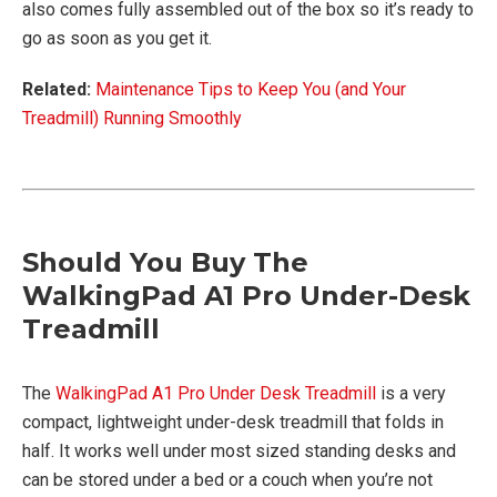
also comes fully assembled out of the box so it’s ready to
go as soon as you get it.
Related:
Maintenance Tips to Keep You (and Your
Treadmill) Running Smoothly
Should You Buy The
WalkingPad A1 Pro Under-Desk
Treadmill
The
WalkingPad A1 Pro Under Desk Treadmill
is a very
compact, lightweight under-desk treadmill that folds in
half. It works well under most sized standing desks and
can be stored under a bed or a couch when you’re not