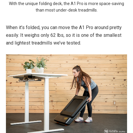
With the unique folding deck, the A1 Pro is more space-saving
than most under-desk treadmills.
When it’s folded, you can move the A1 Pro around pretty
easily. It weighs only 62 lbs, so it is one of the smallest
and lightest treadmills we’ve tested.