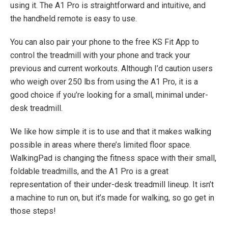
using it. The A1 Pro is straightforward and intuitive, and
the handheld remote is easy to use.
You can also pair your phone to the free KS Fit App to
control the treadmill with your phone and track your
previous and current workouts. Although I’d caution users
who weigh over 250 lbs from using the A1 Pro, it is a
good choice if you’re looking for a small, minimal under-
desk treadmill.
We like how simple it is to use and that it makes walking
possible in areas where there’s limited floor space.
WalkingPad is changing the fitness space with their small,
foldable treadmills, and the A1 Pro is a great
representation of their under-desk treadmill lineup. It isn’t
a machine to run on, but it’s made for walking, so go get in
those steps!