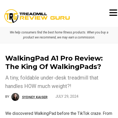
Skip
Skip
to
to
primary
main
We help consumers find the best home fitness products. When you buy a
navigation
content
product we recommend, we may earn a commission.
WalkingPad A1 Pro Review:
The King Of WalkingPads?
A tiny, foldable under-desk treadmill that
handles HOW much weight?!
JULY 29, 2024
BY
SYDNEY KAISER
We discovered WalkingPad before the TikTok craze. From