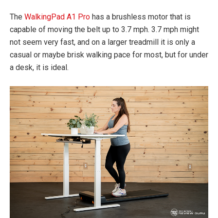
The
WalkingPad A1 Pro
has a brushless motor that is
capable of moving the belt up to 3.7 mph. 3.7 mph might
not seem very fast, and on a larger treadmill it is only a
casual or maybe brisk walking pace for most, but for under
a desk, it is ideal.