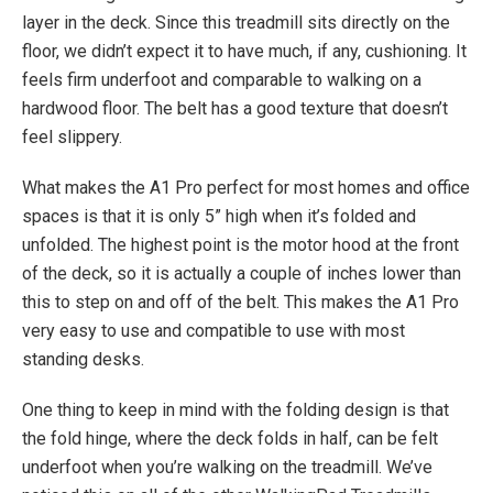
layer in the deck. Since this treadmill sits directly on the
floor, we didn’t expect it to have much, if any, cushioning. It
feels firm underfoot and comparable to walking on a
hardwood floor. The belt has a good texture that doesn’t
feel slippery.
What makes the A1 Pro perfect for most homes and office
spaces is that it is only 5” high when it’s folded and
unfolded. The highest point is the motor hood at the front
of the deck, so it is actually a couple of inches lower than
this to step on and off of the belt. This makes the A1 Pro
very easy to use and compatible to use with most
standing desks.
One thing to keep in mind with the folding design is that
the fold hinge, where the deck folds in half, can be felt
underfoot when you’re walking on the treadmill. We’ve