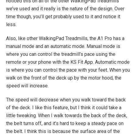
noticed this on all of the other WalkingPad Treadmills
we’ve used and it really is the nature of the design. Over
time though, you’ll get probably used to it and notice it
less.
Also, like other WalkingPad Treadmills, the A1 Pro has a
manual mode and an automatic mode. Manual mode is
where you can control the treadmill’s pace using the
remote or your phone with the KS Fit App. Automatic mode
is where you can control the pace with your feet. When you
walk on the front of the deck up by the motor hood, the
speed will increase.
The speed will decrease when you walk toward the back
of the deck. I like this feature, but I think it could take a
little tweaking. When I walk towards the back of the deck,
the belt turns off, and it’s hard to keep a steady pace on
the belt. I think this is because the surface area of the