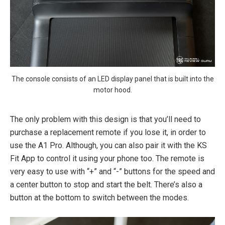
The console consists of an LED display panel that is built into the
motor hood.
The only problem with this design is that you’ll need to
purchase a replacement remote if you lose it, in order to
use the A1 Pro. Although, you can also pair it with the KS
Fit App to control it using your phone too. The remote is
very easy to use with “+” and “-” buttons for the speed and
a center button to stop and start the belt. There’s also a
button at the bottom to switch between the modes.