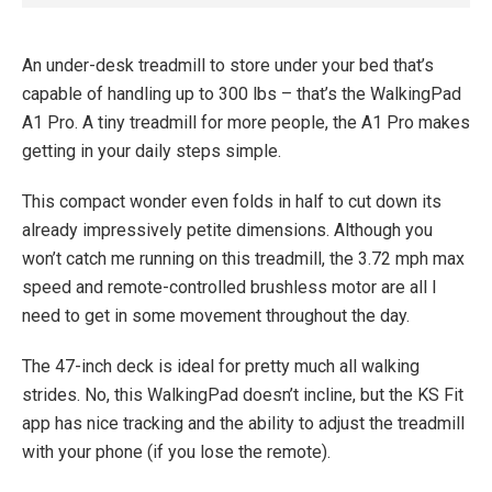
An under-desk treadmill to store under your bed that’s
capable of handling up to 300 lbs – that’s the WalkingPad
A1 Pro. A tiny treadmill for more people, the A1 Pro makes
getting in your daily steps simple.
This compact wonder even folds in half to cut down its
already impressively petite dimensions. Although you
won’t catch me running on this treadmill, the 3.72 mph max
speed and remote-controlled brushless motor are all I
need to get in some movement throughout the day.
The 47-inch deck is ideal for pretty much all walking
strides. No, this WalkingPad doesn’t incline, but the KS Fit
app has nice tracking and the ability to adjust the treadmill
with your phone (if you lose the remote).