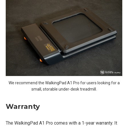
We recommend the WalkingPad A1 Pro for users looking for a
small, storable under-desk treadmill.
Warranty
The WalkingPad A1 Pro comes with a 1-year warranty. It