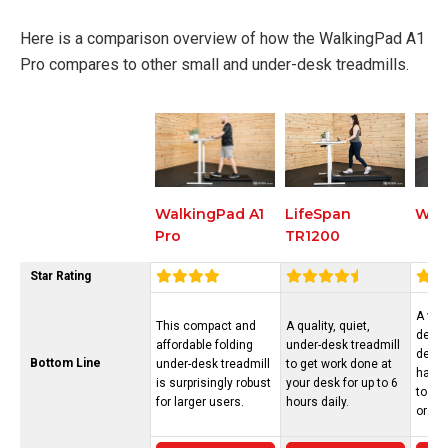
Here is a comparison overview of how the WalkingPad A1
Pro compares to other small and under-desk treadmills.
LifeSpan
Wal
WalkingPad A1
TR1200
Pro
Star Rating
A ver
This compact and
A quality, quiet,
desk 
affordable folding
under-desk treadmill
deck t
Bottom Line
under-desk treadmill
to get work done at
half a
is surprisingly robust
your desk for up to 6
to st
for larger users.
hours daily.
or co