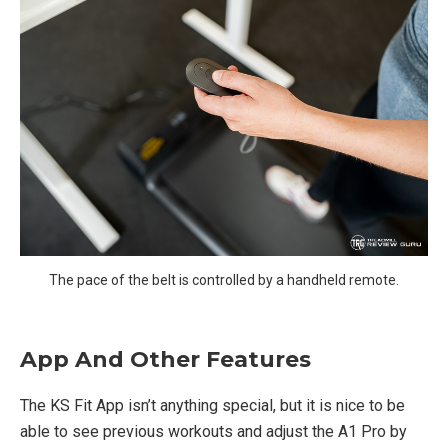
The pace of the belt is controlled by a handheld remote.
App And Other Features
The KS Fit App isn’t anything special, but it is nice to be
able to see previous workouts and adjust the A1 Pro by