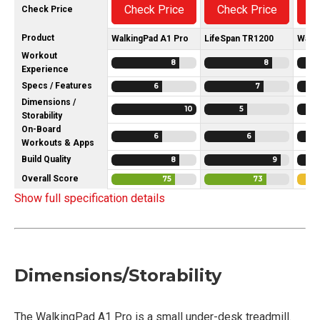
Check Price
Check Price
C
Check Price
Product
WalkingPad A1 Pro
LifeSpan TR1200
Walk
Workout
8
8
Experience
Specs / Features
6
7
Dimensions /
10
5
Storability
On-Board
6
6
Workouts & Apps
Build Quality
8
9
Overall Score
75
73
Show full specification details
Dimensions/Storability
The WalkingPad A1 Pro is a small under-desk treadmill.