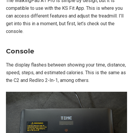
The WalkingPad A1 Pro is simple by design, but it is
compatible to use with the KS Fit App. This is where you
can access different features and adjust the treadmill. I’ll
get into this in a moment, but first, let’s check out the
console.
Console
The display flashes between showing your time, distance,
speed, steps, and estimated calories. This is the same as
the C2 and Redliro 2-In-1, among others.