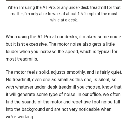
When I’m using the A1 Pro, or any under-desk treadmill for that
matter, I’m only able to walk at about 1.5-2 mph at the most
while at a desk.
When using the A1 Pro at our desks, it makes some noise
but it isn’t excessive. The motor noise also gets a little
louder when you increase the speed, which is typical for
most treadmills.
The motor feels solid, adjusts smoothly, and is fairly quiet.
No treadmill, even one as small as this one, is silent, so
with whatever under-desk treadmill you choose, know that
it will generate some type of noise. In our office, we often
find the sounds of the motor and repetitive foot noise fall
into the background and are not very noticeable when
we’re working.