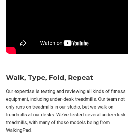
Walk, Type, Fold, Repeat
Our expertise is testing and reviewing all kinds of fitness
equipment, including under-desk treadmills. Our team not
only runs on treadmills in our studio, but we walk on
treadmills at our desks. We’ve tested several under-desk
treadmills, with many of those models being from
WalkingPad.