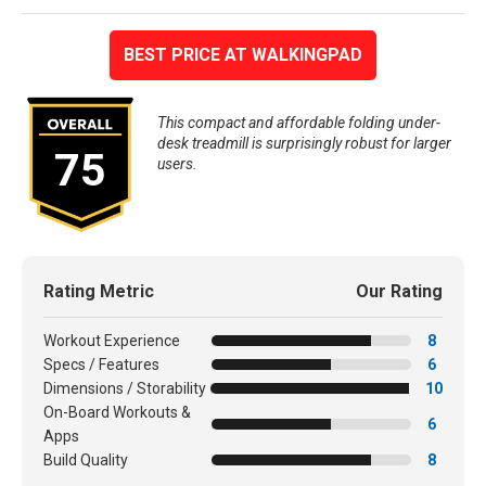
BEST PRICE AT WALKINGPAD
This compact and affordable folding under-
desk treadmill is surprisingly robust for larger
75
users.
Rating Metric
Our Rating
Workout Experience
8
Specs / Features
6
Dimensions / Storability
10
On-Board Workouts &
6
Apps
Build Quality
8