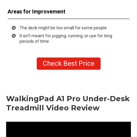
Areas for Improvement
The deck might be too small for some people.
It isn’t meant for jogging, running, or use for long
periods of time.
Check Best Price
WalkingPad A1 Pro Under-Desk
Treadmill Video Review