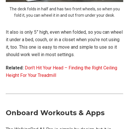
The deck folds in half and has two front wheels, so when you
fold it, you can wheel it in and out from under your desk.
It also is only 5” high, even when folded, so you can wheel
it under a bed, couch, or in a closet when you’re not using
it, too. This one is easy to move and simple to use so it
should work well in most settings.
Related:
Don’t Hit Your Head – Finding the Right Ceiling
Height For Your Treadmill
Onboard Workouts & Apps