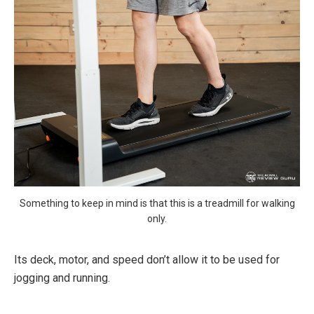
Something to keep in mind is that this is a treadmill for walking
only.
Its deck, motor, and speed don’t allow it to be used for
jogging and running.