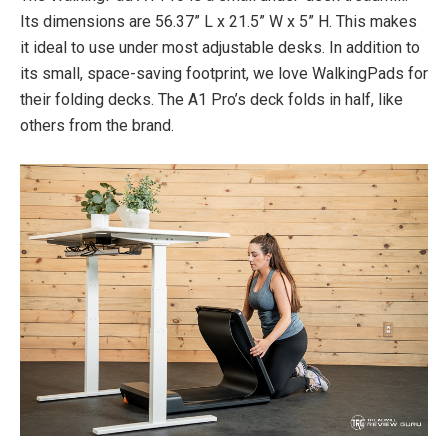
Its dimensions are 56.37” L x 21.5” W x 5” H. This makes
it ideal to use under most adjustable desks. In addition to
its small, space-saving footprint, we love WalkingPads for
their folding decks. The A1 Pro’s deck folds in half, like
others from the brand.