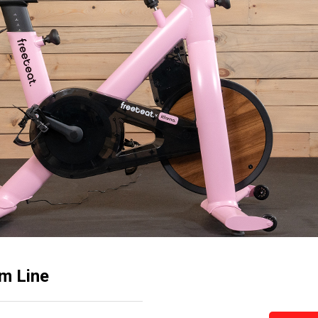
om Line