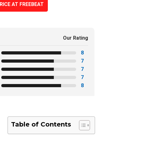
RICE AT FREEBEAT
Our Rating
8
7
7
7
8
Table of Contents