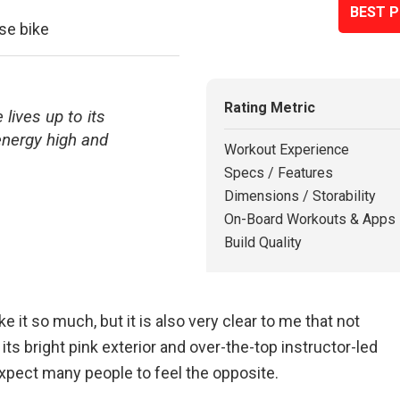
BEST P
se bike
Rating Metric
 lives up to its
nergy high and
Workout Experience
Specs / Features
Dimensions / Storability
On-Board Workouts & Apps
Build Quality
ike it so much, but it is also very clear to me that not
 its bright pink exterior and over-the-top instructor-led
 expect many people to feel the opposite.