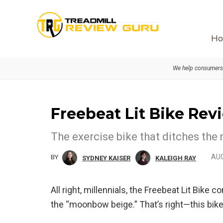
Skip
Skip
to
to
primary
main
Ho
navigation
content
We help consumers 
Freebeat Lit Bike Rev
The exercise bike that ditches the 
AUG
BY
SYDNEY KAISER
KALEIGH RAY
All right, millennials, the Freebeat Lit Bik
the “moonbow beige.” That’s right—this bike 