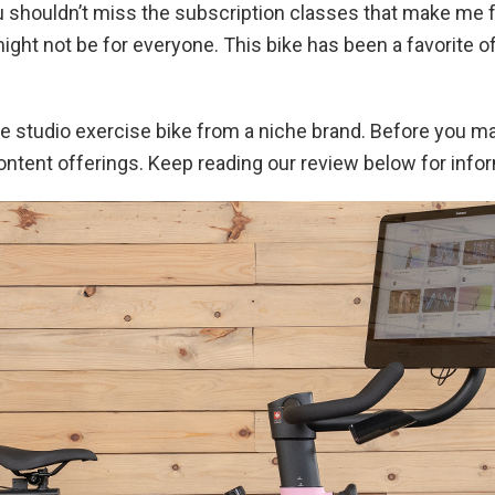
you shouldn’t miss the subscription classes that make me fee
might not be for everyone. This bike has been a favorite
able studio exercise bike from a niche brand. Before you 
ontent offerings. Keep reading our review below for info