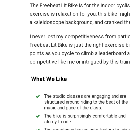
The Freebeat Lit Bike is for the indoor cycli
exercise is relaxation for you, this bike mig
a kaleidoscope background, and cranked the
I never lost my competitiveness from partici
Freebeat Lit Bike is just the right exercise 
points as you cycle to climb a leaderboard a
competitive like me or intrigued by this trai
What We Like
The studio classes are engaging and are
structured around riding to the beat of the
music and pace of the class.
The bike is surprisingly comfortable and
sturdy to ride.
The resistance has an auto feature to adju