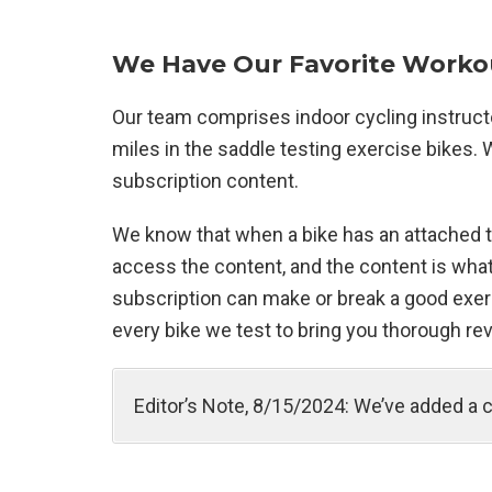
We Have Our Favorite Workou
Our team comprises indoor cycling instruc
miles in the saddle testing exercise bikes
subscription content.
We know that when a bike has an attached to
access the content, and the content is what
subscription can make or break a good exerc
every bike we test to bring you thorough rev
Editor’s Note, 8/15/2024: We’ve added a 