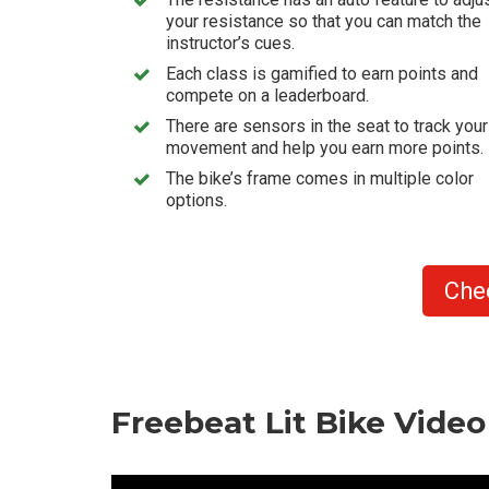
your resistance so that you can match the
instructor’s cues.
Each class is gamified to earn points and
compete on a leaderboard.
There are sensors in the seat to track your
movement and help you earn more points.
The bike’s frame comes in multiple color
options.
Che
Freebeat Lit Bike Vide