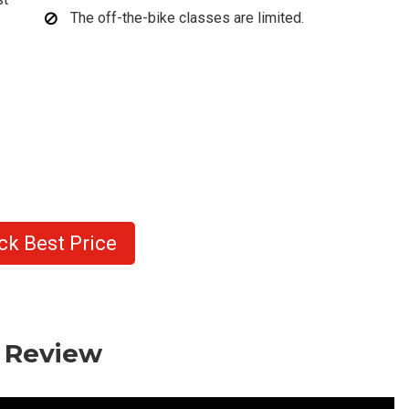
The off-the-bike classes are limited.
ck Best Price
o Review