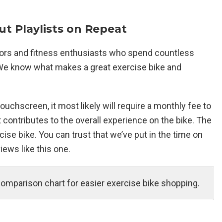
t Playlists on Repeat
tors and fitness enthusiasts who spend countless
. We know what makes a great exercise bike and
uchscreen, it most likely will require a monthly fee to
 contributes to the overall experience on the bike. The
ise bike. You can trust that we’ve put in the time on
iews like this one.
comparison chart for easier exercise bike shopping.