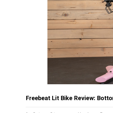
Freebeat Lit Bike Review: Bott