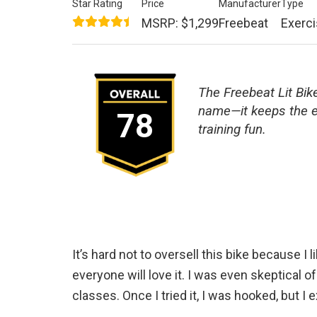
Star Rating
Price
Manufacturer
Type
MSRP: $1,299
Freebeat
Exerci
The Freebeat Lit Bike
name—it keeps the e
78
training fun.
It’s hard not to oversell this bike because I l
everyone will love it. I was even skeptical of
classes. Once I tried it, I was hooked, but I