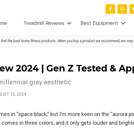
me
Treadmill Reviews
Best Equipment
find the best home fitness products. When you buy a product we recommend, we may
iew 2024 | Gen Z Tested & A
millennial gray aesthetic
UST 15, 2024
e comes in “space black,” but I’m more keen on the “auror
comes in three colors, and it only gets louder and bright