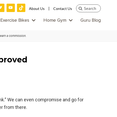
Search
|
About Us
Contact Us
this
Exercise Bikes
Home Gym
Guru Blog
website
 earn a commission.
pproved
a pink.” We can even compromise and go for
er from there.