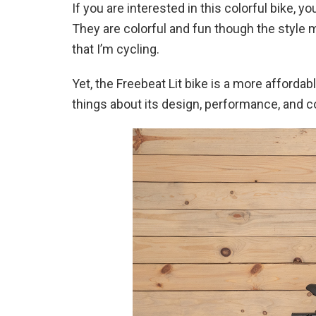
If you are interested in this colorful bike, 
They are colorful and fun though the style 
that I’m cycling.
Yet, the Freebeat Lit bike is a more afford
things about its design, performance, and c