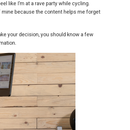
l like I’m at a rave party while cycling.
 of mine because the content helps me forget
make your decision, you should know a few
rmation.