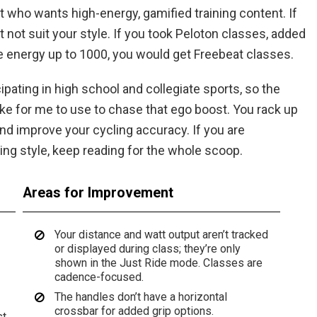
st who wants high-energy, gamified training content. If
ht not suit your style. If you took Peloton classes, added
 energy up to 1000, you would get Freebeat classes.
pating in high school and collegiate sports, so the
bike for me to use to chase that ego boost. You rack up
nd improve your cycling accuracy. If you are
ning style, keep reading for the whole scoop.
Areas for Improvement
Your distance and watt output aren’t tracked
or displayed during class; they’re only
shown in the Just Ride mode. Classes are
cadence-focused.
The handles don’t have a horizontal
crossbar for added grip options.
st