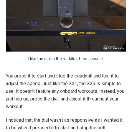
I like the dial in the middle of the console.
You press it to start and stop the treadmill and turn it to
adjust the speed. Just like the X21, the X25 is simple to
use. It doesn’t feature any onboard workouts. Instead, you
just hop on, press the dial, and adjust it throughout your
workout.
I noticed that the dial wasn’t as responsive as I wanted it
to be when I pressed it to start and stop the belt