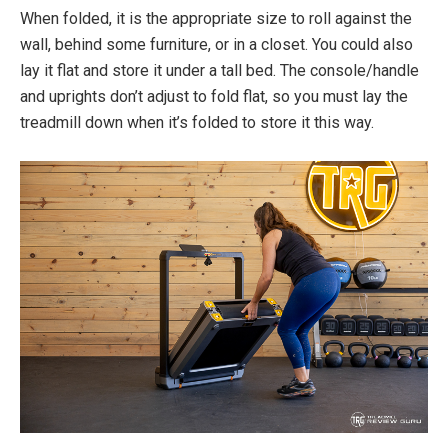
When folded, it is the appropriate size to roll against the
wall, behind some furniture, or in a closet. You could also
lay it flat and store it under a tall bed. The console/handle
and uprights don’t adjust to fold flat, so you must lay the
treadmill down when it’s folded to store it this way.