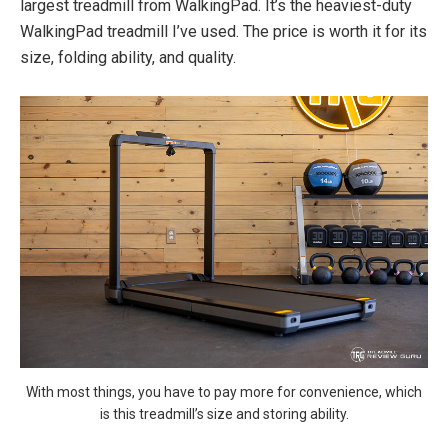
largest treadmill from WalkingPad. It’s the heaviest-duty
WalkingPad treadmill I’ve used. The price is worth it for its
size, folding ability, and quality.
With most things, you have to pay more for convenience, which
is this treadmill’s size and storing ability.