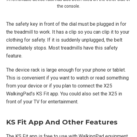
the console.
The safety key in front of the dial must be plugged in for
the treadmill to work. It has a clip so you can clip it to your
clothing for safety. If it is suddenly unplugged, the belt
immediately stops. Most treadmills have this safety
feature.
The device rack is large enough for your phone or tablet.
This is convenient if you want to watch or read something
from your device or if you plan to connect the X25
WalkingPad’s KS Fit app. You could also set the X25 in
front of your TV for entertainment.
KS Fit App And Other Features
The KS Fit app is free to use with WalkingPad equipment.