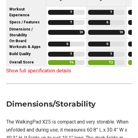
Workout
7
7
Experience
Specs / Features
7
6
Dimensions /
10
10
Storability
On-Board
6
6
Workouts & Apps
Build Quality
7
7
Overall Score
74
72
Show full specification details
Dimensions/Storability
The WalkingPad X25 is compact and very storable. When
unfolded and during use, it measures 60.8” L x 30.4” W x
40.3” H. It folds up to just 10.1” long. The deck folds in