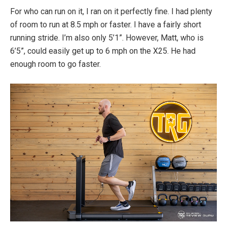
For who can run on it, I ran on it perfectly fine. I had plenty
of room to run at 8.5 mph or faster. I have a fairly short
running stride. I’m also only 5’1”. However, Matt, who is
6’5”, could easily get up to 6 mph on the X25. He had
enough room to go faster.