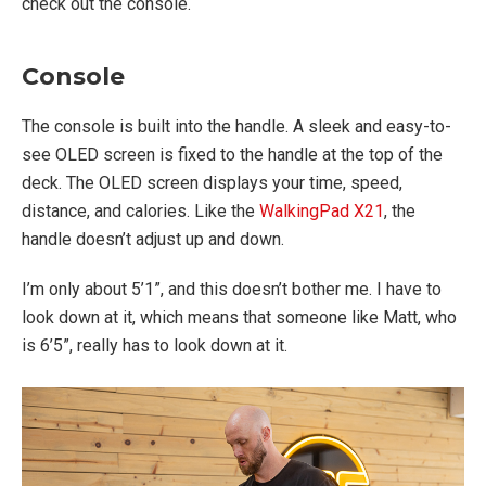
check out the console.
Console
The console is built into the handle. A sleek and easy-to-
see OLED screen is fixed to the handle at the top of the
deck. The OLED screen displays your time, speed,
distance, and calories. Like the
WalkingPad X21
, the
handle doesn’t adjust up and down.
I’m only about 5’1”, and this doesn’t bother me. I have to
look down at it, which means that someone like Matt, who
is 6’5”, really has to look down at it.