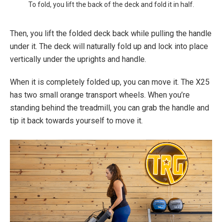
To fold, you lift the back of the deck and fold it in half.
Then, you lift the folded deck back while pulling the handle
under it. The deck will naturally fold up and lock into place
vertically under the uprights and handle.
When it is completely folded up, you can move it. The X25
has two small orange transport wheels. When you’re
standing behind the treadmill, you can grab the handle and
tip it back towards yourself to move it.