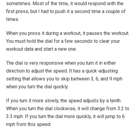
sometimes. Most of the time, it would respond with the
first press, but I had to push it a second time a couple of
times.
When you press it during a workout, it pauses the workout.
You must hold the dial for a few seconds to clear your
workout data and start a new one.
The dial is very responsive when you turn it in either
direction to adjust the speed. It has a quick-adjusting
setting that allows you to skip between 3, 6, and 9 mph
when you turn the dial quickly.
If you turn it more slowly, the speed adjusts by a tenth.
When you turn the dial clockwise, it will change from 3.2 to
3.3 mph. If you turn the dial more quickly, it will jump to 6
mph from this speed.