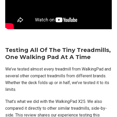
Testing All Of The Tiny Treadmills,
One Walking Pad At A Time
We’ve tested almost every treadmill from WalkingPad and
several other compact treadmills from different brands.
Whether the deck folds up or in half, we’ve tested it to its
limits.
That’s what we did with the WalkingPad X25. We also
compared it directly to other similar treadmills, side-by-
side. This review shares our experience testing this