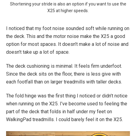
Shortening your stride is also an option if you want to use the
X25 at higher speeds.
I noticed that my foot noise sounded soft while running on
the deck. This and the motor noise make the X25 a good
option for most spaces. It doesn’t make a lot of noise and
doesn’t take up a lot of space.
The deck cushioning is minimal. It feels firm underfoot.
Since the deck sits on the floor, there is less give with
each footfall than on larger treadmills with taller decks.
The fold hinge was the first thing I noticed or didn’t notice
when running on the X25. I’ve become used to feeling the
part of the deck that folds in half under my feet on
WalkingPad treadmills. I could barely feel it on the X25.