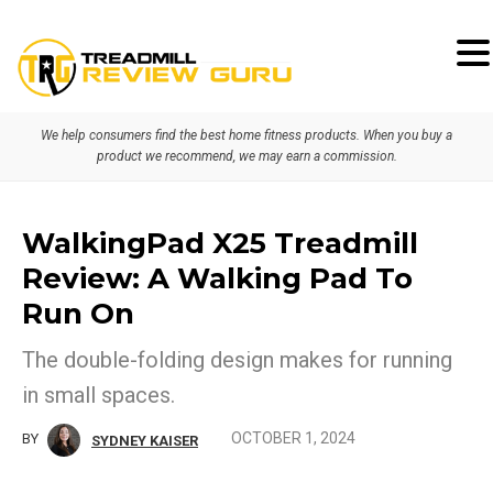
Skip
Skip
to
to
primary
main
We help consumers find the best home fitness products. When you buy a
navigation
content
product we recommend, we may earn a commission.
WalkingPad X25 Treadmill
Review: A Walking Pad To
Run On
The double-folding design makes for running
in small spaces.
OCTOBER 1, 2024
BY
SYDNEY KAISER