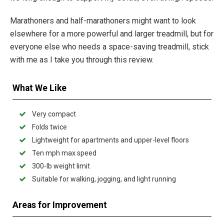
Marathoners and half-marathoners might want to look
elsewhere for a more powerful and larger treadmill, but for
everyone else who needs a space-saving treadmill, stick
with me as I take you through this review.
What We Like
Very compact
Folds twice
Lightweight for apartments and upper-level floors
Ten mph max speed
300-lb weight limit
Suitable for walking, jogging, and light running
Areas for Improvement