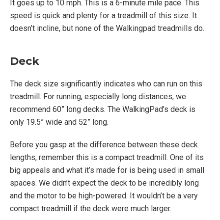
It goes up to 10 mph. This is a 6-minute mile pace. This
speed is quick and plenty for a treadmill of this size. It
doesn’t incline, but none of the Walkingpad treadmills do.
Deck
The deck size significantly indicates who can run on this
treadmill. For running, especially long distances, we
recommend 60” long decks. The WalkingPad’s deck is
only 19.5” wide and 52” long.
Before you gasp at the difference between these deck
lengths, remember this is a compact treadmill. One of its
big appeals and what it’s made for is being used in small
spaces. We didn’t expect the deck to be incredibly long
and the motor to be high-powered. It wouldn’t be a very
compact treadmill if the deck were much larger.