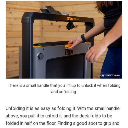
There is a small handle that you lift up to unlock it when folding
and unfolding.
Unfolding it is as easy as folding it. With the small handle
above, you pull it to unfold it, and the deck folds to be
folded in half on the floor. Finding a good spot to grip and