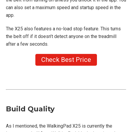
can also set a maximum speed and startup speed in the
app.
The X25 also features a no-load stop feature. This turns
the belt off if it doesn’t detect anyone on the treadmill
after a few seconds.
Check Best Price
Build Quality
As I mentioned, the WalkingPad X25 is currently the