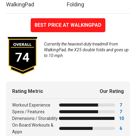
WalkingPad
Folding
BEST PRICE AT WALKINGPAD
Currently the heaviest-duty treadmill from
WalkingPad, the X25 double folds and goes up
74
to 10 mph.
Rating Metric
Our Rating
Workout Experience
7
Specs / Features
7
Dimensions / Storability
10
On-Board Workouts &
6
Apps