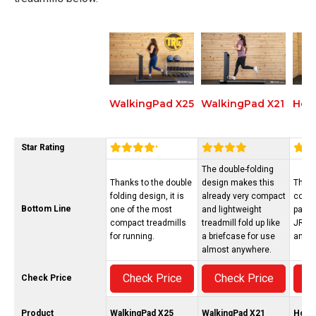
WalkingPad X21
Hori
WalkingPad X25
Star Rating
The double-folding
Thanks to the double
design makes this
The H
folding design, it is
already very compact
conne
Bottom Line
one of the most
and lightweight
pairs 
compact treadmills
treadmill fold up like
JRNY,
for running.
a briefcase for use
and m
almost anywhere.
Check Price
Check Price
C
Check Price
Product
WalkingPad X25
WalkingPad X21
Hori