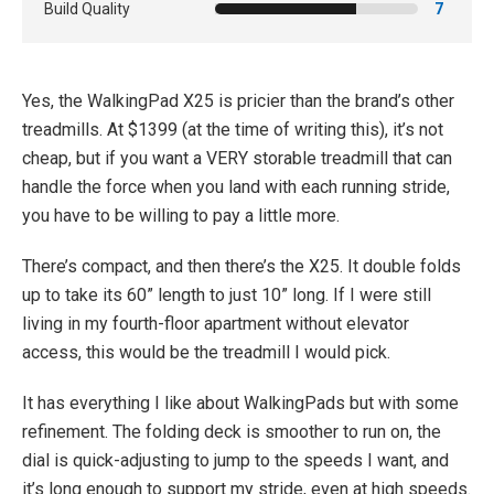
Build Quality
7
Yes, the WalkingPad X25 is pricier than the brand’s other
treadmills. At $1399 (at the time of writing this), it’s not
cheap, but if you want a VERY storable treadmill that can
handle the force when you land with each running stride,
you have to be willing to pay a little more.
There’s compact, and then there’s the X25. It double folds
up to take its 60” length to just 10” long. If I were still
living in my fourth-floor apartment without elevator
access, this would be the treadmill I would pick.
It has everything I like about WalkingPads but with some
refinement. The folding deck is smoother to run on, the
dial is quick-adjusting to jump to the speeds I want, and
it’s long enough to support my stride, even at high speeds.