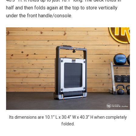
half and then folds again at the top to store vertically
under the front handle/console.
Its dimensions are 10.1” L x 30.4” W x 40.3” H when completely
folded.