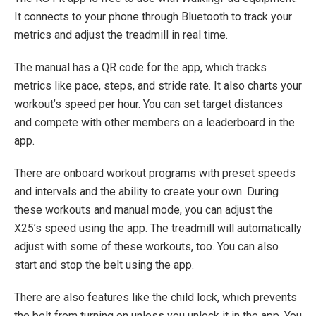
It connects to your phone through Bluetooth to track your
metrics and adjust the treadmill in real time.
The manual has a QR code for the app, which tracks
metrics like pace, steps, and stride rate. It also charts your
workout’s speed per hour. You can set target distances
and compete with other members on a leaderboard in the
app.
There are onboard workout programs with preset speeds
and intervals and the ability to create your own. During
these workouts and manual mode, you can adjust the
X25’s speed using the app. The treadmill will automatically
adjust with some of these workouts, too. You can also
start and stop the belt using the app.
There are also features like the child lock, which prevents
the belt from turning on unless you unlock it in the app. You