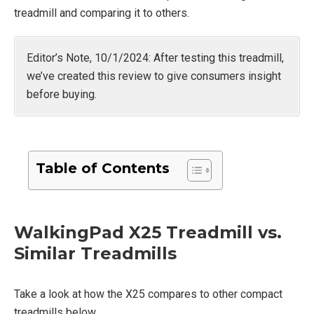
treadmill and comparing it to others.
Editor’s Note, 10/1/2024: After testing this treadmill,
we’ve created this review to give consumers insight
before buying.
Table of Contents
WalkingPad X25 Treadmill vs.
Similar Treadmills
Take a look at how the X25 compares to other compact
treadmills below.