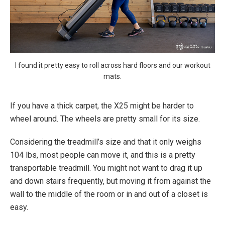
I found it pretty easy to roll across hard floors and our workout
mats.
If you have a thick carpet, the X25 might be harder to
wheel around. The wheels are pretty small for its size.
Considering the treadmill’s size and that it only weighs
104 lbs, most people can move it, and this is a pretty
transportable treadmill. You might not want to drag it up
and down stairs frequently, but moving it from against the
wall to the middle of the room or in and out of a closet is
easy.