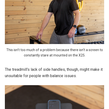
This isn’t too much of a problem because there isn’t a screen to
constantly stare at mounted on the X25.
The treadmill’s lack of side handles, though, might make it
unsuitable for people with balance issues.