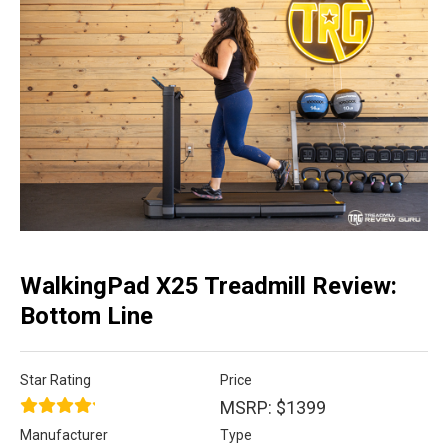
WalkingPad X25 Treadmill Review:
Bottom Line
Star Rating
Price
MSRP: $1399
Manufacturer
Type