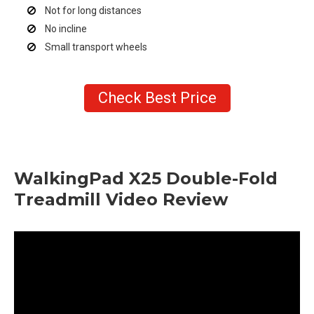
Not for long distances
No incline
Small transport wheels
Check Best Price
WalkingPad X25 Double-Fold
Treadmill Video Review