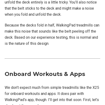
unfold the deck entirely is a little tricky. You’ll also notice
that the belt sticks to the deck and might make a noise
when you fold and unfold the deck.
Because the decks fold in half, WalkingPad treadmills can
make this noise that sounds like the belt peeling off the
deck. Based on our experience testing, this is normal and
is the nature of this design.
Onboard Workouts & Apps
We don’t expect much from simple treadmills like the X25
for onboard workouts and apps. It does pair with
WalkingPad’s app, though. I’ll get into that soon. First, let’s