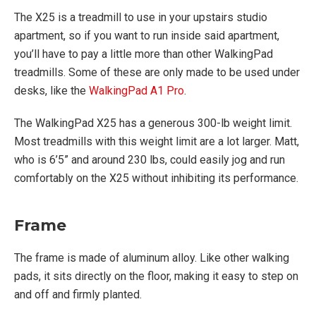
The X25 is a treadmill to use in your upstairs studio
apartment, so if you want to run inside said apartment,
you’ll have to pay a little more than other WalkingPad
treadmills. Some of these are only made to be used under
desks, like the
WalkingPad A1 Pro
.
The WalkingPad X25 has a generous 300-lb weight limit.
Most treadmills with this weight limit are a lot larger. Matt,
who is 6’5” and around 230 lbs, could easily jog and run
comfortably on the X25 without inhibiting its performance.
Frame
The frame is made of aluminum alloy. Like other walking
pads, it sits directly on the floor, making it easy to step on
and off and firmly planted.