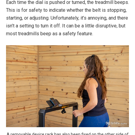
Each time the dial is pushed or turned, the treadmill beeps.
This is for safety to indicate whether the belt is stopping,
starting, or adjusting. Unfortunately, it’s annoying, and there
isn’t a setting to turn it off. It can be a little disruptive, but
most treadmills beep as a safety feature.
A removable device rack has also been fixed on the other side of