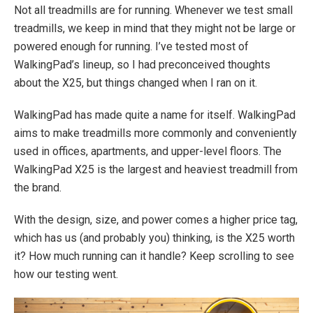
Not all treadmills are for running. Whenever we test small
treadmills, we keep in mind that they might not be large or
powered enough for running. I’ve tested most of
WalkingPad’s lineup, so I had preconceived thoughts
about the X25, but things changed when I ran on it.
WalkingPad has made quite a name for itself. WalkingPad
aims to make treadmills more commonly and conveniently
used in offices, apartments, and upper-level floors. The
WalkingPad X25 is the largest and heaviest treadmill from
the brand.
With the design, size, and power comes a higher price tag,
which has us (and probably you) thinking, is the X25 worth
it? How much running can it handle? Keep scrolling to see
how our testing went.