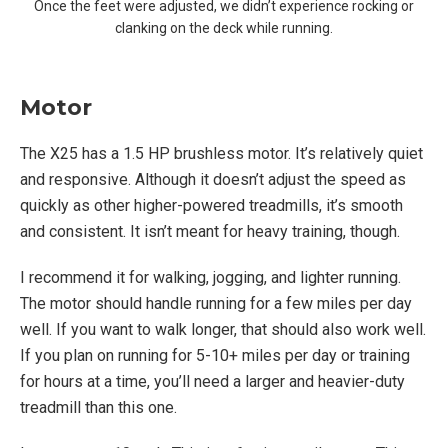
Once the feet were adjusted, we didn’t experience rocking or
clanking on the deck while running.
Motor
The X25 has a 1.5 HP brushless motor. It’s relatively quiet
and responsive. Although it doesn’t adjust the speed as
quickly as other higher-powered treadmills, it’s smooth
and consistent. It isn’t meant for heavy training, though.
I recommend it for walking, jogging, and lighter running.
The motor should handle running for a few miles per day
well. If you want to walk longer, that should also work well.
If you plan on running for 5-10+ miles per day or training
for hours at a time, you’ll need a larger and heavier-duty
treadmill than this one.