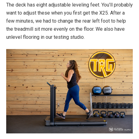
The deck has eight adjustable leveling feet. You’ll probably
want to adjust these when you first get the X25. After a
few minutes, we had to change the rear left foot to help
the treadmill sit more evenly on the floor. We also have
unlevel flooring in our testing studio.