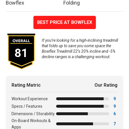
Bowflex
Folding
BEST PRICE AT BOWFLEX
If you’re looking for a high-inclining treadmill
that folds up to save you some space the
81
Bowflex Treadmill 22’s 20% incline and -5%
decline ranges is a challenging workout.
Rating Matric
Our Rating
Workout Experience
9
Specs / Features
9
Dimensions / Storability
6
On-Board Workouts &
7
Apps