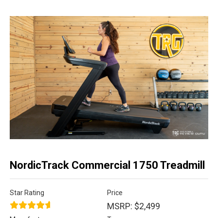
NordicTrack Commercial 1750 Treadmill
Star Rating
Price
MSRP: $2,499