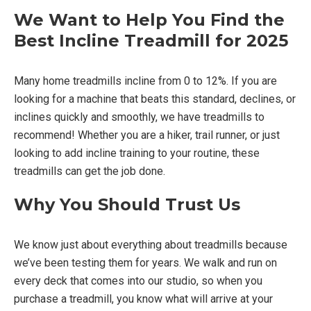
We Want to Help You Find the
Best Incline Treadmill for 2025
Many home treadmills incline from 0 to 12%. If you are
looking for a machine that beats this standard, declines, or
inclines quickly and smoothly, we have treadmills to
recommend! Whether you are a hiker, trail runner, or just
looking to add incline training to your routine, these
treadmills can get the job done.
Why You Should Trust Us
We know just about everything about treadmills because
we’ve been testing them for years. We walk and run on
every deck that comes into our studio, so when you
purchase a treadmill, you know what will arrive at your