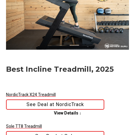
Best Incline Treadmill, 2025
NordicTrack X24 Treadmill
See Deal at NordicTrack
View Details ↓
Sole TT8 Treadmill