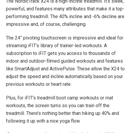
The NordicTrack X24 is a high-incline treadmill. It’s sleek,
powerful, and features many attributes that make it a top-
performing treadmill. The 40% incline and -6% decline are
impressive and, of course, challenging.
The 24” pivoting touchscreen is impressive and ideal for
streaming iFIT’s library of trainer-led workouts. A
subscription to iFIT gets you access to thousands of
indoor and outdoor-filmed guided workouts and features
like SmartAdjust and ActivePulse. These allow the X24 to
adjust the speed and incline automatically based on your
previous workouts or heart rate.
Plus, for iFIT’s treadmill boot camp workouts or mat
workouts, the screen turns so you can train off the
treadmill. There’s nothing better than hiking up 40% and
following it up with a nice yoga flow.