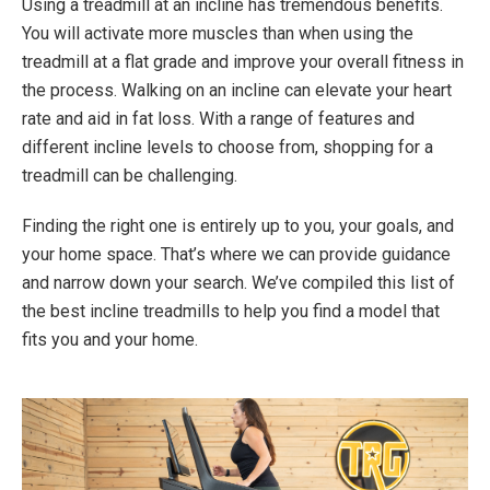
Using a treadmill at an incline has tremendous benefits.
You will activate more muscles than when using the
treadmill at a flat grade and improve your overall fitness in
the process. Walking on an incline can elevate your heart
rate and aid in fat loss. With a range of features and
different incline levels to choose from, shopping for a
treadmill can be challenging.
Finding the right one is entirely up to you, your goals, and
your home space. That’s where we can provide guidance
and narrow down your search. We’ve compiled this list of
the best incline treadmills to help you find a model that
fits you and your home.