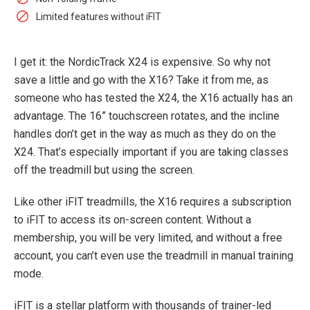
Limited features without iFIT
I get it: the NordicTrack X24 is expensive. So why not
save a little and go with the X16? Take it from me, as
someone who has tested the X24, the X16 actually has an
advantage. The 16” touchscreen rotates, and the incline
handles don’t get in the way as much as they do on the
X24. That’s especially important if you are taking classes
off the treadmill but using the screen.
Like other iFIT treadmills, the X16 requires a subscription
to iFIT to access its on-screen content. Without a
membership, you will be very limited, and without a free
account, you can’t even use the treadmill in manual training
mode.
iFIT is a stellar platform with thousands of trainer-led