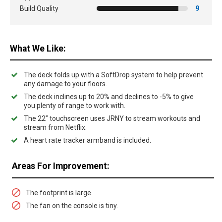
Build Quality
9
What We Like:
The deck folds up with a SoftDrop system to help prevent
any damage to your floors.
The deck inclines up to 20% and declines to -5% to give
you plenty of range to work with.
The 22” touchscreen uses JRNY to stream workouts and
stream from Netflix.
A heart rate tracker armband is included.
Areas For Improvement:
The footprint is large.
The fan on the console is tiny.