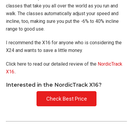
classes that take you all over the world as you run and
walk. The classes automatically adjust your speed and
incline, too, making sure you put the -6% to 40% incline
range to good use.
I recommend the X16 for anyone who is considering the
X24 and wants to save a little money.
Click here to read our detailed review of the
NordicTrack
X16.
.
Interested in the NordicTrack X16?
Check Best Price