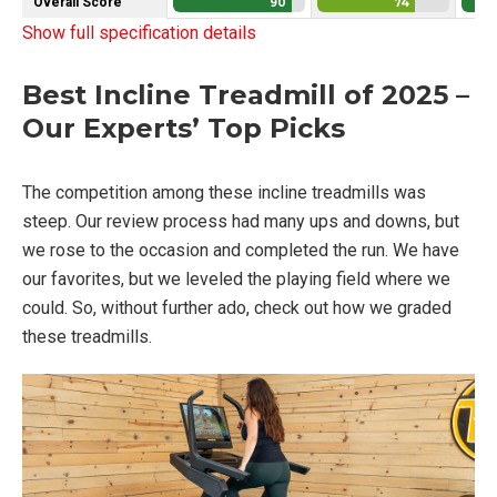
Overall Score
90
74
Show full specification details
Best Incline Treadmill of 2025 –
Our Experts’ Top Picks
The competition among these incline treadmills was
steep. Our review process had many ups and downs, but
we rose to the occasion and completed the run. We have
our favorites, but we leveled the playing field where we
could. So, without further ado, check out how we graded
these treadmills.