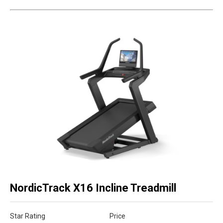
NordicTrack X16 Incline Treadmill
Star Rating
Price