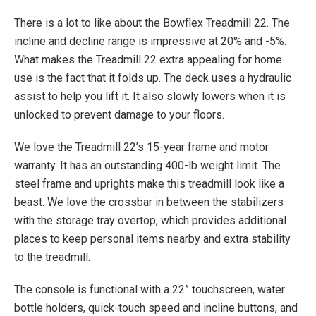
There is a lot to like about the Bowflex Treadmill 22. The
incline and decline range is impressive at 20% and -5%.
What makes the Treadmill 22 extra appealing for home
use is the fact that it folds up. The deck uses a hydraulic
assist to help you lift it. It also slowly lowers when it is
unlocked to prevent damage to your floors.
We love the Treadmill 22’s 15-year frame and motor
warranty. It has an outstanding 400-lb weight limit. The
steel frame and uprights make this treadmill look like a
beast. We love the crossbar in between the stabilizers
with the storage tray overtop, which provides additional
places to keep personal items nearby and extra stability
to the treadmill.
The console is functional with a 22” touchscreen, water
bottle holders, quick-touch speed and incline buttons, and