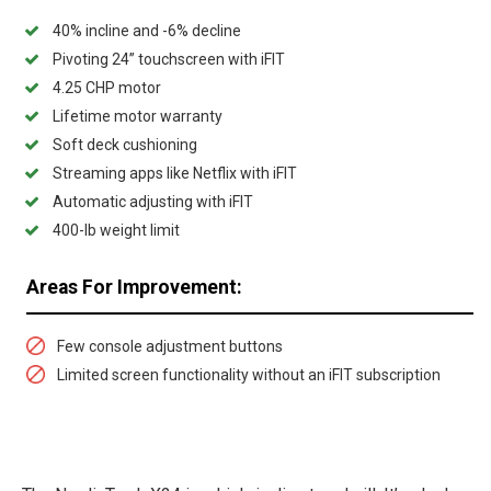
40% incline and -6% decline
Pivoting 24” touchscreen with iFIT
4.25 CHP motor
Lifetime motor warranty
Soft deck cushioning
Streaming apps like Netflix with iFIT
Automatic adjusting with iFIT
400-lb weight limit
Areas For Improvement:
Few console adjustment buttons
Limited screen functionality without an iFIT subscription