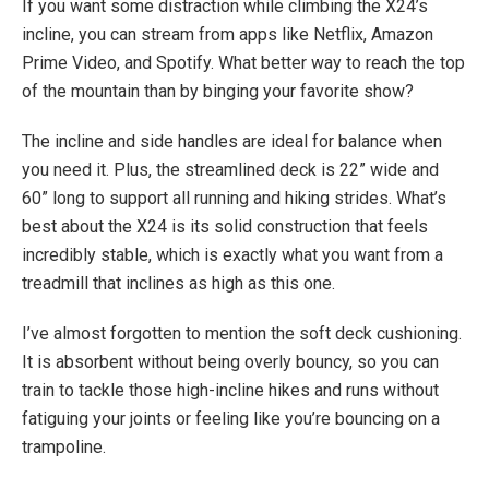
If you want some distraction while climbing the X24’s
incline, you can stream from apps like Netflix, Amazon
Prime Video, and Spotify. What better way to reach the top
of the mountain than by binging your favorite show?
The incline and side handles are ideal for balance when
you need it. Plus, the streamlined deck is 22” wide and
60” long to support all running and hiking strides. What’s
best about the X24 is its solid construction that feels
incredibly stable, which is exactly what you want from a
treadmill that inclines as high as this one.
I’ve almost forgotten to mention the soft deck cushioning.
It is absorbent without being overly bouncy, so you can
train to tackle those high-incline hikes and runs without
fatiguing your joints or feeling like you’re bouncing on a
trampoline.