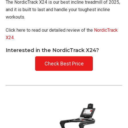
The NordicTrack X24 is our best incline treadmill of 2025,
and it is built to last and handle your toughest incline
workouts.
Click here to read our detailed review of the
NordicTrack
X24
.
Interested in the NordicTrack X24?
Check Best Price