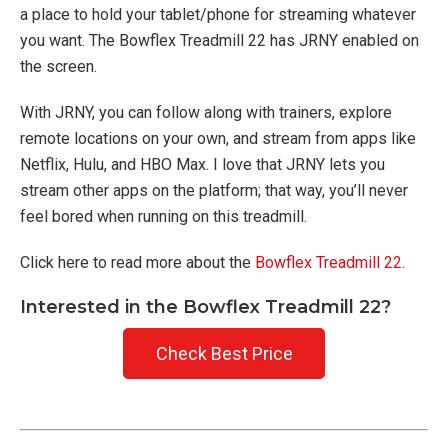
a place to hold your tablet/phone for streaming whatever
you want. The Bowflex Treadmill 22 has JRNY enabled on
the screen.
With JRNY, you can follow along with trainers, explore
remote locations on your own, and stream from apps like
Netflix, Hulu, and HBO Max. I love that JRNY lets you
stream other apps on the platform; that way, you’ll never
feel bored when running on this treadmill.
Click here to read more about the
Bowflex Treadmill 22
.
Interested in the Bowflex Treadmill 22?
Check Best Price