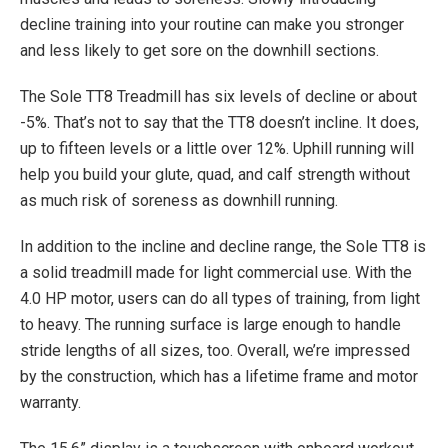
decline training into your routine can make you stronger
and less likely to get sore on the downhill sections.
The Sole TT8 Treadmill has six levels of decline or about
-5%. That’s not to say that the TT8 doesn’t incline. It does,
up to fifteen levels or a little over 12%. Uphill running will
help you build your glute, quad, and calf strength without
as much risk of soreness as downhill running.
In addition to the incline and decline range, the Sole TT8 is
a solid treadmill made for light commercial use. With the
4.0 HP motor, users can do all types of training, from light
to heavy. The running surface is large enough to handle
stride lengths of all sizes, too. Overall, we’re impressed
by the construction, which has a lifetime frame and motor
warranty.