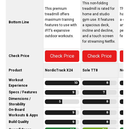
This non-folding
This premium
treadmill is rated for
The N
treadmill offers
home and studio
has s
maximum training
gym use. It features
a cra
Bottom Line
features to use with
a spacious deck,
and h
iFIT’s expansive
incline and decline,
perf
outdoor workouts.
and a touch screen
featu
for streaming Netflix.
Check Price
Check Price
C
Check Price
Product
NordicTrack X24
Sole TT8
Nord
Workout
10
8
Experience
Specs / Features
9
7
Dimensions /
5
8
Storability
On-Board
9
8
Workouts & Apps
Build Quality
9
8