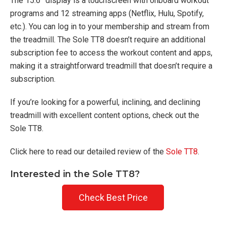
The 15.6” display is a touchscreen with onboard workout
programs and 12 streaming apps (Netflix, Hulu, Spotify,
etc.). You can log in to your membership and stream from
the treadmill. The Sole TT8 doesn’t require an additional
subscription fee to access the workout content and apps,
making it a straightforward treadmill that doesn’t require a
subscription.
If you’re looking for a powerful, inclining, and declining
treadmill with excellent content options, check out the
Sole TT8.
Click here to read our detailed review of the
Sole TT8
.
Interested in the Sole TT8?
Check Best Price