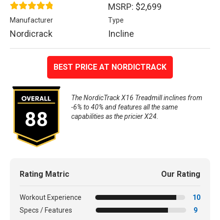
MSRP: $2,699
Manufacturer
Type
Nordicrack
Incline
BEST PRICE AT NORDICTRACK
The NordicTrack X16 Treadmill inclines from
-6% to 40% and features all the same
88
capabilities as the pricier X24.
Rating Matric
Our Rating
Workout Experience
10
Specs / Features
9