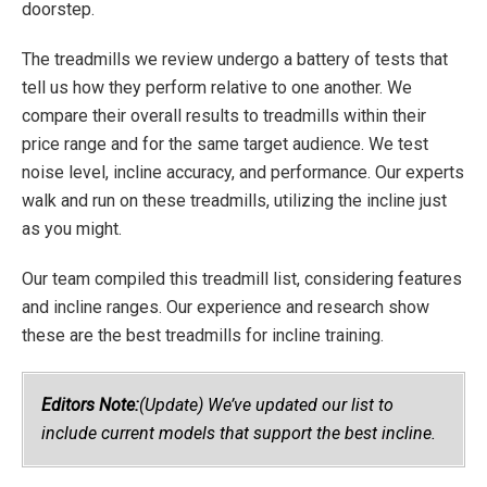
doorstep.
The treadmills we review undergo a battery of tests that
tell us how they perform relative to one another. We
compare their overall results to treadmills within their
price range and for the same target audience. We test
noise level, incline accuracy, and performance. Our experts
walk and run on these treadmills, utilizing the incline just
as you might.
Our team compiled this treadmill list, considering features
and incline ranges. Our experience and research show
these are the best treadmills for incline training.
Editors Note:
(Update) We’ve updated our list to
include current models that support the best incline.