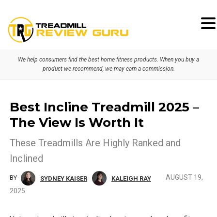
Skip
Skip
to
to
primary
main
We help consumers find the best home fitness products. When you buy a
navigation
content
product we recommend, we may earn a commission.
Best Incline Treadmill 2025 –
The View Is Worth It
These Treadmills Are Highly Ranked and
Inclined
AUGUST 19,
BY
SYDNEY KAISER
KALEIGH RAY
2025