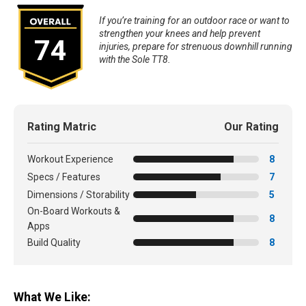
If you’re training for an outdoor race or want to
strengthen your knees and help prevent
74
injuries, prepare for strenuous downhill running
with the Sole TT8.
Rating Matric
Our Rating
Workout Experience
8
Specs / Features
7
Dimensions / Storability
5
On-Board Workouts &
8
Apps
Build Quality
8
What We Like: