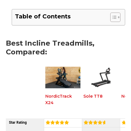
Table of Contents
Best Incline Treadmills,
Compared:
NordicTrack
Sole TT8
Nord
X24
Star Rating