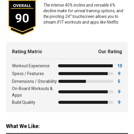
The intense 40% incline and versatile 6%
decline make for unreal training options, and
90
the pivoting 24” touchscreen allows you to
stream iFIT workouts and apps like Netflix.
Rating Matric
Our Rating
Workout Experience
10
Specs / Features
9
Dimensions / Storability
5
On-Board Workouts &
9
Apps
Build Quality
9
What We Like: