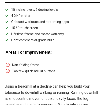
15 incline levels, 6 decline levels
4.0 HP motor
Onboard workouts and streaming apps
15.6” touchscreen
Lifetime frame and motor warranty
Light commercial-grade build
Areas For Improvement:
Non-folding frame
Too few quick-adjust buttons
Using a treadmill at a decline can help you build your
tolerance to downhill walking or running. Running downhill
is an eccentric movement that heavily taxes the leg
muscles and leads to soreness. Slowly introducing