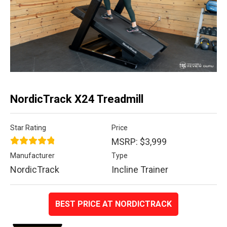
NordicTrack X24 Treadmill
Star Rating
Price
MSRP: $3,999
Manufacturer
Type
NordicTrack
Incline Trainer
BEST PRICE AT NORDICTRACK