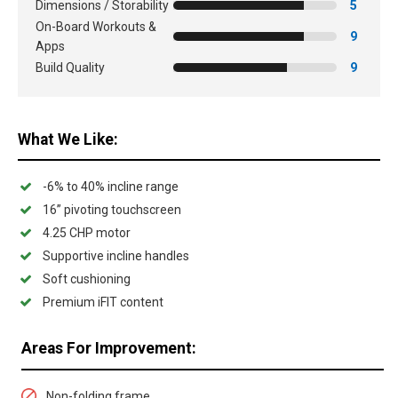
Dimensions / Storability
5
On-Board Workouts &
9
Apps
Build Quality
9
What We Like:
-6% to 40% incline range
16” pivoting touchscreen
4.25 CHP motor
Supportive incline handles
Soft cushioning
Premium iFIT content
Areas For Improvement:
Non-folding frame