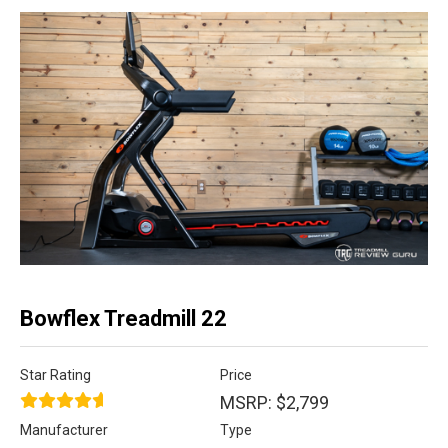
Bowflex Treadmill 22
Star Rating
Price
MSRP: $2,799
Manufacturer
Type