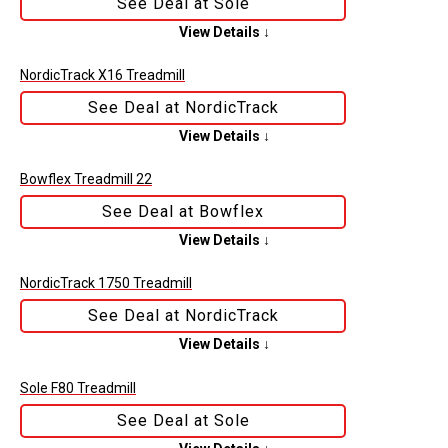
See Deal at Sole
View Details ↓
NordicTrack X16 Treadmill
See Deal at NordicTrack
View Details ↓
Bowflex Treadmill 22
See Deal at Bowflex
View Details ↓
NordicTrack 1750 Treadmill
See Deal at NordicTrack
View Details ↓
Sole F80 Treadmill
See Deal at Sole