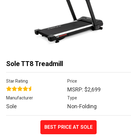
Sole TT8 Treadmill
Star Rating
Price
MSRP: $2,699
Manufacturer
Type
Sole
Non-Folding
BEST PRICE AT SOLE