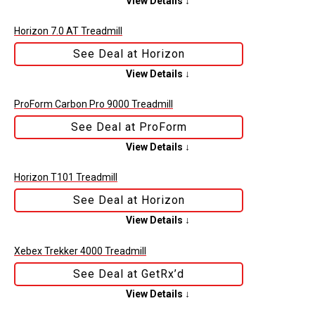
View Details ↓
Horizon 7.0 AT Treadmill
See Deal at Horizon
View Details ↓
ProForm Carbon Pro 9000 Treadmill
See Deal at ProForm
View Details ↓
Horizon T101 Treadmill
See Deal at Horizon
View Details ↓
Xebex Trekker 4000 Treadmill
See Deal at GetRx’d
View Details ↓