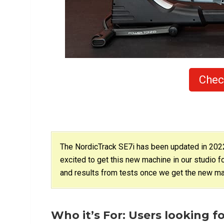
Chec
The NordicTrack SE7i has been updated in 2022 
excited to get this new machine in our studio f
and results from tests once we get the new mac
Who it’s For: Users looking fo