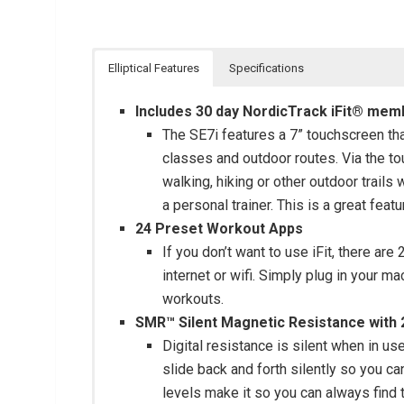
Elliptical Features
Specifications
Includes 30 day NordicTrack iFit® mem
The SE7i features a 7” touchscreen th
classes and outdoor routes. Via the t
walking, hiking or other outdoor trails
a personal trainer. This is a great feat
24 Preset Workout Apps
If you don’t want to use iFit, there ar
internet or wifi. Simply plug in your 
workouts.
SMR™ Silent Magnetic Resistance with 2
Digital resistance is silent when in u
slide back and forth silently so you ca
levels make it so you can always find t