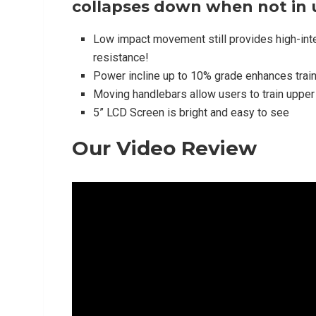
collapses down when not in 
Low impact movement still provides high-inten
resistance!
Power incline up to 10% grade enhances trai
Moving handlebars allow users to train uppe
5” LCD Screen is bright and easy to see
Our Video Review