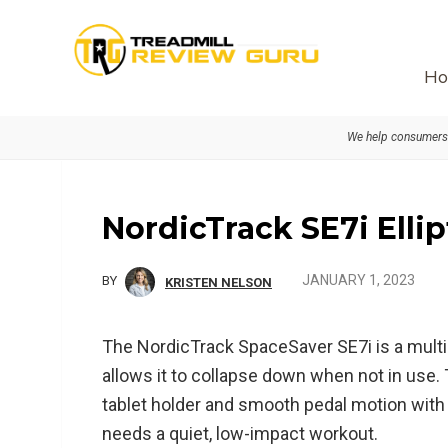
Skip
Skip
Skip
to
to
to
primary
main
primary
Ho
navigation
content
sidebar
We help consumers 
NordicTrack SE7i Elli
JANUARY 1, 2023
BY
KRISTEN NELSON
The NordicTrack SpaceSaver SE7i is a multi-fu
allows it to collapse down when not in use.
tablet holder and smooth pedal motion with 
needs a quiet, low-impact workout.