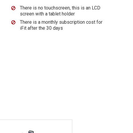
There is no touchscreen, this is an LCD
screen with a tablet holder
There is a monthly subscription cost for
iFit after the 30 days