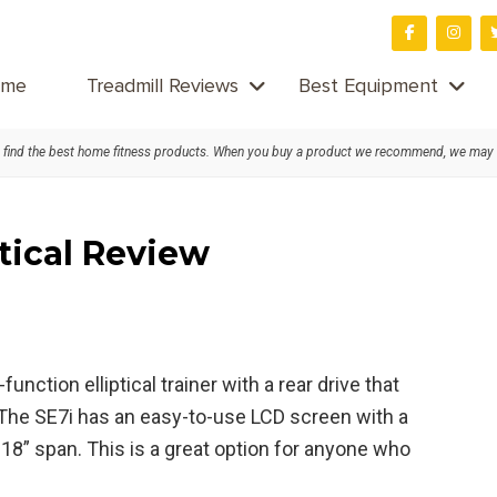
me
Treadmill Reviews
Best Equipment
find the best home fitness products. When you buy a product we recommend, we may
ptical Review
nction elliptical trainer with a rear drive that
 The SE7i has an easy-to-use LCD screen with a
18” span. This is a great option for anyone who