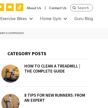
Search
|
About Us
Contact Us
this
Exercise Bikes
Home Gym
Guru Blog
website
 earn a commission.
Primary
CATEGORY POSTS
Sidebar
HOW TO CLEAN A TREADMILL |
THE COMPLETE GUIDE
8 TIPS FOR NEW RUNNERS: FROM
AN EXPERT