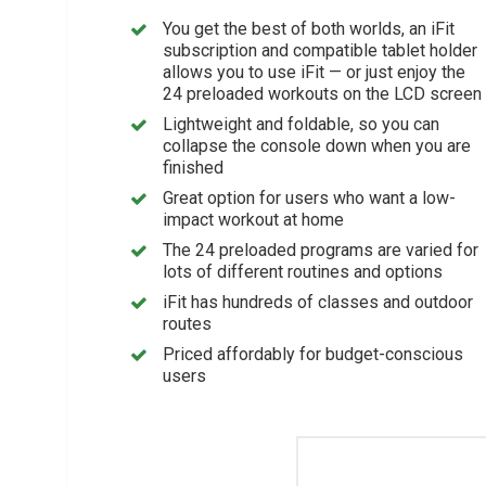
You get the best of both worlds, an iFit
subscription and compatible tablet holder
allows you to use iFit — or just enjoy the
24 preloaded workouts on the LCD screen
Lightweight and foldable, so you can
collapse the console down when you are
finished
Great option for users who want a low-
impact workout at home
The 24 preloaded programs are varied for
lots of different routines and options
iFit has hundreds of classes and outdoor
routes
Priced affordably for budget-conscious
users