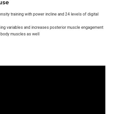
use
sity training with power incline and 24 levels of digital
ning variables and increases posterior muscle engagement
r body muscles as well