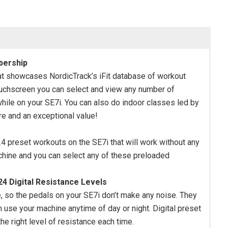
bership
at showcases NordicTrack’s iFit database of workout
ouchscreen you can select and view any number of
 while on your SE7i. You can also do indoor classes led by
ure and an exceptional value!
e 24 preset workouts on the SE7i that will work without any
machine and you can select any of these preloaded
4 Digital Resistance Levels
se, so the pedals on your SE7i don’t make any noise. They
n use your machine anytime of day or night. Digital preset
he right level of resistance each time.