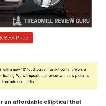
k Best Price
with a new 10″ touchscreen for iFit content. We are
or testing. We will update our review with new pictures
hine into our studio.
r an affordable elliptical that