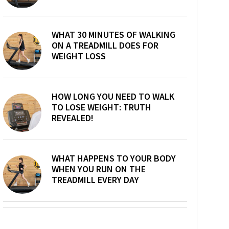
WHAT 30 MINUTES OF WALKING
ON A TREADMILL DOES FOR
WEIGHT LOSS
HOW LONG YOU NEED TO WALK
TO LOSE WEIGHT: TRUTH
REVEALED!
WHAT HAPPENS TO YOUR BODY
WHEN YOU RUN ON THE
TREADMILL EVERY DAY