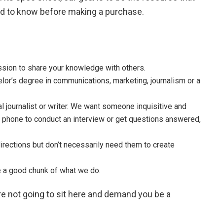
d to know before making a purchase.
assion to share your knowledge with others.
lor’s degree in communications, marketing, journalism or a
 journalist or writer. We want someone inquisitive and
he phone to conduct an interview or get questions answered,
directions but don’t necessarily need them to create
 a good chunk of what we do.
’re not going to sit here and demand you be a