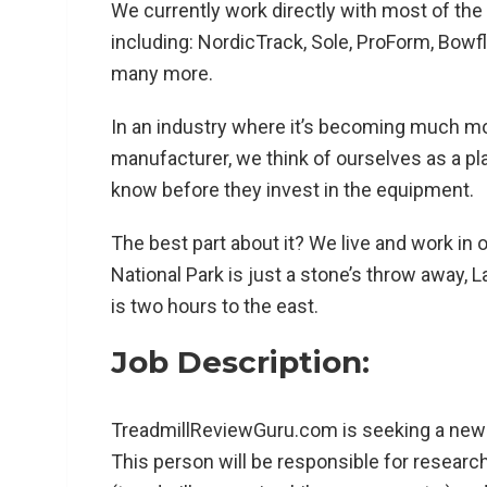
We currently work directly with most of the
including: NordicTrack, Sole, ProForm, Bowfl
many more.
In an industry where it’s becoming much m
manufacturer, we think of ourselves as a pl
know before they invest in the equipment.
The best part about it? We live and work in 
National Park is just a stone’s throw away, 
is two hours to the east.
Job Description:
TreadmillReviewGuru.com is seeking a new 
This person will be responsible for resear