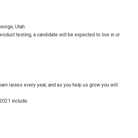
George, Utah.
roduct testing, a candidate will be expected to live in or
arn raises every year, and as you help us grow you will
 2021 include: