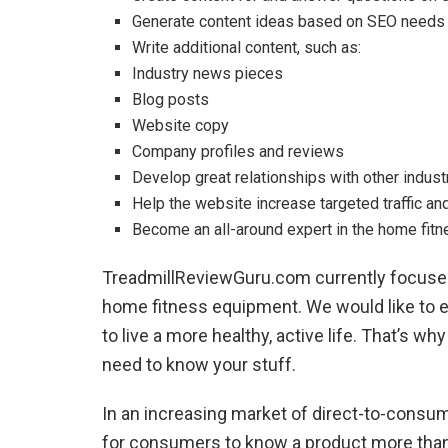
Generate content ideas based on SEO needs (t
Write additional content, such as:
Industry news pieces
Blog posts
Website copy
Company profiles and reviews
Develop great relationships with other indus
Help the website increase targeted traffic and s
Become an all-around expert in the home fitne
TreadmillReviewGuru.com currently focuses
home fitness equipment. We would like to 
to live a more healthy, active life. That’s w
need to know your stuff.
In an increasing market of direct-to-consume
for consumers to know a product more than i