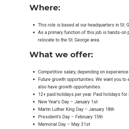
Where:
This role is based at our headquarters in St. 
As a primary function of this job is hands-on p
relocate to the St. George area.
What we offer:
Competitive salary, depending on experience
Future growth opportunities. We want you to e
also have growth opportunities.
12+ paid holidays per year. Paid holidays for
New Year’s Day – January 1st
Martin Luther King Day – January 18th
President’s Day – February 15th
Memorial Day – May 31st