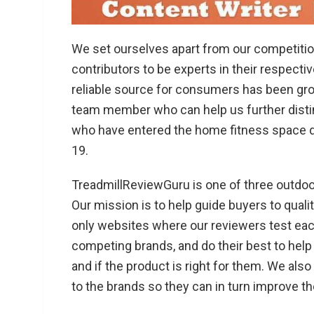
We set ourselves apart from our competitio
contributors to be experts in their respecti
reliable source for consumers has been grow
team member who can help us further disti
who have entered the home fitness space d
19.
TreadmillReviewGuru is one of three outdoo
Our mission is to help guide buyers to qualit
only websites where our reviewers test each
competing brands, and do their best to help
and if the product is right for them. We als
to the brands so they can in turn improve th