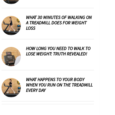
WHAT 30 MINUTES OF WALKING ON
A TREADMILL DOES FOR WEIGHT
LOSS
HOW LONG YOU NEED TO WALK TO
LOSE WEIGHT: TRUTH REVEALED!
WHAT HAPPENS TO YOUR BODY
WHEN YOU RUN ON THE TREADMILL
EVERY DAY