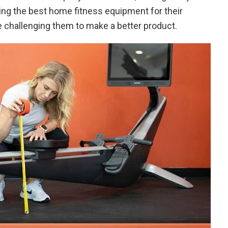
ing the best home fitness equipment for their
e challenging them to make a better product.