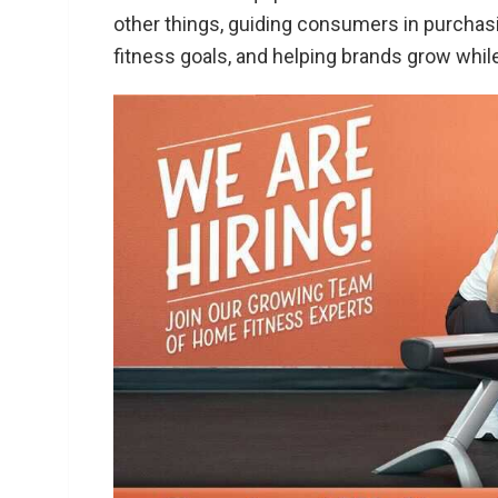
other things, guiding consumers in purchas
fitness goals, and helping brands grow whil