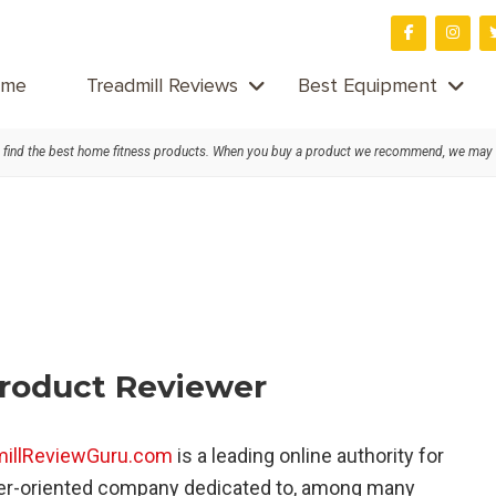
me
Treadmill Reviews
Best Equipment
find the best home fitness products. When you buy a product we recommend, we may
Product Reviewer
millReviewGuru.com
is a leading online authority for
er-oriented company dedicated to, among many