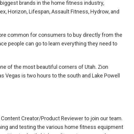
 biggest brands in the home fitness industry,
ex, Horizon, Lifespan, Assault Fitness, Hydrow, and
ore common for consumers to buy directly from the
ace people can go to learn everything they need to
one of the most beautiful corners of Utah. Zion
Las Vegas is two hours to the south and Lake Powell
Content Creator/Product Reviewer to join our team.
ching and testing the various home fitness equipment