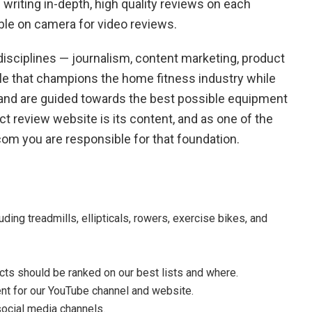
d writing in-depth, high quality reviews on each
ble on camera for video reviews.
isciplines — journalism, content marketing, product
ole that champions the home fitness industry while
 and are guided towards the best possible equipment
t review website is its content, and as one of the
om you are responsible for that foundation.
ing treadmills, ellipticals, rowers, exercise bikes, and
ts should be ranked on our best lists and where.
t for our YouTube channel and website.
social media channels.