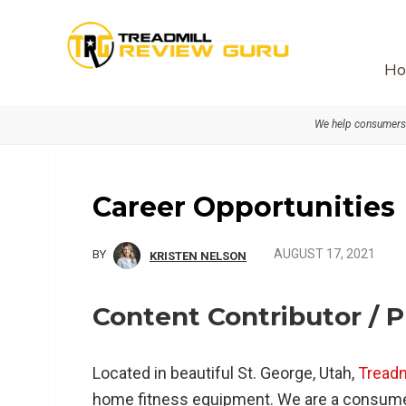
Skip
Skip
Skip
to
to
to
primary
main
primary
Ho
navigation
content
sidebar
We help consumers 
Career Opportunities
AUGUST 17, 2021
BY
KRISTEN NELSON
Content Contributor / 
Located in beautiful St. George, Utah,
Tread
home fitness equipment. We are a consum