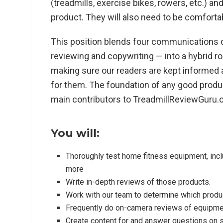
(treadmills, exercise bikes, rowers, etc.) an
product. They will also need to be comforta
This position blends four communications d
reviewing and copywriting — into a hybrid r
making sure our readers are kept informed
for them. The foundation of any good produc
main contributors to TreadmillReviewGuru.c
You will:
Thoroughly test home fitness equipment, includ
more
Write in-depth reviews of those products.
Work with our team to determine which produc
Frequently do on-camera reviews of equipmen
Create content for and answer questions on 