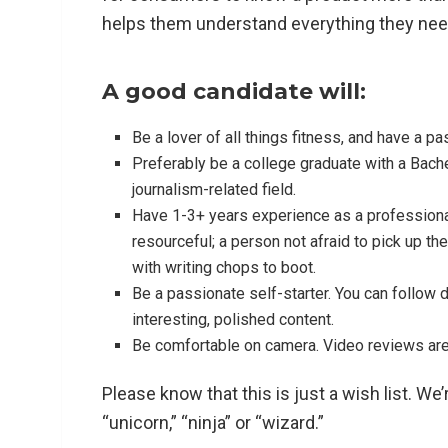
helps them understand everything they nee
A good candidate will:
Be a lover of all things fitness, and have a p
Preferably be a college graduate with a Bache
journalism-related field.
Have 1-3+ years experience as a professional
resourceful; a person not afraid to pick up t
with writing chops to boot.
Be a passionate self-starter. You can follow 
interesting, polished content.
Be comfortable on camera. Video reviews are
Please know that this is just a wish list. We
“unicorn,” “ninja” or “wizard.”