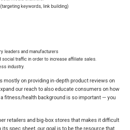
argeting keywords, link building)
try leaders and manufacturers
ocial traffic in order to increase affiliate sales.
ss industry.
 mostly on providing in-depth product reviews on
expand our reach to also educate consumers on how
hy a fitness/health background is so important — you
r retailers and big-box stores that makes it difficult
ts spec sheet, our goal is to be the resource that