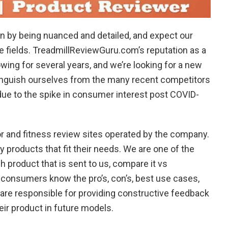
n by being nuanced and detailed, and expect our
ve fields. TreadmillReviewGuru.com’s reputation as a
ing for several years, and we’re looking for a new
nguish ourselves from the many recent competitors
ue to the spike in consumer interest post COVID-
r and fitness review sites operated by the company.
y products that fit their needs. We are one of the
 product that is sent to us, compare it vs
 consumers know the pro’s, con’s, best use cases,
o are responsible for providing constructive feedback
eir product in future models.