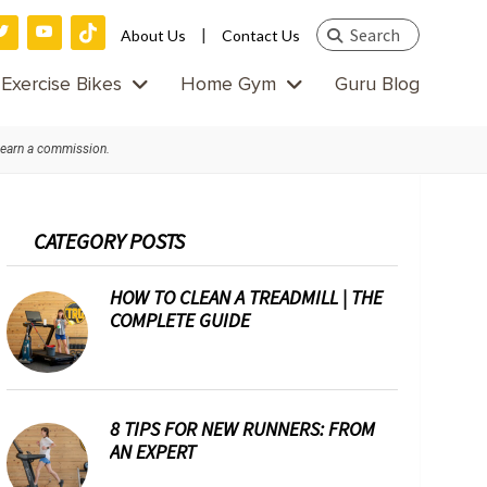
Search
|
About Us
Contact Us
this
Exercise Bikes
Home Gym
Guru Blog
website
 earn a commission.
Primary
CATEGORY POSTS
Sidebar
HOW TO CLEAN A TREADMILL | THE
COMPLETE GUIDE
8 TIPS FOR NEW RUNNERS: FROM
AN EXPERT