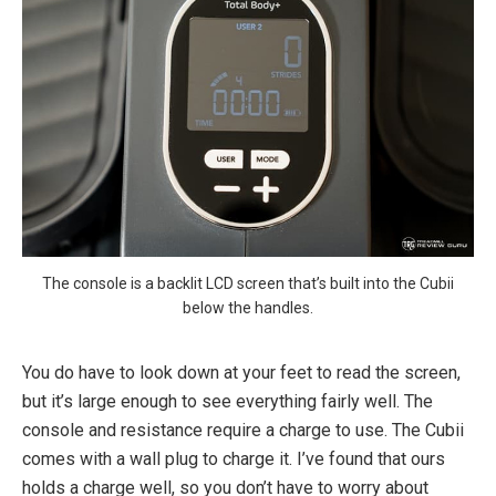
The console is a backlit LCD screen that’s built into the Cubii
below the handles.
You do have to look down at your feet to read the screen,
but it’s large enough to see everything fairly well. The
console and resistance require a charge to use. The Cubii
comes with a wall plug to charge it. I’ve found that ours
holds a charge well, so you don’t have to worry about