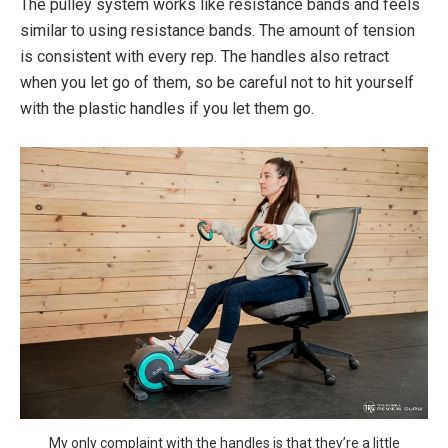
The pulley system works like resistance bands and feels
similar to using resistance bands. The amount of tension
is consistent with every rep. The handles also retract
when you let go of them, so be careful not to hit yourself
with the plastic handles if you let them go.
My only complaint with the handles is that they’re a little