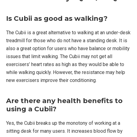
Is Cubii as good as walking?
The Cubii is a great alternative to walking at an under-desk
treadmill for those who do not have a standing desk. It is
also a great option for users who have balance or mobility
issues that limit walking. The Cubii may not get all
exercisers’ heart rates as high as they would be able to
while walking quickly. However, the resistance may help
new exercisers improve their conditioning.
Are there any health benefits to
using a Cubii?
Yes, the Cubii breaks up the monotony of working at a
sitting desk for many users. It increases blood flow by