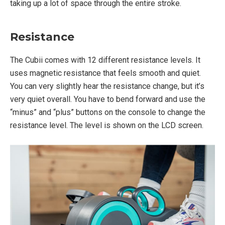
taking up a lot of space through the entire stroke.
Resistance
The Cubii comes with 12 different resistance levels. It
uses magnetic resistance that feels smooth and quiet.
You can very slightly hear the resistance change, but it’s
very quiet overall. You have to bend forward and use the
“minus” and “plus” buttons on the console to change the
resistance level. The level is shown on the LCD screen.