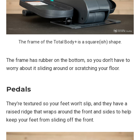
The frame of the Total Body+ is a square(ish) shape.
The frame has rubber on the bottom, so you don’t have to
worry about it sliding around or scratching your floor.
Pedals
They’re textured so your feet won’t slip, and they have a
raised ridge that wraps around the front and sides to help
keep your feet from sliding off the front.