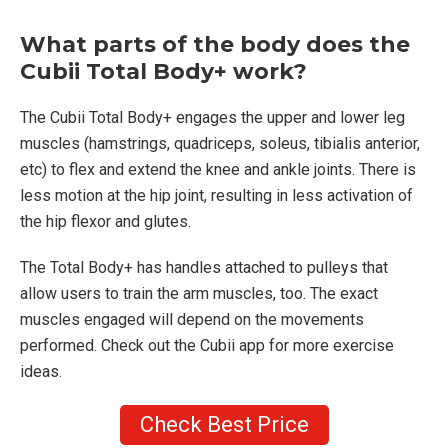
What parts of the body does the
Cubii Total Body+ work?
The Cubii Total Body+ engages the upper and lower leg
muscles (hamstrings, quadriceps, soleus, tibialis anterior,
etc) to flex and extend the knee and ankle joints. There is
less motion at the hip joint, resulting in less activation of
the hip flexor and glutes.
The Total Body+ has handles attached to pulleys that
allow users to train the arm muscles, too. The exact
muscles engaged will depend on the movements
performed. Check out the Cubii app for more exercise
ideas.
Check Best Price