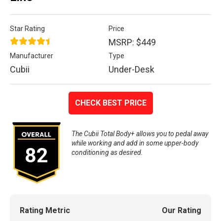
Star Rating
Price
MSRP: $449
Manufacturer
Type
Cubii
Under-Desk
CHECK BEST PRICE
The Cubii Total Body+ allows you to pedal away
while working and add in some upper-body
82
conditioning as desired.
Rating Metric
Our Rating