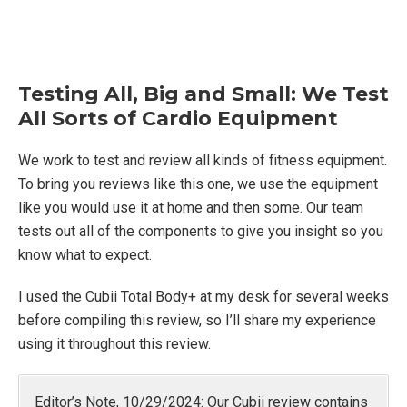
Testing All, Big and Small: We Test
All Sorts of Cardio Equipment
We work to test and review all kinds of fitness equipment.
To bring you reviews like this one, we use the equipment
like you would use it at home and then some. Our team
tests out all of the components to give you insight so you
know what to expect.
I used the Cubii Total Body+ at my desk for several weeks
before compiling this review, so I’ll share my experience
using it throughout this review.
Editor’s Note, 10/29/2024: Our Cubii review contains