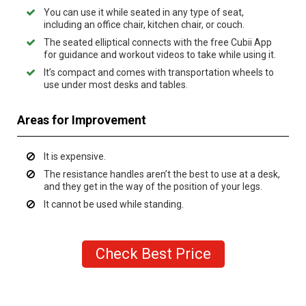
You can use it while seated in any type of seat,
including an office chair, kitchen chair, or couch.
The seated elliptical connects with the free Cubii App
for guidance and workout videos to take while using it.
It’s compact and comes with transportation wheels to
use under most desks and tables.
Areas for Improvement
It is expensive.
The resistance handles aren’t the best to use at a desk,
and they get in the way of the position of your legs.
It cannot be used while standing.
Check Best Price