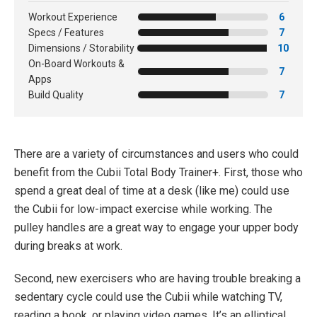
Workout Experience
6
Specs / Features
7
Dimensions / Storability
10
On-Board Workouts &
7
Apps
Build Quality
7
There are a variety of circumstances and users who could
benefit from the Cubii Total Body Trainer+. First, those who
spend a great deal of time at a desk (like me) could use
the Cubii for low-impact exercise while working. The
pulley handles are a great way to engage your upper body
during breaks at work.
Second, new exercisers who are having trouble breaking a
sedentary cycle could use the Cubii while watching TV,
reading a book, or playing video games. It’s an elliptical