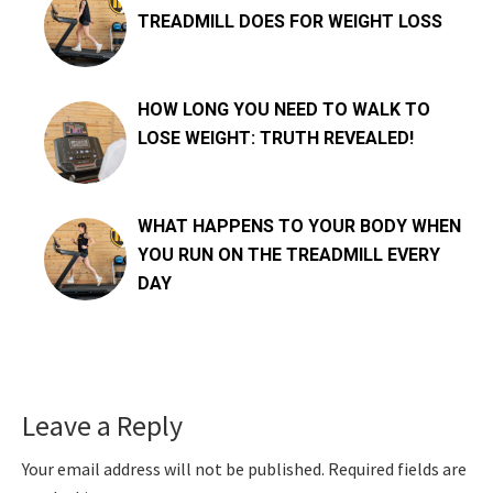
TREADMILL DOES FOR WEIGHT LOSS
HOW LONG YOU NEED TO WALK TO
LOSE WEIGHT: TRUTH REVEALED!
WHAT HAPPENS TO YOUR BODY WHEN
YOU RUN ON THE TREADMILL EVERY
DAY
Reader
Leave a Reply
Interactions
Your email address will not be published.
Required fields are