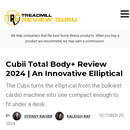
Skip
Skip
to
to
primary
main
We help consumers find the best home fitness products. When you buy a
navigation
content
product we recommend, we may earn a commission.
Cubii Total Body+ Review
2024 | An Innovative Elliptical
The Cubii turns the elliptical from the bulkiest
cardio machine into one compact enough to
fit under a desk.
OCTOBER 29,
BY
SYDNEY KAISER
KALEIGH RAY
2024