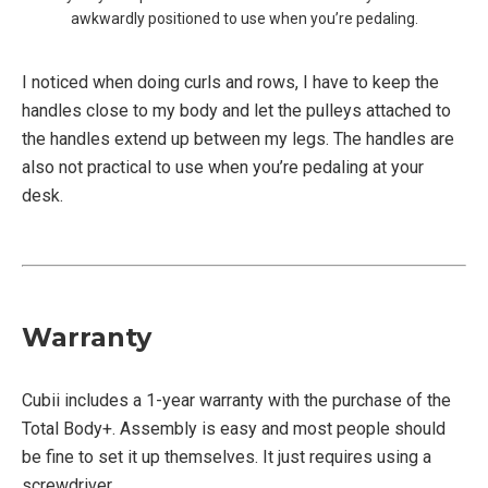
awkwardly positioned to use when you’re pedaling.
I noticed when doing curls and rows, I have to keep the
handles close to my body and let the pulleys attached to
the handles extend up between my legs. The handles are
also not practical to use when you’re pedaling at your
desk.
Warranty
Cubii includes a 1-year warranty with the purchase of the
Total Body+. Assembly is easy and most people should
be fine to set it up themselves. It just requires using a
screwdriver.