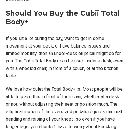
Should You Buy the Cubii Total
Body+
If you sit a lot during the day, want to get in some
movement at your desk, or have balance issues and
limited mobility, then an under-desk elliptical might be for
you. The Cubii Total Body+ can be used under a desk, even
with a wheeled chair, in front of a couch, or at the kitchen
table.
We love how quiet the Total Body+ is. Most people will be
able to place this in front of their chair, whether at a desk
or not, without adjusting their seat or position much. The
elliptical motion of the oversized pedals requires minimal
bending and raising of your knees, so even if you have
longer legs, you shouldn’t have to worry about knocking