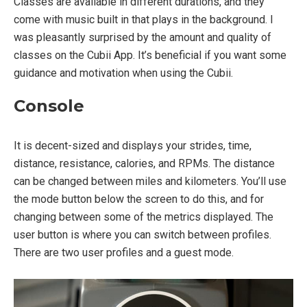
Classes are available in different durations, and they
come with music built in that plays in the background. I
was pleasantly surprised by the amount and quality of
classes on the Cubii App. It’s beneficial if you want some
guidance and motivation when using the Cubii.
Console
It is decent-sized and displays your strides, time,
distance, resistance, calories, and RPMs. The distance
can be changed between miles and kilometers. You’ll use
the mode button below the screen to do this, and for
changing between some of the metrics displayed. The
user button is where you can switch between profiles.
There are two user profiles and a guest mode.