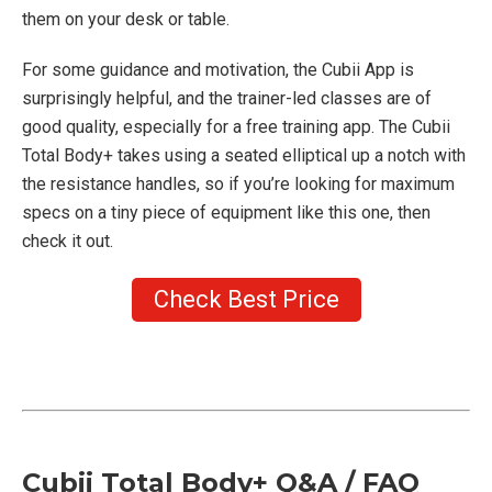
them on your desk or table.
For some guidance and motivation, the Cubii App is
surprisingly helpful, and the trainer-led classes are of
good quality, especially for a free training app. The Cubii
Total Body+ takes using a seated elliptical up a notch with
the resistance handles, so if you’re looking for maximum
specs on a tiny piece of equipment like this one, then
check it out.
Check Best Price
Cubii Total Body+ Q&A / FAQ