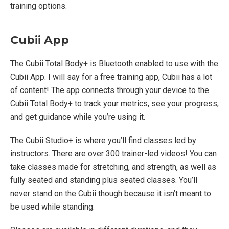
training options.
Cubii App
The Cubii Total Body+ is Bluetooth enabled to use with the
Cubii App. I will say for a free training app, Cubii has a lot
of content! The app connects through your device to the
Cubii Total Body+ to track your metrics, see your progress,
and get guidance while you’re using it.
The Cubii Studio+ is where you’ll find classes led by
instructors. There are over 300 trainer-led videos! You can
take classes made for stretching, and strength, as well as
fully seated and standing plus seated classes. You’ll
never stand on the Cubii though because it isn’t meant to
be used while standing.