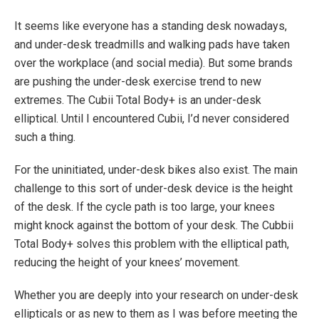
It seems like everyone has a standing desk nowadays,
and under-desk treadmills and walking pads have taken
over the workplace (and social media). But some brands
are pushing the under-desk exercise trend to new
extremes. The Cubii Total Body+ is an under-desk
elliptical. Until I encountered Cubii, I’d never considered
such a thing.
For the uninitiated, under-desk bikes also exist. The main
challenge to this sort of under-desk device is the height
of the desk. If the cycle path is too large, your knees
might knock against the bottom of your desk. The Cubbii
Total Body+ solves this problem with the elliptical path,
reducing the height of your knees’ movement.
Whether you are deeply into your research on under-desk
ellipticals or as new to them as I was before meeting the