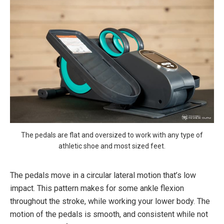
The pedals are flat and oversized to work with any type of
athletic shoe and most sized feet.
The pedals move in a circular lateral motion that’s low
impact. This pattern makes for some ankle flexion
throughout the stroke, while working your lower body. The
motion of the pedals is smooth, and consistent while not