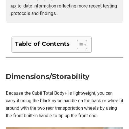
up-to-date information reflecting more recent testing
protocols and findings.
Table of Contents
Dimensions/Storability
Because the Cubii Total Body+ is lightweight, you can
carry it using the black nylon handle on the back or wheel it
around with the two rear transportation wheels by using
the front built-in handle to tip up the front end.