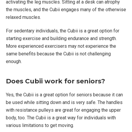
activating the leg muscles. Sitting at a desk can atrophy
the muscles, and the Cubii engages many of the otherwise
relaxed muscles.
For sedentary individuals, the Cubii is a great option for
starting exercise and building endurance and strength.
More experienced exercisers may not experience the
same benefits because the Cubii is not challenging
enough.
Does Cubii work for seniors?
Yes, the Cubii is a great option for seniors because it can
be used while sitting down and is very safe. The handles
with resistance pulleys are great for engaging the upper
body, too. The Cubii is a great way for individuals with
various limitations to get moving.