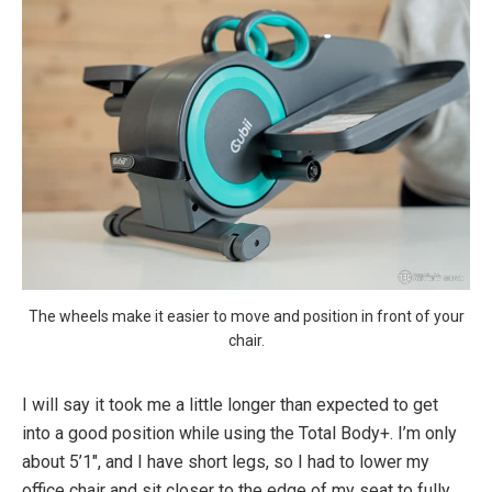
The wheels make it easier to move and position in front of your
chair.
I will say it took me a little longer than expected to get
into a good position while using the Total Body+. I’m only
about 5’1″, and I have short legs, so I had to lower my
office chair and sit closer to the edge of my seat to fully