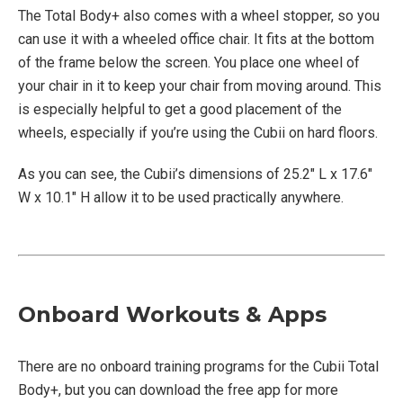
The Total Body+ also comes with a wheel stopper, so you
can use it with a wheeled office chair. It fits at the bottom
of the frame below the screen. You place one wheel of
your chair in it to keep your chair from moving around. This
is especially helpful to get a good placement of the
wheels, especially if you’re using the Cubii on hard floors.
As you can see, the Cubii’s dimensions of 25.2″ L x 17.6″
W x 10.1″ H allow it to be used practically anywhere.
Onboard Workouts & Apps
There are no onboard training programs for the Cubii Total
Body+, but you can download the free app for more