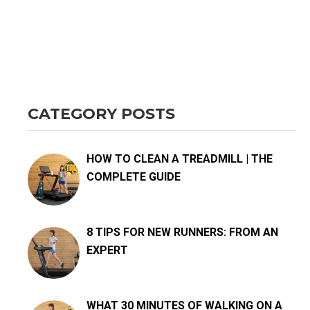
CATEGORY POSTS
HOW TO CLEAN A TREADMILL | THE
COMPLETE GUIDE
8 TIPS FOR NEW RUNNERS: FROM AN
EXPERT
WHAT 30 MINUTES OF WALKING ON A