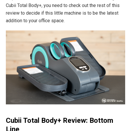
Cubii Total Body+, you need to check out the rest of this
review to decide if this little machine is to be the latest
addition to your office space.
Cubii Total Body+ Review: Bottom
Line