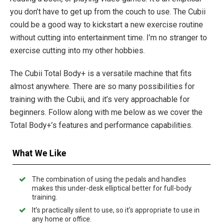
you don’t have to get up from the couch to use. The Cubii
could be a good way to kickstart a new exercise routine
without cutting into entertainment time. I’m no stranger to
exercise cutting into my other hobbies.
The Cubii Total Body+ is a versatile machine that fits
almost anywhere. There are so many possibilities for
training with the Cubii, and it’s very approachable for
beginners. Follow along with me below as we cover the
Total Body+’s features and performance capabilities.
What We Like
The combination of using the pedals and handles
makes this under-desk elliptical better for full-body
training.
It’s practically silent to use, so it’s appropriate to use in
any home or office.