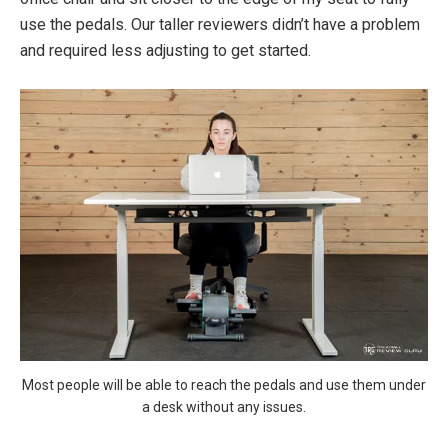
use the pedals. Our taller reviewers didn’t have a problem
and required less adjusting to get started.
Most people will be able to reach the pedals and use them under
a desk without any issues.