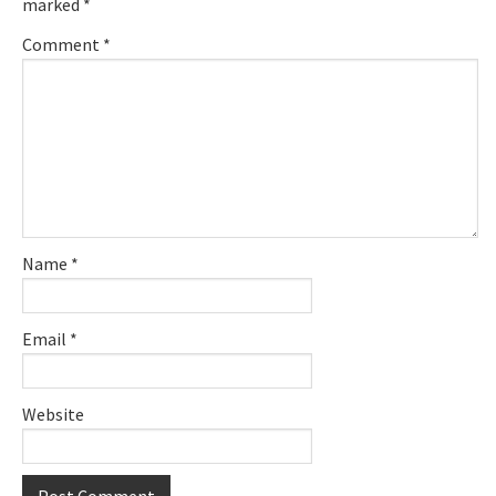
marked
*
Comment
*
Name
*
Email
*
Website