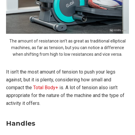
The amount of resistance isn’t as great as traditional elliptical
machines, as far as tension, but you can notice a difference
when shifting from high to low resistances and vice versa.
It isn’t the most amount of tension to push your legs
against, but it is plenty, considering how small and
compact the
Total Body+
is. A lot of tension also isn’t
appropriate for the nature of the machine and the type of
activity it offers.
Handles