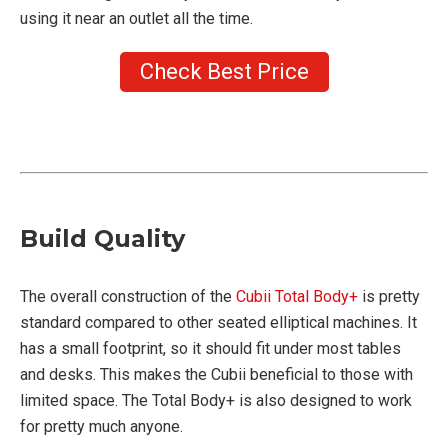
using it near an outlet all the time.
Check Best Price
Build Quality
The overall construction of the
Cubii Total Body+
is pretty
standard compared to other seated elliptical machines. It
has a small footprint, so it should fit under most tables
and desks. This makes the Cubii beneficial to those with
limited space. The Total Body+ is also designed to work
for pretty much anyone.