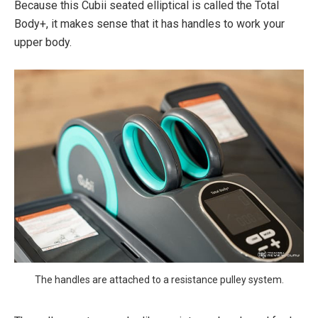
Because this Cubii seated elliptical is called the Total
Body+, it makes sense that it has handles to work your
upper body.
The handles are attached to a resistance pulley system.