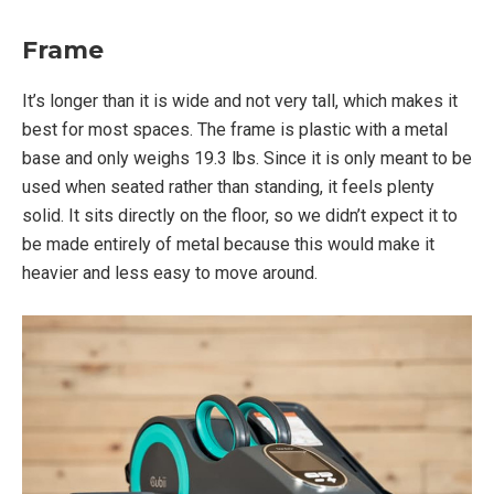
Frame
It’s longer than it is wide and not very tall, which makes it
best for most spaces. The frame is plastic with a metal
base and only weighs 19.3 lbs. Since it is only meant to be
used when seated rather than standing, it feels plenty
solid. It sits directly on the floor, so we didn’t expect it to
be made entirely of metal because this would make it
heavier and less easy to move around.