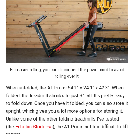
For easier rolling, you can disconnect the power cord to avoid
rolling over it.
When unfolded, the A1 Pro is 54.1” x 24.1” x 42.3”. When
folded, the treadmill shrinks to just 8” tall. It’s pretty easy
to fold down. Once you have it folded, you can also store it
upright, which gives you a lot more options for storing it.
Unlike some of the other folding treadmills I’ve tested
(the
Echelon Stride-6s
), the A1 Pro is not too difficult to lift