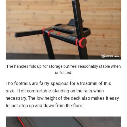
The handles fold up for storage but feel reasonably stable when
unfolded.
The footrails are fairly spacious for a treadmill of this
size. I felt comfortable standing on the rails when
necessary. The low height of the deck also makes it easy
to just step up and down from the floor.