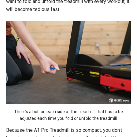
want to fold and unfold the treadmill with every workout, it
will become tedious fast.
There’s a bolt on each side of the treadmill that has to be
adjusted each time you fold or unfold the treadmill.
Because the A1 Pro Treadmill is so compact, you don’t