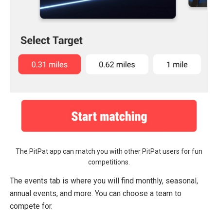
The PitPat app can match you with other PitPat users for fun
competitions.
The events tab is where you will find monthly, seasonal,
annual events, and more. You can choose a team to
compete for.