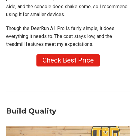
side, and the console does shake some, so I recommend
using it for smaller devices.
Though the DeerRun A1 Pro is fairly simple, it does
everything it needs to. The cost stays low, and the
treadmill features meet my expectations.
Check Best Price
Build Quality