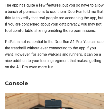
The app has quite a few features, but you do have to allow
a bunch of permissions to use them. DeerRun told me that
this is to verify that real people are accessing the app, but
if you are concerned about your data privacy, you may not
feel comfortable sharing enabling these permissions.
PitPat is not essential to the DeerRun A1 Pro. You can use
the treadmill without ever connecting to the app if you
want. However, for some walkers and runners, it can be a
nice addition to your training regiment that makes getting
on the A1 Pro even more fun.
Console