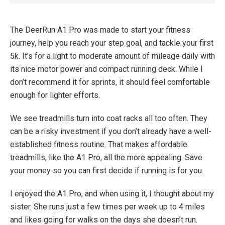
The DeerRun A1 Pro was made to start your fitness
journey, help you reach your step goal, and tackle your first
5k. It’s for a light to moderate amount of mileage daily with
its nice motor power and compact running deck. While I
don’t recommend it for sprints, it should feel comfortable
enough for lighter efforts.
We see treadmills turn into coat racks all too often. They
can be a risky investment if you don’t already have a well-
established fitness routine. That makes affordable
treadmills, like the A1 Pro, all the more appealing. Save
your money so you can first decide if running is for you.
I enjoyed the A1 Pro, and when using it, I thought about my
sister. She runs just a few times per week up to 4 miles
and likes going for walks on the days she doesn’t run.