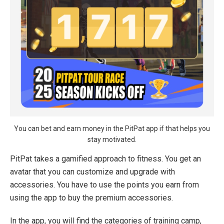
You can bet and earn money in the PitPat app if that helps you
stay motivated.
PitPat takes a gamified approach to fitness. You get an
avatar that you can customize and upgrade with
accessories. You have to use the points you earn from
using the app to buy the premium accessories.
In the app, you will find the categories of training camp,