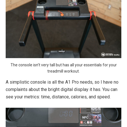
The console isn’t very tall but has all your essentials for your
treadmill workout.
A simplistic console is all the A1 Pro needs, so I have no
complaints about the bright digital display it has. You can
see your metrics: time, distance, calories, and speed.