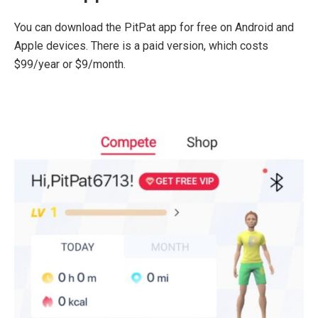
You can download the PitPat app for free on Android and
Apple devices. There is a paid version, which costs
$99/year or $9/month.