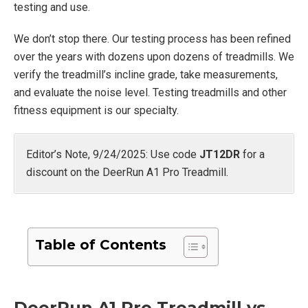
testing and use.
We don’t stop there. Our testing process has been refined
over the years with dozens upon dozens of treadmills. We
verify the treadmill’s incline grade, take measurements,
and evaluate the noise level. Testing treadmills and other
fitness equipment is our specialty.
Editor’s Note, 9/24/2025: Use code
JT12DR
for a
discount on the DeerRun A1 Pro Treadmill.
Table of Contents
DeerRun A1 Pro Treadmill vs