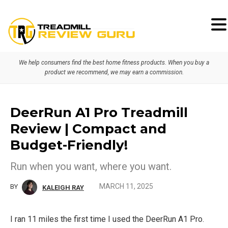
Skip
Skip
to
to
primary
main
We help consumers find the best home fitness products. When you buy a
navigation
content
product we recommend, we may earn a commission.
DeerRun A1 Pro Treadmill
Review | Compact and
Budget-Friendly!
Run when you want, where you want.
MARCH 11, 2025
BY
KALEIGH RAY
I ran 11 miles the first time I used the DeerRun A1 Pro.