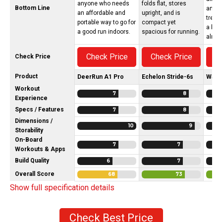
anyone who needs
folds flat, stores
Bottom Line
and l
an affordable and
upright, and is
treadm
portable way to go for
compact yet
a bri
a good run indoors.
spacious for running.
almos
Check Price
Check Price
C
Check Price
Product
DeerRun A1 Pro
Echelon Stride-6s
Walk
Workout
7
8
Experience
Specs / Features
7
8
Dimensions /
10
9
Storability
On-Board
7
7
Workouts & Apps
Build Quality
6
7
Overall Score
68
73
Show full specification details
Check Best Price