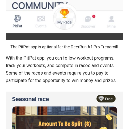
The PitPat app is optional for the DeerRun A1 Pro Treadmill.
With the PitPat app, you can follow workout programs,
track your workouts, and compete in races and events.
Some of the races and events require you to pay to
participate for the opportunity to win money and prizes.