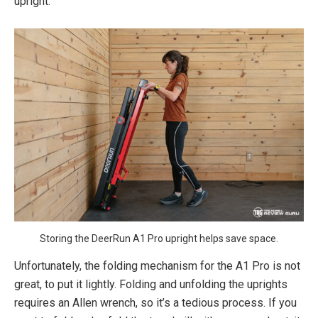
upright.
Storing the DeerRun A1 Pro upright helps save space.
Unfortunately, the folding mechanism for the A1 Pro is not
great, to put it lightly. Folding and unfolding the uprights
requires an Allen wrench, so it’s a tedious process. If you