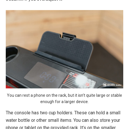
You can rest a phone on the rack, but it isn’t quite large or stable
enough for a larger device.
The console has two cup holders. These can hold a small
water bottle or other small items. You can also store your
phone or tablet on the provided rack. It’s on the smaller