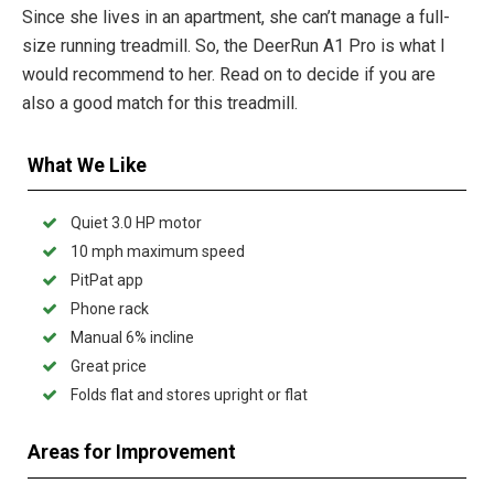
Since she lives in an apartment, she can’t manage a full-
size running treadmill. So, the DeerRun A1 Pro is what I
would recommend to her. Read on to decide if you are
also a good match for this treadmill.
What We Like
Quiet 3.0 HP motor
10 mph maximum speed
PitPat app
Phone rack
Manual 6% incline
Great price
Folds flat and stores upright or flat
Areas for Improvement