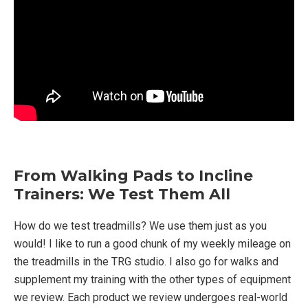
From Walking Pads to Incline
Trainers: We Test Them All
How do we test treadmills? We use them just as you
would! I like to run a good chunk of my weekly mileage on
the treadmills in the TRG studio. I also go for walks and
supplement my training with the other types of equipment
we review. Each product we review undergoes real-world