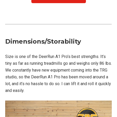
Dimensions/Storability
Size is one of the DeerRun A1 Pro’s best strengths. It’s
tiny as far as running treadmills go and weighs only 86 lbs.
We constantly have new equipment coming into the TRG
studio, so the DeerRun A1 Pro has been moved around a
lot, and it’s no hassle to do so. I can lift it and roll it quickly
and easily.