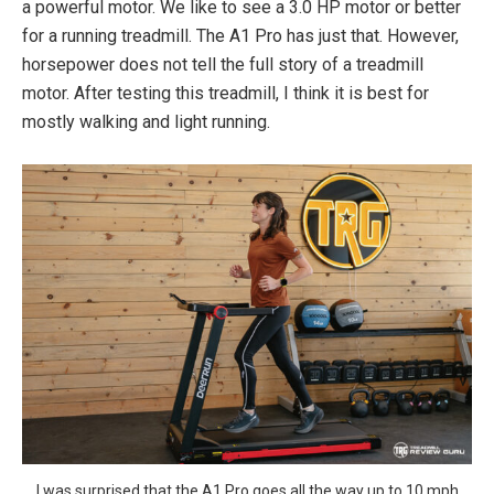
a powerful motor. We like to see a 3.0 HP motor or better
for a running treadmill. The A1 Pro has just that. However,
horsepower does not tell the full story of a treadmill
motor. After testing this treadmill, I think it is best for
mostly walking and light running.
I was surprised that the A1 Pro goes all the way up to 10 mph