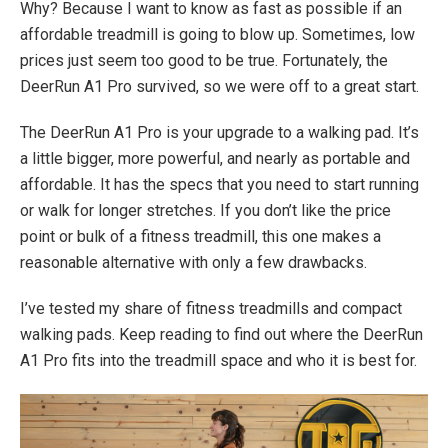
Why? Because I want to know as fast as possible if an
affordable treadmill is going to blow up. Sometimes, low
prices just seem too good to be true. Fortunately, the
DeerRun A1 Pro survived, so we were off to a great start.
The DeerRun A1 Pro is your upgrade to a walking pad. It’s
a little bigger, more powerful, and nearly as portable and
affordable. It has the specs that you need to start running
or walk for longer stretches. If you don’t like the price
point or bulk of a fitness treadmill, this one makes a
reasonable alternative with only a few drawbacks.
I’ve tested my share of fitness treadmills and compact
walking pads. Keep reading to find out where the DeerRun
A1 Pro fits into the treadmill space and who it is best for.