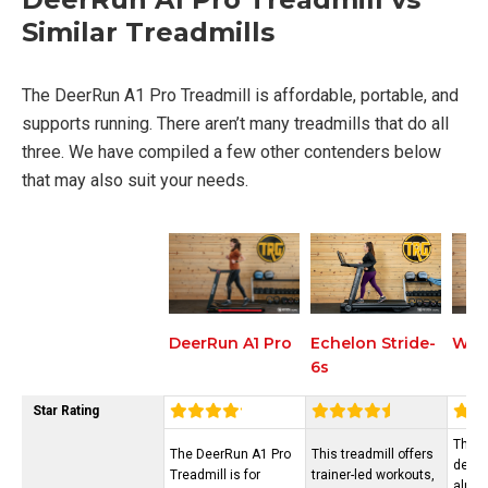
Similar Treadmills
The DeerRun A1 Pro Treadmill is affordable, portable, and
supports running. There aren’t many treadmills that do all
three. We have compiled a few other contenders below
that may also suit your needs.
Echelon Stride-
Wal
DeerRun A1 Pro
6s
Star Rating
The d
The DeerRun A1 Pro
This treadmill offers
desig
Treadmill is for
trainer-led workouts,
alrea