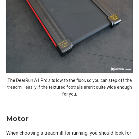
The DeerRun A1 Pro sits low to the floor, so you can step off the
treadmill easily if the textured footrails aren’t quite wide enough
for you.
Motor
When choosing a treadmill for running, you should look for