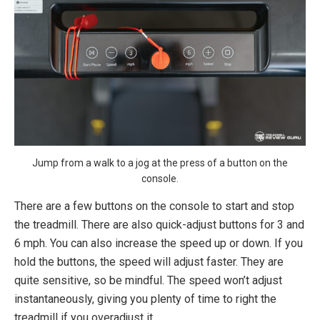
Jump from a walk to a jog at the press of a button on the
console.
There are a few buttons on the console to start and stop
the treadmill. There are also quick-adjust buttons for 3 and
6 mph. You can also increase the speed up or down. If you
hold the buttons, the speed will adjust faster. They are
quite sensitive, so be mindful. The speed won’t adjust
instantaneously, giving you plenty of time to right the
treadmill if you overadjust it.