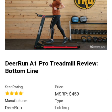
DeerRun A1 Pro Treadmill Review:
Bottom Line
Star Rating
Price
MSRP: $459
Manufacturer
Type
DeerRun
folding