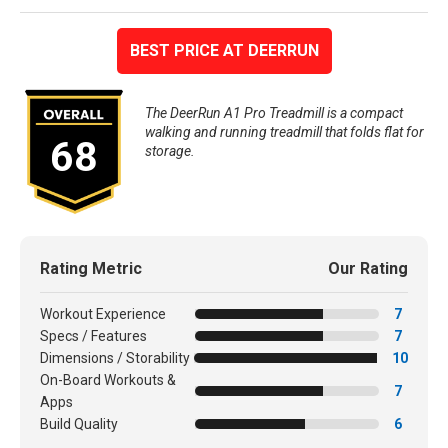
BEST PRICE AT DEERRUN
The DeerRun A1 Pro Treadmill is a compact
walking and running treadmill that folds flat for
68
storage.
Rating Metric
Our Rating
Workout Experience
7
Specs / Features
7
Dimensions / Storability
10
On-Board Workouts &
7
Apps
Build Quality
6