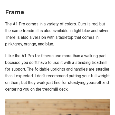
Frame
The A1 Pro comes in a variety of colors. Ours is red, but
the same treadmill is also available in light blue and silver.
There is also a version with a tabletop that comes in
pink/grey, orange, and blue.
I like the A1 Pro for fitness use more than a walking pad
because you don’t have to use it with a standing treadmill
for support. The foldable uprights and handles are sturdier
than I expected. I don’t recommend putting your full weight
on them, but they work just fine for steadying yourself and
centering you on the treadmill deck.