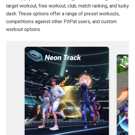
target workout, free workout, club, match ranking, and lucky
dash. These options offer a range of preset workouts,
competitions against other PitPat users, and custom
workout options.