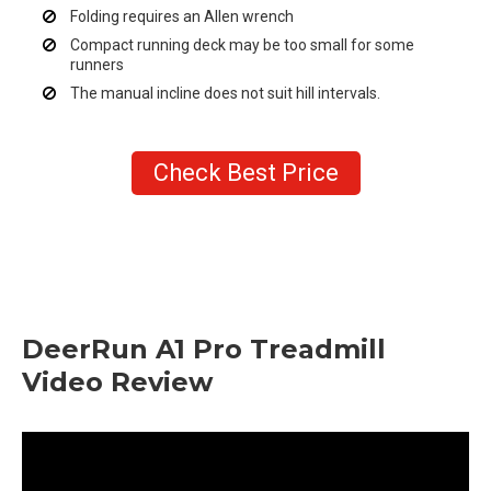
Folding requires an Allen wrench
Compact running deck may be too small for some
runners
The manual incline does not suit hill intervals.
Check Best Price
DeerRun A1 Pro Treadmill
Video Review