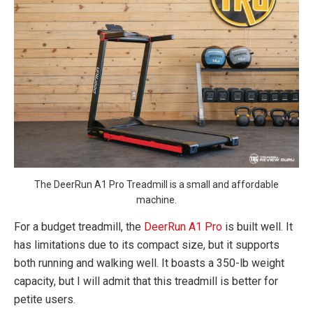
The DeerRun A1 Pro Treadmill is a small and affordable
machine.
For a budget treadmill, the
DeerRun A1 Pro
is built well. It
has limitations due to its compact size, but it supports
both running and walking well. It boasts a 350-lb weight
capacity, but I will admit that this treadmill is better for
petite users.