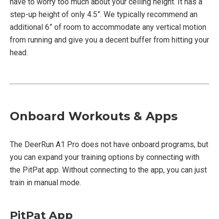
have to worry too much about your ceiling height. It has a
step-up height of only 4.5”. We typically recommend an
additional 6” of room to accommodate any vertical motion
from running and give you a decent buffer from hitting your
head.
Onboard Workouts & Apps
The DeerRun A1 Pro does not have onboard programs, but
you can expand your training options by connecting with
the PitPat app. Without connecting to the app, you can just
train in manual mode.
PitPat App