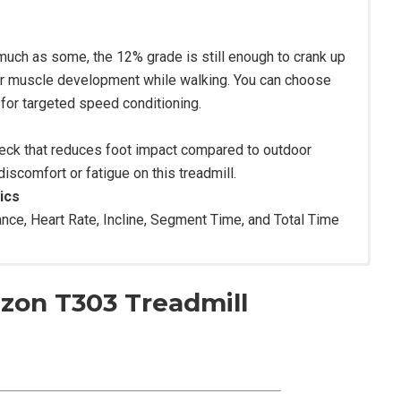
s much as some, the 12% grade is still enough to crank up
ior muscle development while walking. You can choose
for targeted speed conditioning.
deck that reduces foot impact compared to outdoor
iscomfort or fatigue on this treadmill.
ics
ance, Heart Rate, Incline, Segment Time, and Total Time
izon T303 Treadmill