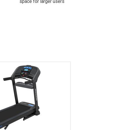
space for larger users