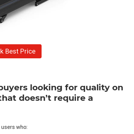
k Best Price
buyers looking for quality on
hat doesn’t require a
r users who: