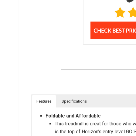
Features
Specifications
Foldable and Affordable
This treadmill is great for those who 
is the top of Horizon’s entry level GO 