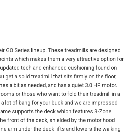
heir GO Series lineup. These treadmills are designed
points which makes them a very attractive option for
 updated tech and enhanced cushioning found on
et a solid treadmill that sits firmly on the floor,
lines a bit as needed, and has a quiet 3.0 HP motor.
rooms or those who want to fold their treadmill in a
 a lot of bang for your buck and we are impressed
l frame supports the deck which features 3-Zone
ng
he front of the deck, shielded by the motor hood
ine arm under the deck lifts and lowers the walking