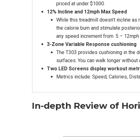
priced at under $1000.
12% Incline and 12mph Max Speed
While this treadmill doesn’t incline a
the calorie burn and stimulate poster
any speed increment from .5 – 12mph 
3-Zone Variable Response cushioning
The T303 provides cushioning in the 
surfaces. You can walk longer without d
Two LED Screens display workout metr
Metrics include: Speed, Calories, Dist
In-depth Review of Hor
Construction:
20” W x 60” L belt
3.0 HP Continuous DC motor
1.4mm Silicone belt