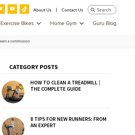
Search
|
About Us
Contact Us
this
Exercise Bikes
Home Gym
Guru Blog
website
 earn a commission.
Primary
CATEGORY POSTS
Sidebar
HOW TO CLEAN A TREADMILL |
THE COMPLETE GUIDE
8 TIPS FOR NEW RUNNERS: FROM
AN EXPERT