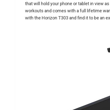
that will hold your phone or tablet in view 
workouts and comes with a full lifetime wa
with the Horizon T303 and find it to be an ex