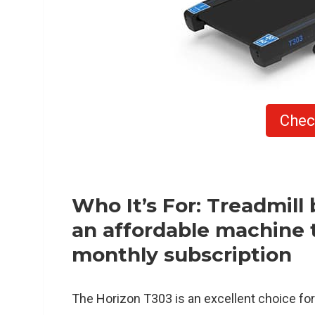
Chec
Who It’s For: Treadmill 
an affordable machine t
monthly subscription
The Horizon T303 is an excellent choice fo