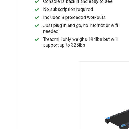
Console is backlit and easy to see
No subscription required
Includes 8 preloaded workouts
Just plug in and go, no internet or wifi
needed
Treadmill only weighs 194lbs but will
support up to 325lbs