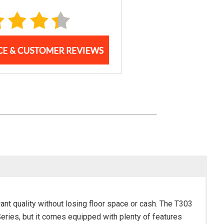
want quality without losing floor space or cash. The T303
Series, but it comes equipped with plenty of features