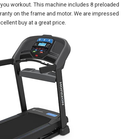
as you workout. This machine includes 8 preloaded
rranty on the frame and motor. We are impressed
cellent buy at a great price.