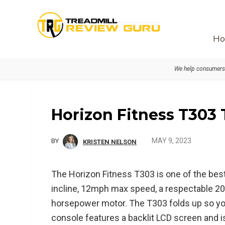
Skip
Skip
Skip
to
to
to
primary
main
primary
Ho
navigation
content
sidebar
We help consumers 
Horizon Fitness T303
MAY 9, 2023
BY
KRISTEN NELSON
The Horizon Fitness T303 is one of the best
incline, 12mph max speed, a respectable 20”
horsepower motor. The T303 folds up so you
console features a backlit LCD screen and i