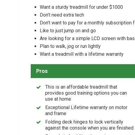
Want a sturdy treadmill for under $1000
Don’t need extra tech
Don’t want to pay for a monthly subscription 
Like to just jump on and go
Are looking for a simple LCD screen with bas
Plan to walk, jog or run lightly
Want a treadmill with a lifetime warranty
Pros
This is an affordable treadmill that
provides good training options you can
use at home
Exceptional Lifetime warranty on motor
and frame
Folding deck hinges to lock vertically
against the console when you are finished