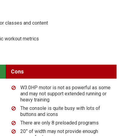
for classes and content
ic workout metrics
Cons
W3.0HP motor is not as powerful as some
and may not support extended running or
heavy training
The console is quite busy with lots of
buttons and icons
There are only 8 preloaded programs
20” of width may not provide enough