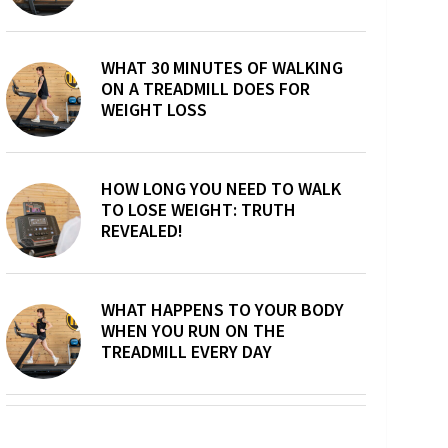
WHAT 30 MINUTES OF WALKING
ON A TREADMILL DOES FOR
WEIGHT LOSS
HOW LONG YOU NEED TO WALK
TO LOSE WEIGHT: TRUTH
REVEALED!
WHAT HAPPENS TO YOUR BODY
WHEN YOU RUN ON THE
TREADMILL EVERY DAY