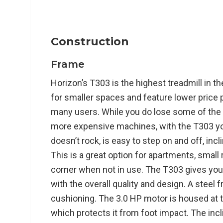
.7” Deck thickness
46mm – 42mm Tapered Rollers
4 Wheels under frame to roll when folded
Construction
Open Footprint: 75” L x 34” W x 58” H
Frame
325lbs max user weight
194lbs treadmill weight
Horizon’s T303 is the highest treadmill in t
for smaller spaces and feature lower price 
many users. While you do lose some of the
Functionality:
more expensive machines, with the T303 you g
doesn’t rock, is easy to step on and off, inc
12% Incline
This is a great option for apartments, small 
12 mph Max Speed
Feather Light Folding
corner when not in use. The T303 gives you
3-Zone Variable Response cushioning
with the overall quality and design. A stee
Interval controls on console for HIIT traini
cushioning. The 3.0 HP motor is housed at t
which protects it from foot impact. The incl