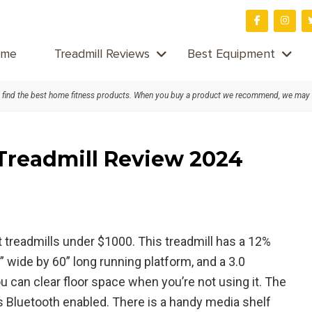
me
Treadmill Reviews
Best Equipment
find the best home fitness products. When you buy a product we recommend, we may
 Treadmill Review 2024
 treadmills under $1000. This treadmill has a 12%
 wide by 60” long running platform, and a 3.0
 can clear floor space when you’re not using it. The
s Bluetooth enabled. There is a handy media shelf