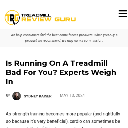
Skip
Skip
Skip
to
to
to
primary
main
primary
We help consumers find the best home fitness products. When you buy a
navigation
content
sidebar
product we recommend, we may earn a commission.
Is Running On A Treadmill
Bad For You? Experts Weigh
In
MAY 13, 2024
BY
SYDNEY KAISER
As strength training becomes more popular (and rightfully
so because it’s very beneficial), cardio can sometimes be