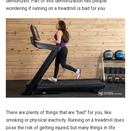
demonized. Part of this demonization has people
wondering if running on a treadmill is bad for you.
There are plenty of things that are “bad” for you, like
smoking or physical inactivity. Running on a treadmill does
pose the risk of getting injured, but many things in life