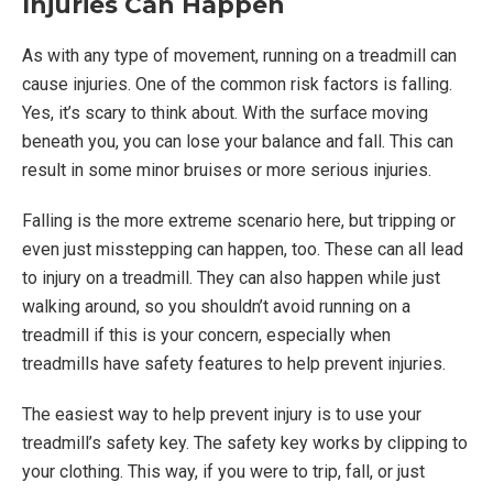
Injuries Can Happen
As with any type of movement, running on a treadmill can
cause injuries. One of the common risk factors is falling.
Yes, it’s scary to think about. With the surface moving
beneath you, you can lose your balance and fall. This can
result in some minor bruises or more serious injuries.
Falling is the more extreme scenario here, but tripping or
even just misstepping can happen, too. These can all lead
to injury on a treadmill. They can also happen while just
walking around, so you shouldn’t avoid running on a
treadmill if this is your concern, especially when
treadmills have safety features to help prevent injuries.
The easiest way to help prevent injury is to use your
treadmill’s safety key. The safety key works by clipping to
your clothing. This way, if you were to trip, fall, or just