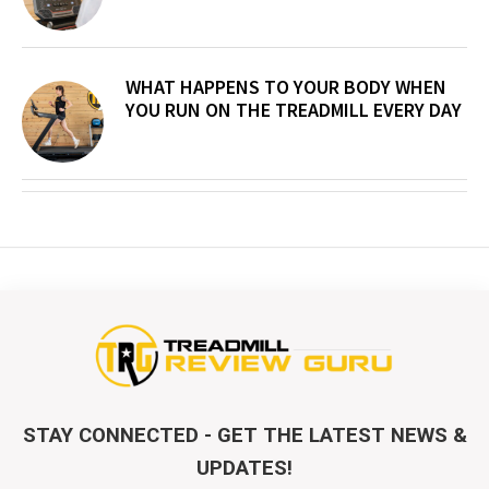
WHAT HAPPENS TO YOUR BODY WHEN
YOU RUN ON THE TREADMILL EVERY DAY
STAY CONNECTED - GET THE LATEST NEWS &
UPDATES!