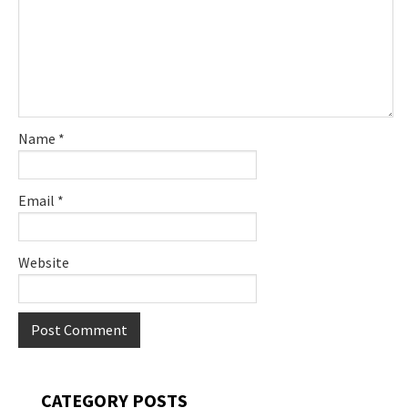
Name
*
Email
*
Website
Primary
CATEGORY POSTS