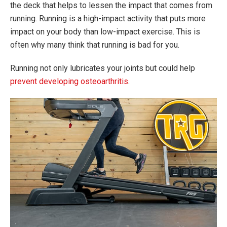
the deck that helps to lessen the impact that comes from
running. Running is a high-impact activity that puts more
impact on your body than low-impact exercise. This is
often why many think that running is bad for you.
Running not only lubricates your joints but could help
prevent developing osteoarthritis
.