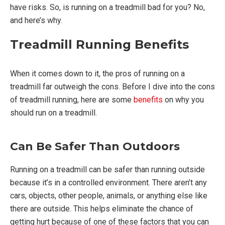
have risks. So, is running on a treadmill bad for you? No,
and here’s why.
Treadmill Running Benefits
When it comes down to it, the pros of running on a
treadmill far outweigh the cons. Before I dive into the cons
of treadmill running, here are some
benefits
on why you
should run on a treadmill.
Can Be Safer Than Outdoors
Running on a treadmill can be safer than running outside
because it’s in a controlled environment. There aren’t any
cars, objects, other people, animals, or anything else like
there are outside. This helps eliminate the chance of
getting hurt because of one of these factors that you can