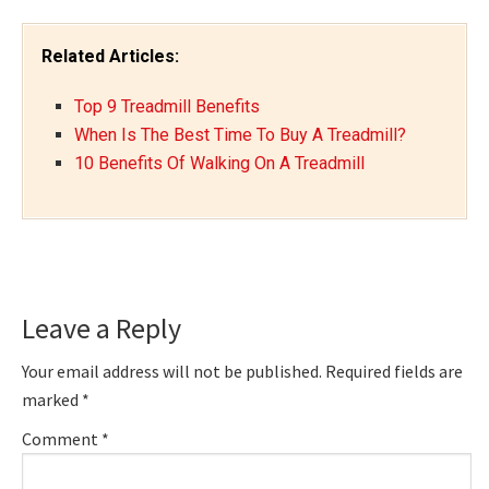
Related Articles:
Top 9 Treadmill Benefits
When Is The Best Time To Buy A Treadmill?
10 Benefits Of Walking On A Treadmill
Reader
Leave a Reply
Interactions
Your email address will not be published.
Required fields are
marked
*
Comment
*