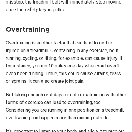
misstep, the treadmill belt will immediately stop moving
once the safety key is pulled.
Overtraining
Overtraining is another factor that can lead to getting
injured on a treadmill. Overtraining in any exercise, be it
running, cycling, or lifting, for example, can cause injury. If
for instance, you run 10 miles one day when you haven’t
even been running 1 mile, this could cause strains, tears,
or sprains. It can also create joint pain.
Not taking enough rest days or not crosstraining with other
forms of exercise can lead to overtraining, too.
Considering you are running in one position on a treadmill,
overtraining can happen more than running outside.
It’s important to listen to your body and allow it to recover