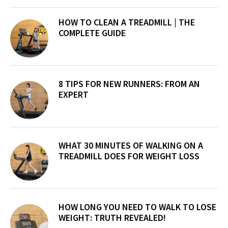
Sidebar
HOW TO CLEAN A TREADMILL | THE
COMPLETE GUIDE
8 TIPS FOR NEW RUNNERS: FROM AN
EXPERT
WHAT 30 MINUTES OF WALKING ON A
TREADMILL DOES FOR WEIGHT LOSS
HOW LONG YOU NEED TO WALK TO LOSE
WEIGHT: TRUTH REVEALED!