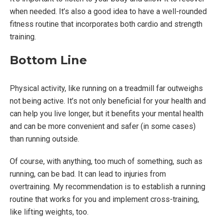
when needed. It’s also a good idea to have a well-rounded
fitness routine that incorporates both cardio and strength
training.
Bottom Line
Physical activity, like running on a treadmill far outweighs
not being active. It’s not only beneficial for your health and
can help you live longer, but it benefits your mental health
and can be more convenient and safer (in some cases)
than running outside.
Of course, with anything, too much of something, such as
running, can be bad. It can lead to injuries from
overtraining. My recommendation is to establish a running
routine that works for you and implement cross-training,
like lifting weights, too.