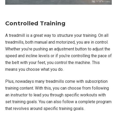
Controlled Training
A treadmill is a great way to structure your training. On all
treadmills, both manual and motorized, you are in control.
Whether you’re pushing an adjustment button to adjust the
speed and incline levels or if you’re controlling the pace of
the belt with your feet, you control the machine. This
means you choose what you do.
Plus, nowadays many treadmills come with subscription
training content. With this, you can choose from following
an instructor to lead you through specific workouts with
set training goals. You can also follow a complete program
that revolves around specific training goals.