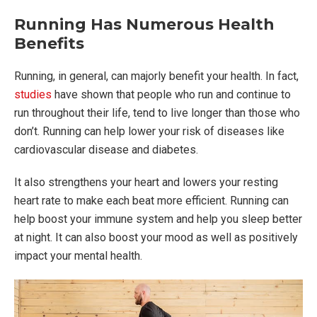
Running Has Numerous Health
Benefits
Running, in general, can majorly benefit your health. In fact,
studies
have shown that people who run and continue to
run throughout their life, tend to live longer than those who
don’t. Running can help lower your risk of diseases like
cardiovascular disease and diabetes.
It also strengthens your heart and lowers your resting
heart rate to make each beat more efficient. Running can
help boost your immune system and help you sleep better
at night. It can also boost your mood as well as positively
impact your mental health.