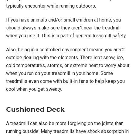
typically encounter while running outdoors.
If you have animals and/or small children at home, you
should always make sure they aren’t near the treadmill
when you use it. This is a part of general treadmill safety.
Also, being in a controlled environment means you aren’t
outside dealing with the elements. There isn’t snow, ice,
cold temperatures, storms, or extreme heat to worry about
when you run on your treadmill in your home. Some
treadmills even come with built-in fans to help keep you
cool when you get sweaty.
Cushioned Deck
A treadmill can also be more forgiving on the joints than
running outside. Many treadmills have shock absorption in