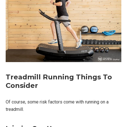
Treadmill Running Things To
Consider
Of course, some risk factors come with running on a
treadmill.