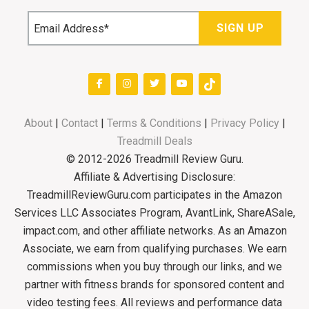
About
|
Contact
|
Terms & Conditions
|
Privacy Policy
|
Treadmill Deals
© 2012-2026 Treadmill Review Guru.
Affiliate & Advertising Disclosure:
TreadmillReviewGuru.com participates in the Amazon
Services LLC Associates Program, AvantLink, ShareASale,
impact.com, and other affiliate networks. As an Amazon
Associate, we earn from qualifying purchases. We earn
commissions when you buy through our links, and we
partner with fitness brands for sponsored content and
video testing fees. All reviews and performance data