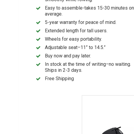
Easy to assemble-takes 15-30 minutes on
average.
5-year warranty for peace of mind.
Extended length for tall users.
Wheels for easy portability.
Adjustable seat–11” to 14.5.”
Buy now and pay later.
In stock at the time of writing–no waiting.
Ships in 2-3 days.
Free Shipping