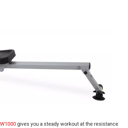
RW1000
gives you a steady workout at the resistance