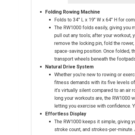
Folding Rowing Machine
Folds to 34″ L x 19″ W x 64″ H for co
The RW1000 folds easily, giving you m
pull out any tools; after your workout
remove the locking pin, fold the rower, 
space-saving position. Once folded, th
transport wheels beneath the footpads
Natural Drive System
Whether you’re new to rowing or exerci
fitness demands with its five levels o
it’s virtually silent compared to an ai
long your workouts are, the RW1000 will
letting you exercise with confidence. Y
Effortless Display
The RW1000 keeps it simple, giving yo
stroke count, and strokes-per-minute. 