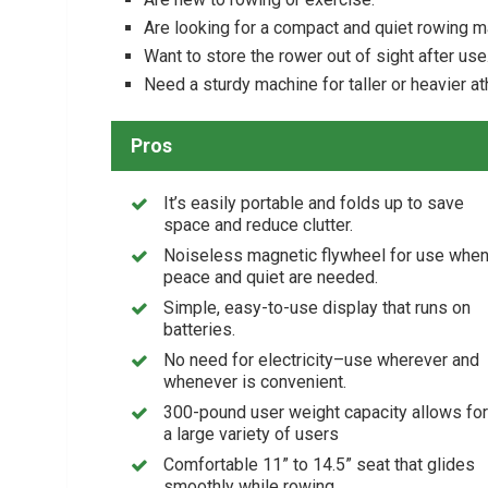
Are looking for a compact and quiet rowing 
Want to store the rower out of sight after use
Need a sturdy machine for taller or heavier at
Pros
It’s easily portable and folds up to save
space and reduce clutter.
Noiseless magnetic flywheel for use whe
peace and quiet are needed.
Simple, easy-to-use display that runs on
batteries.
No need for electricity–use wherever and
whenever is convenient.
300-pound user weight capacity allows for
a large variety of users
Comfortable 11” to 14.5” seat that glides
smoothly while rowing.