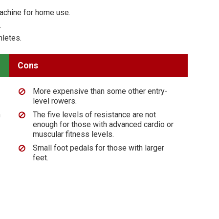
machine for home use.
.
hletes.
Cons
More expensive than some other entry-
level rowers.
n
The five levels of resistance are not
enough for those with advanced cardio or
muscular fitness levels.
Small foot pedals for those with larger
feet.