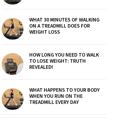
WHAT 30 MINUTES OF WALKING
ON A TREADMILL DOES FOR
WEIGHT LOSS
HOW LONG YOU NEED TO WALK
TO LOSE WEIGHT: TRUTH
REVEALED!
WHAT HAPPENS TO YOUR BODY
WHEN YOU RUN ON THE
TREADMILL EVERY DAY