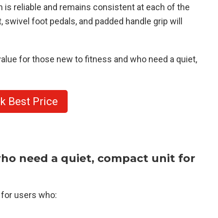
 is reliable and remains consistent at each of the
, swivel foot pedals, and padded handle grip will
alue for those new to fitness and who need a quiet,
k Best Price
ho need a quiet, compact unit for
for users who: