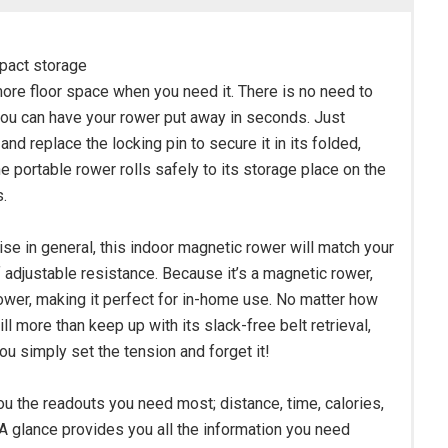
mpact storage
ore floor space when you need it. There is no need to
, you can have your rower put away in seconds. Just
and replace the locking pin to secure it in its folded,
e portable rower rolls safely to its storage place on the
.
se in general, this indoor magnetic rower will match your
f adjustable resistance. Because it’s a magnetic rower,
r rower, making it perfect for in-home use. No matter how
 more than keep up with its slack-free belt retrieval,
ou simply set the tension and forget it!
u the readouts you need most; distance, time, calories,
A glance provides you all the information you need