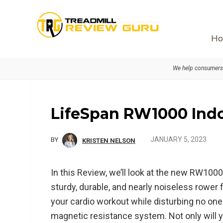
Skip
Skip
Skip
to
to
to
primary
main
primary
Ho
navigation
content
sidebar
We help consumers 
LifeSpan RW1000 Ind
JANUARY 5, 2023
BY
KRISTEN NELSON
In this Review, we’ll look at the new RW10
sturdy, durable, and nearly noiseless rower 
your cardio workout while disturbing no one 
magnetic resistance system. Not only will y