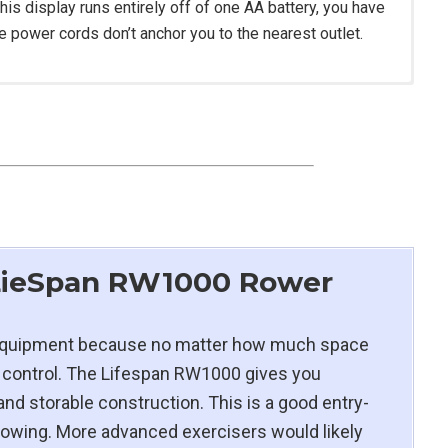
his display runs entirely off of one AA battery, you have
ce power cords don’t anchor you to the nearest outlet.
H
H
th magnetic resistance (eddy current brake)
ed foam seat
 LieSpan RW1000 Rower
to 38″
m equipment because no matter how much space
icient Brushless DC Motor
 of control. The Lifespan RW1000 gives you
 and storable construction. This is a good entry-
rowing. More advanced exercisers would likely