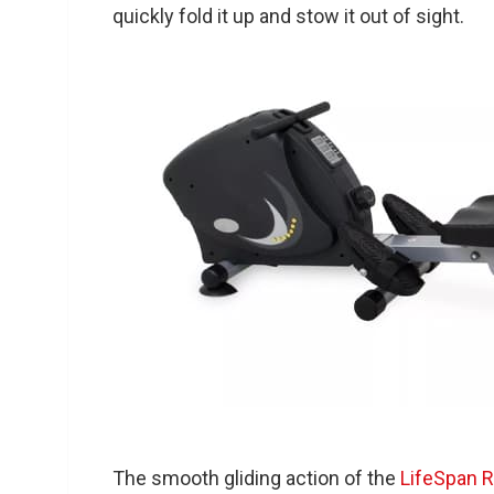
quickly fold it up and stow it out of sight.
The smooth gliding action of the
LifeSpan 