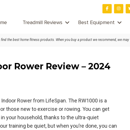
me
Treadmill Reviews
Best Equipment
find the best home fitness products. When you buy a product we recommend, we may
oor Rower Review – 2024
00 Indoor Rower from LifeSpan. The RW1000 is a
for those new to exercise or rowing. You can get
in your household, thanks to the ultra-quiet
our training be quiet, but when you’re done, you can