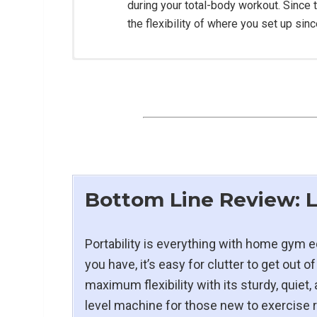
during your total-body workout. Since t
the flexibility of where you set up sin
Construction:
Open Dimensions:
90″ L x 18.5″ W x 23″ 
Folded Dimensions:
34″ L x 19″ W x 64″ 
Resistance System:
16.5 lbs. flywheel wi
Seat:
Large, Ergonomic design with Inject
Bottom Line Review:
Monorail Length:
53″ Fitting Inseams Up 
Seat Height:
11″ to 14.5″
Speed:
12mph Max Speed
Portability is everything with home gy
Motor:
1.75 Continuous power, Energy Eff
you have, it’s easy for clutter to get out
maximum flexibility with its sturdy, quiet,
level machine for those new to exercise 