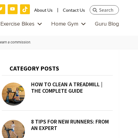
Search
|
About Us
Contact Us
this
Exercise Bikes
Home Gym
Guru Blog
website
 earn a commission.
Primary
CATEGORY POSTS
Sidebar
HOW TO CLEAN A TREADMILL |
THE COMPLETE GUIDE
8 TIPS FOR NEW RUNNERS: FROM
AN EXPERT