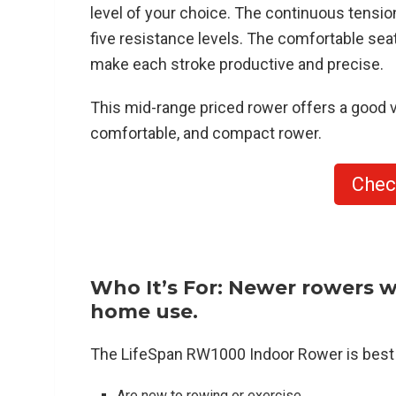
level of your choice. The continuous tension
five resistance levels. The comfortable seat
make each stroke productive and precise.
This mid-range priced rower offers a good v
comfortable, and compact rower.
Chec
Who It’s For: Newer rowers w
home use.
The LifeSpan RW1000 Indoor Rower is best 
Are new to rowing or exercise.