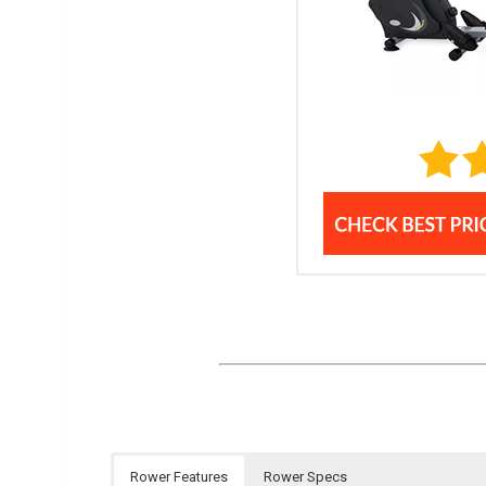
Rower Features
Rower Specs