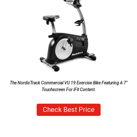
The NordicTrack Commercial VU 19 Exercise Bike Featuring A 7″
Touchscreen For iFit Content.
Check Best Price