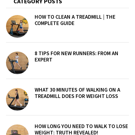
Primary
CATEGORY POSTS
Sidebar
HOW TO CLEAN A TREADMILL | THE
COMPLETE GUIDE
8 TIPS FOR NEW RUNNERS: FROM AN
EXPERT
WHAT 30 MINUTES OF WALKING ON A
TREADMILL DOES FOR WEIGHT LOSS
HOW LONG YOU NEED TO WALK TO LOSE
WEIGHT: TRUTH REVEALED!