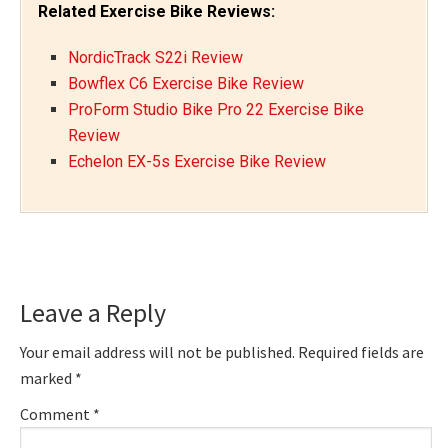
Related Exercise Bike Reviews:
NordicTrack S22i Review
Bowflex C6 Exercise Bike Review
ProForm Studio Bike Pro 22 Exercise Bike
Review
Echelon EX-5s Exercise Bike Review
Reader
Leave a Reply
Interactions
Your email address will not be published.
Required fields are
marked
*
Comment
*