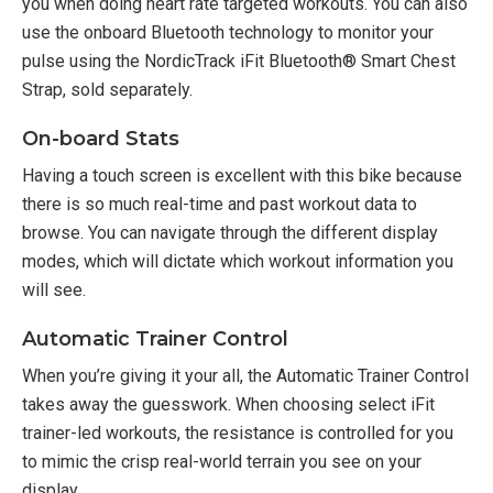
you when doing heart rate targeted workouts. You can also
use the onboard Bluetooth technology to monitor your
pulse using the NordicTrack iFit Bluetooth® Smart Chest
Strap, sold separately.
On-board Stats
Having a touch screen is excellent with this bike because
there is so much real-time and past workout data to
browse. You can navigate through the different display
modes, which will dictate which workout information you
will see.
Automatic Trainer Control
When you’re giving it your all, the Automatic Trainer Control
takes away the guesswork. When choosing select iFit
trainer-led workouts, the resistance is controlled for you
to mimic the crisp real-world terrain you see on your
display.