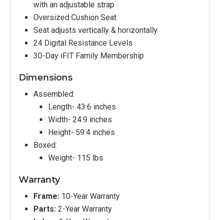
with an adjustable strap
Oversized Cushion Seat
Seat adjusts vertically & horizontally
24 Digital Resistance Levels
30-Day iFIT Family Membership
Dimensions
Assembled:
Length- 43.6 inches
Width- 24.9 inches
Height- 59.4 inches
Boxed:
Weight- 115 lbs
Warranty
Frame:
10-Year Warranty
Parts:
2-Year Warranty