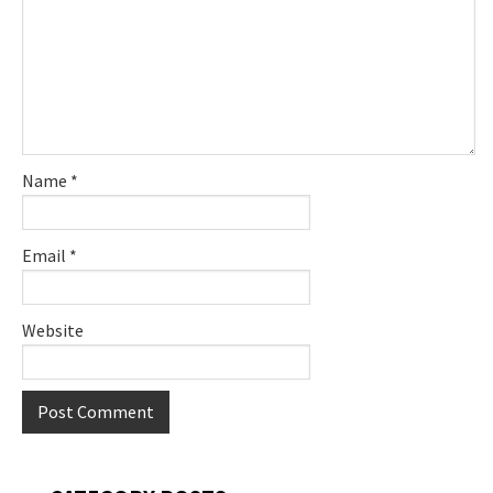
Name
*
Email
*
Website