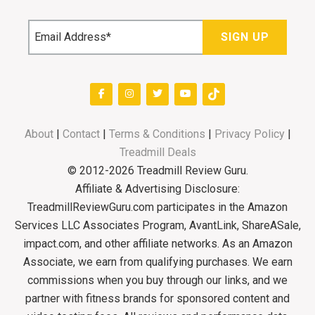
About
|
Contact
|
Terms & Conditions
|
Privacy Policy
|
Treadmill Deals
© 2012-2026 Treadmill Review Guru.
Affiliate & Advertising Disclosure:
TreadmillReviewGuru.com participates in the Amazon
Services LLC Associates Program, AvantLink, ShareASale,
impact.com, and other affiliate networks. As an Amazon
Associate, we earn from qualifying purchases. We earn
commissions when you buy through our links, and we
partner with fitness brands for sponsored content and