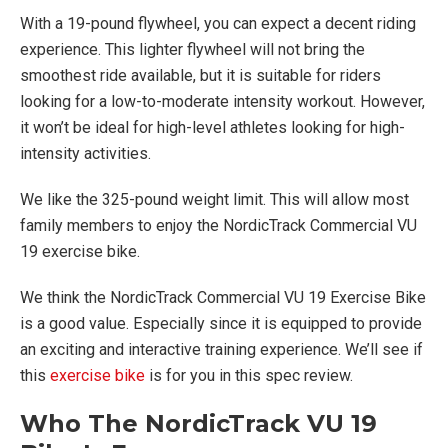
With a 19-pound flywheel, you can expect a decent riding
experience. This lighter flywheel will not bring the
smoothest ride available, but it is suitable for riders
looking for a low-to-moderate intensity workout. However,
it won’t be ideal for high-level athletes looking for high-
intensity activities.
We like the 325-pound weight limit. This will allow most
family members to enjoy the NordicTrack Commercial VU
19 exercise bike.
We think the NordicTrack Commercial VU 19 Exercise Bike
is a good value. Especially since it is equipped to provide
an exciting and interactive training experience. We’ll see if
this
exercise bike
is for you in this spec review.
Who The NordicTrack VU 19