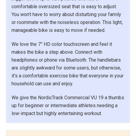
comfortable oversized seat that is easy to adjust.
You won’t have to worry about disturbing your family
or roommate with the noiseless operation. This light,
manageable bike is easy to move if needed.
We love the 7” HD color touchscreen and feel it
makes the bike a step above. Connect with
headphones or phone via Bluetooth. The handlebars
are slightly awkward for some users, but otherwise,
it’s a comfortable exercise bike that everyone in your
household can use and enjoy.
We give the NordicTrack Commercial VU 19 a thumbs
up for beginner or intermediate athletes needing a
low-impact but highly entertaining workout.