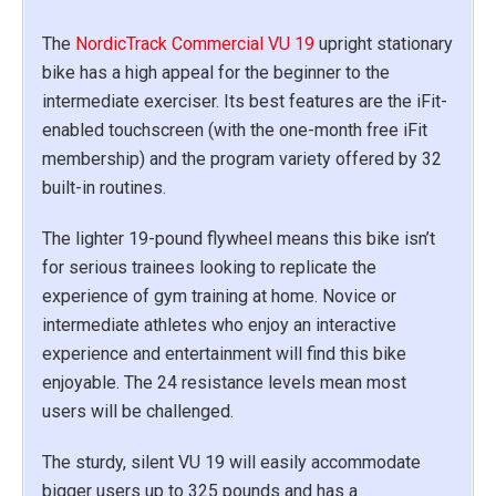
The
NordicTrack Commercial VU 19
upright stationary
bike has a high appeal for the beginner to the
intermediate exerciser. Its best features are the iFit-
enabled touchscreen (with the one-month free iFit
membership) and the program variety offered by 32
built-in routines.
The lighter 19-pound flywheel means this bike isn’t
for serious trainees looking to replicate the
experience of gym training at home. Novice or
intermediate athletes who enjoy an interactive
experience and entertainment will find this bike
enjoyable. The 24 resistance levels mean most
users will be challenged.
The sturdy, silent VU 19 will easily accommodate
bigger users up to 325 pounds and has a