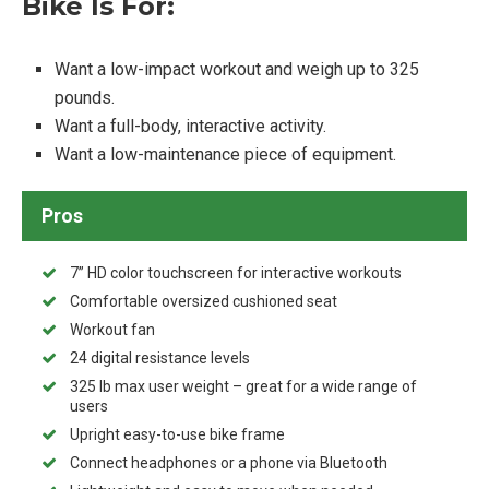
Bike Is For:
Want a low-impact workout and weigh up to 325
pounds.
Want a full-body, interactive activity.
Want a low-maintenance piece of equipment.
Pros
7” HD color touchscreen for interactive workouts
Comfortable oversized cushioned seat
Workout fan
24 digital resistance levels
325 lb max user weight – great for a wide range of
users
Upright easy-to-use bike frame
Connect headphones or a phone via Bluetooth