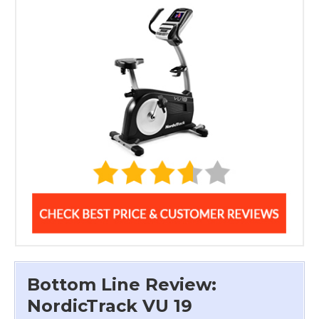
Bottom Line Review:
NordicTrack VU 19