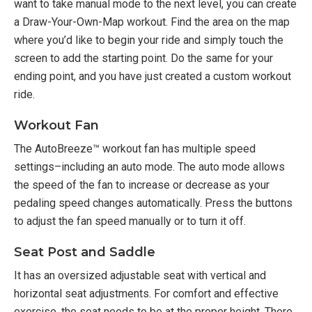
want to take manual mode to the next level, you can create
a Draw-Your-Own-Map workout. Find the area on the map
where you’d like to begin your ride and simply touch the
screen to add the starting point. Do the same for your
ending point, and you have just created a custom workout
ride.
Workout Fan
The AutoBreeze™ workout fan has multiple speed
settings–including an auto mode. The auto mode allows
the speed of the fan to increase or decrease as your
pedaling speed changes automatically. Press the buttons
to adjust the fan speed manually or to turn it off.
Seat Post and Saddle
It has an oversized adjustable seat with vertical and
horizontal seat adjustments. For comfort and effective
exercise, the seat needs to be at the proper height. There