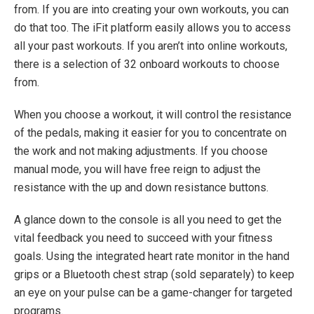
from. If you are into creating your own workouts, you can
do that too. The iFit platform easily allows you to access
all your past workouts. If you aren’t into online workouts,
there is a selection of 32 onboard workouts to choose
from.
When you choose a workout, it will control the resistance
of the pedals, making it easier for you to concentrate on
the work and not making adjustments. If you choose
manual mode, you will have free reign to adjust the
resistance with the up and down resistance buttons.
A glance down to the console is all you need to get the
vital feedback you need to succeed with your fitness
goals. Using the integrated heart rate monitor in the hand
grips or a Bluetooth chest strap (sold separately) to keep
an eye on your pulse can be a game-changer for targeted
programs.