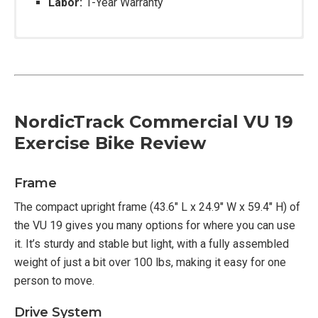
Labor:
1-Year Warranty
NordicTrack Commercial VU 19
Exercise Bike Review
Frame
The compact upright frame (43.6″ L x 24.9″ W x 59.4″ H) of
the VU 19 gives you many options for where you can use
it. It’s sturdy and stable but light, with a fully assembled
weight of just a bit over 100 lbs, making it easy for one
person to move.
Drive System