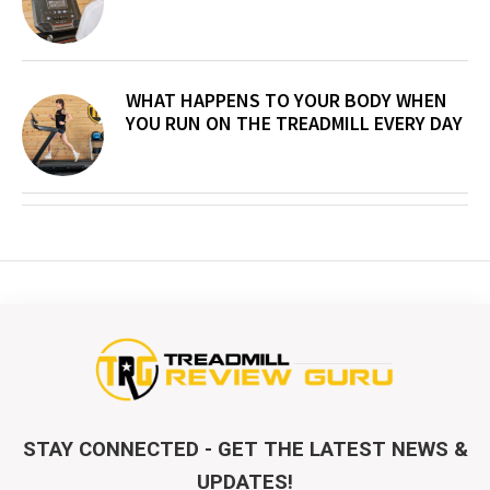
WHAT HAPPENS TO YOUR BODY WHEN
YOU RUN ON THE TREADMILL EVERY DAY
STAY CONNECTED - GET THE LATEST NEWS &
UPDATES!