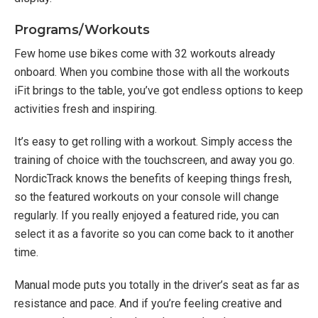
Programs/Workouts
Few home use bikes come with 32 workouts already
onboard. When you combine those with all the workouts
iFit brings to the table, you’ve got endless options to keep
activities fresh and inspiring.
It’s easy to get rolling with a workout. Simply access the
training of choice with the touchscreen, and away you go.
NordicTrack knows the benefits of keeping things fresh,
so the featured workouts on your console will change
regularly. If you really enjoyed a featured ride, you can
select it as a favorite so you can come back to it another
time.
Manual mode puts you totally in the driver’s seat as far as
resistance and pace. And if you’re feeling creative and