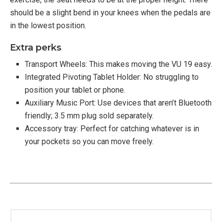
should be a slight bend in your knees when the pedals are
in the lowest position.
Extra perks
Transport Wheels: This makes moving the VU 19 easy.
Integrated Pivoting Tablet Holder: No struggling to
position your tablet or phone.
Auxiliary Music Port: Use devices that aren’t Bluetooth
friendly; 3.5 mm plug sold separately.
Accessory tray: Perfect for catching whatever is in
your pockets so you can move freely.