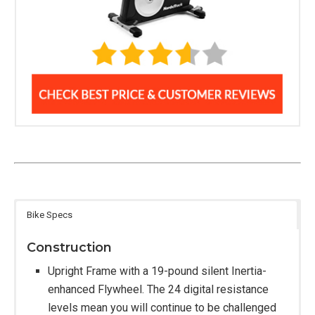
Bike Specs
Construction
Upright Frame with a 19-pound silent Inertia-
enhanced Flywheel. The 24 digital resistance
levels mean you will continue to be challenged