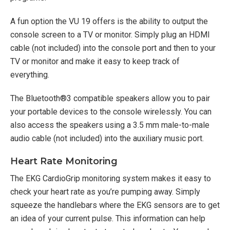
A fun option the VU 19 offers is the ability to output the
console screen to a TV or monitor. Simply plug an HDMI
cable (not included) into the console port and then to your
TV or monitor and make it easy to keep track of
everything.
The Bluetooth®3 compatible speakers allow you to pair
your portable devices to the console wirelessly. You can
also access the speakers using a 3.5 mm male-to-male
audio cable (not included) into the auxiliary music port.
Heart Rate Monitoring
The EKG CardioGrip monitoring system makes it easy to
check your heart rate as you’re pumping away. Simply
squeeze the handlebars where the EKG sensors are to get
an idea of your current pulse. This information can help