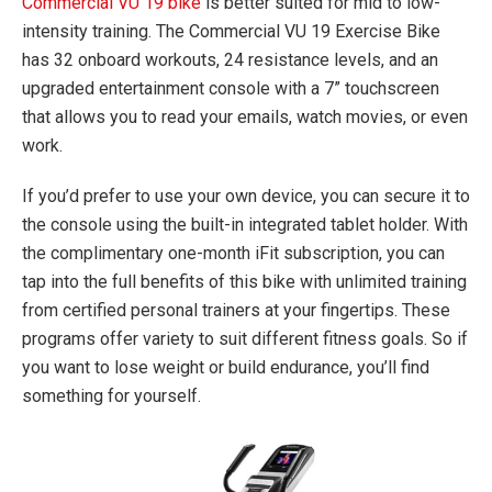
Commercial VU 19 bike
is better suited for mid to low-
intensity training. The Commercial VU 19 Exercise Bike
has 32 onboard workouts, 24 resistance levels, and an
upgraded entertainment console with a 7” touchscreen
that allows you to read your emails, watch movies, or even
work.
If you’d prefer to use your own device, you can secure it to
the console using the built-in integrated tablet holder. With
the complimentary one-month iFit subscription, you can
tap into the full benefits of this bike with unlimited training
from certified personal trainers at your fingertips. These
programs offer variety to suit different fitness goals. So if
you want to lose weight or build endurance, you’ll find
something for yourself.