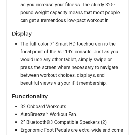
as you increase your fitness. The sturdy 325-
pound weight capacity means that most people
can get a tremendous low-pact workout in.
Display
The full-color 7” Smart HD touchscreen is the
focal point of the VU 19’s console. Just as you
would use any other tablet, simply swipe or
press the screen where necessary to navigate
between workout choices, displays, and
beautiful views via your iFit membership.
Functionality
32 Onboard Workouts
AutoBreeze™ Workout Fan.
2” Bluetooth®3 Compatible Speakers (2)
Ergonomic Foot Pedals are extra-wide and come