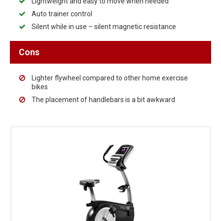
Lightweight and easy to move when needed
Auto trainer control
Silent while in use – silent magnetic resistance
Cons
Lighter flywheel compared to other home exercise
bikes
The placement of handlebars is a bit awkward