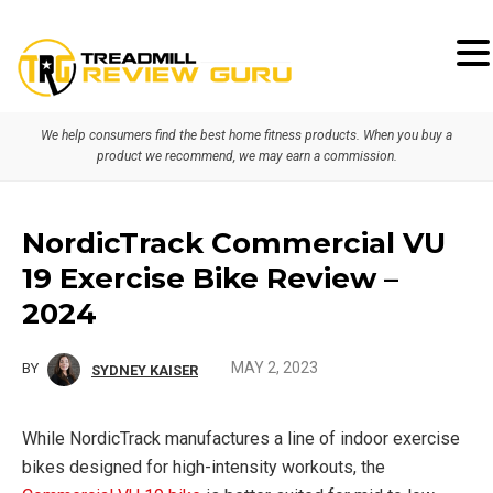
Skip
Skip
Skip
to
to
to
primary
main
primary
We help consumers find the best home fitness products. When you buy a
navigation
content
sidebar
product we recommend, we may earn a commission.
NordicTrack Commercial VU
19 Exercise Bike Review –
2024
MAY 2, 2023
BY
SYDNEY KAISER
While NordicTrack manufactures a line of indoor exercise
bikes designed for high-intensity workouts, the