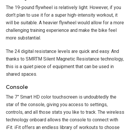
The 19-pound flywheel is relatively light. However, if you
don’t plan to use it for a super high-intensity workout, it
will be suitable. A heavier flywheel would allow for a more
challenging training experience and make the bike feel
more substantial.
The 24 digital resistance levels are quick and easy. And
thanks to SMRTM Silent Magnetic Resistance technology,
this is a quiet piece of equipment that can be used in
shared spaces.
Console
The 7” Smart HD color touchscreen is undoubtedly the
star of the console, giving you access to settings,
controls, and all those stats you like to track. The wireless
technology onboard allows the console to connect with
iFit. iFit offers an endless library of workouts to choose