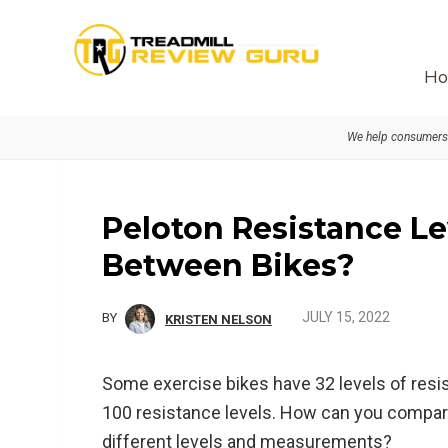
Skip
Skip
Skip
to
to
to
primary
main
primary
Ho
navigation
content
sidebar
We help consumers 
Peloton Resistance L
Between Bikes?
JULY 15, 2022
BY
KRISTEN NELSON
Some exercise bikes have 32 levels of resi
100 resistance levels. How can you compar
different levels and measurements?