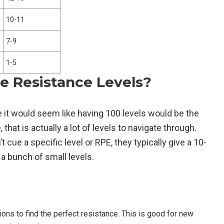
10-11
7-9
1-5
re Resistance Levels?
e it would seem like having 100 levels would be the
that is actually a lot of levels to navigate through.
 cue a specific level or RPE, they typically give a 10-
 a bunch of small levels.
tions to find the perfect resistance. This is good for new