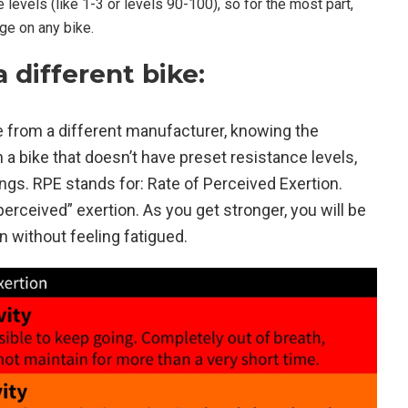
evels (like 1-3 or levels 90-100), so for the most part,
nge on any bike.
different bike:
bike from a different manufacturer, knowing the
n a bike that doesn’t have preset resistance levels,
gs. RPE stands for: Rate of Perceived Exertion.
erceived” exertion. As you get stronger, you will be
n without feeling fatigued.