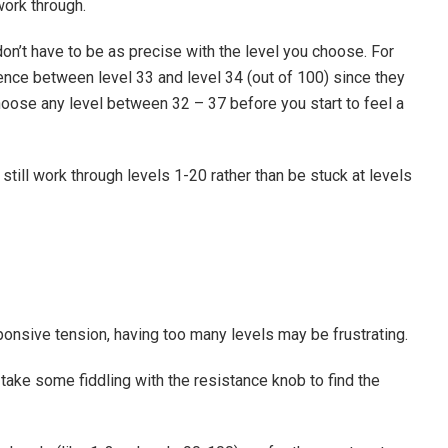
ork through.
n’t have to be as precise with the level you choose. For
ence between level 33 and level 34 (out of 100) since they
ose any level between 32 – 37 before you start to feel a
till work through levels 1-20 rather than be stuck at levels
sponsive tension, having too many levels may be frustrating.
ay take some fiddling with the resistance knob to find the