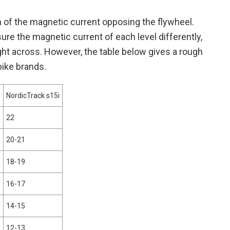
th of the magnetic current opposing the flywheel.
e the magnetic current of each level differently,
ght across. However, the table below gives a rough
bike brands.
i
NordicTrack s15i
22
20-21
18-19
16-17
14-15
12-13