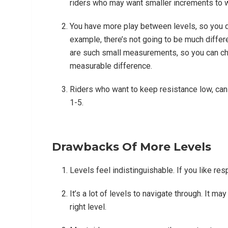
riders who may want smaller increments to w
You have more play between levels, so you do
example, there’s not going to be much differ
are such small measurements, so you can cho
measurable difference.
Riders who want to keep resistance low, can s
1-5.
Drawbacks Of More Levels
Levels feel indistinguishable. If you like re
It’s a lot of levels to navigate through. It m
right level.