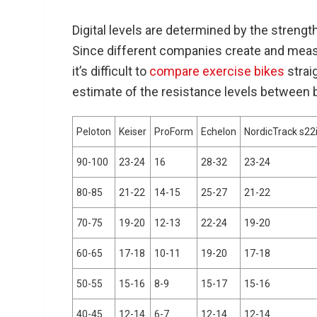
Digital levels are determined by the streng
Since different companies create and measur
it’s difficult to
compare exercise bikes
strai
estimate of the resistance levels between 
Peloton
Keiser
ProForm
Echelon
NordicTrack s22
90-100
23-24
16
28-32
23-24
80-85
21-22
14-15
25-27
21-22
70-75
19-20
12-13
22-24
19-20
60-65
17-18
10-11
19-20
17-18
50-55
15-16
8-9
15-17
15-16
40-45
12-14
6-7
12-14
12-14