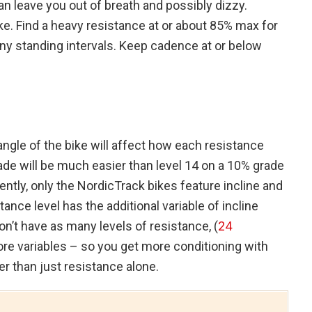
an leave you out of breath and possibly dizzy.
ke. Find a heavy resistance at or about 85% max for
ny standing intervals. Keep cadence at or below
e angle of the bike will affect how each resistance
grade will be much easier than level 14 on a 10% grade
ntly, only the NordicTrack bikes feature incline and
ance level has the additional variable of incline
n’t have as many levels of resistance, (
24
more variables – so you get more conditioning with
er than just resistance alone.