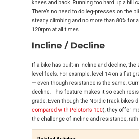
knees and back. Running too hard up a hill c
There’s no need to do leg-presses on the bi
steady climbing and no more than 80% for a
120rpm at all times.
Incline / Decline
If a bike has built-in incline and decline, th
level feels. For example, level 14 on a flat 
— even though resistance is the same. Curre
decline. This feature makes it so each resist
grade. Even though the NordicTrack bikes do
compared with Peloton’s 100
), they offer 
the challenge of incline and resistance, rath
Related Articles: