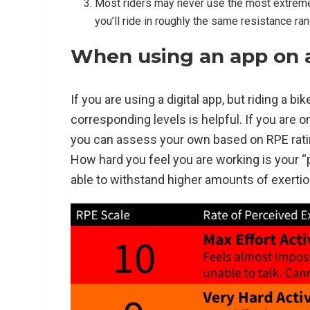
Most riders may never use the most extreme l
you’ll ride in roughly the same resistance ra
When using an app on a 
If you are using a digital app, but riding a 
corresponding levels is helpful. If you are o
you can assess your own based on RPE ratin
How hard you feel you are working is your “p
able to withstand higher amounts of exertio