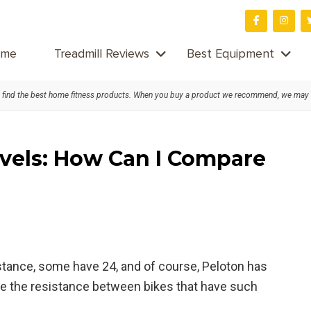
me
Treadmill Reviews
Best Equipment
find the best home fitness products. When you buy a product we recommend, we may
evels: How Can I Compare
stance, some have 24, and of course, Peloton has
e the resistance between bikes that have such