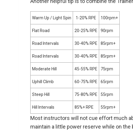
Another helpful tip is to combine the Train
Warm Up / Light Spin
1-20% RPE
100rpm+
Flat Road
20-25% RPE
90rpm
Road Intervals
30-40% RPE
85rpm+
Road Intervals
30-40% RPE
85rpm+
Moderate Hill
45-55% RPE
75rpm
Uphill Climb
60-75% RPE
65rpm
Steep Hill
75-80% RPE
55rpm
Hill Intervals
85%+ RPE
55rpm+
Most instructors will not cue effort much 
maintain a little power reserve while on the