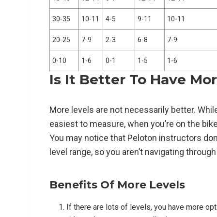
30-35
10-11
4-5
9-11
10-11
20-25
7-9
2-3
6-8
7-9
0-10
1-6
0-1
1-5
1-6
Is It Better To Have Mo
More levels are not necessarily better. Whil
easiest to measure, when you’re on the bike, 
You may notice that Peloton instructors don’t
level range, so you aren’t navigating through
Benefits Of More Levels
If there are lots of levels, you have more op