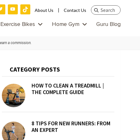
Search
|
About Us
Contact Us
this
Exercise Bikes
Home Gym
Guru Blog
website
 earn a commission.
Primary
CATEGORY POSTS
Sidebar
HOW TO CLEAN A TREADMILL |
THE COMPLETE GUIDE
8 TIPS FOR NEW RUNNERS: FROM
AN EXPERT