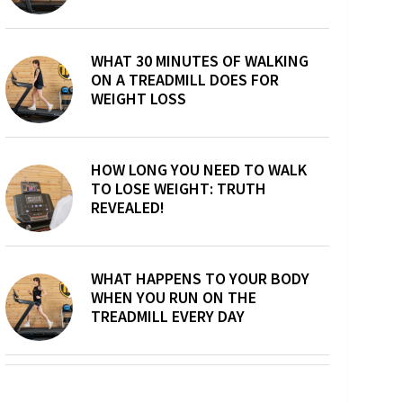
WHAT 30 MINUTES OF WALKING
ON A TREADMILL DOES FOR
WEIGHT LOSS
HOW LONG YOU NEED TO WALK
TO LOSE WEIGHT: TRUTH
REVEALED!
WHAT HAPPENS TO YOUR BODY
WHEN YOU RUN ON THE
TREADMILL EVERY DAY