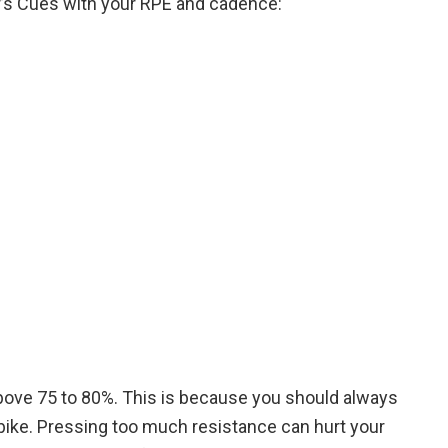
er’s Cues with your RPE and cadence:
above 75 to 80%. This is because you should always
 bike. Pressing too much resistance can hurt your