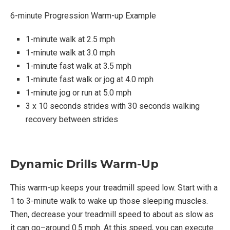
6-minute Progression Warm-up Example
1-minute walk at 2.5 mph
1-minute walk at 3.0 mph
1-minute fast walk at 3.5 mph
1-minute fast walk or jog at 4.0 mph
1-minute jog or run at 5.0 mph
3 x 10 seconds strides with 30 seconds walking
recovery between strides
Dynamic Drills Warm-Up
This warm-up keeps your treadmill speed low. Start with a
1 to 3-minute walk to wake up those sleeping muscles.
Then, decrease your treadmill speed to about as slow as
it can go–around 0.5 mph. At this speed, you can execute