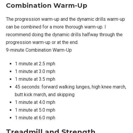
Combination Warm-Up
The progression warm-up and the dynamic drills warm-up
can be combined for a more thorough warm-up. I
recommend doing the dynamic drills halfway through the
progression warm-up or at the end.
9-minute Combination Warm-Up
1 minute at 2.5 mph
1 minute at 3.0 mph
1 minute at 3.5 mph
45 seconds: forward walking lunges, high knee march,
butt kick march, and skipping
1 minute at 4.0 mph
1 minute at 5.0 mph
1 minute at 6.0 mph
Treadmill and Strength