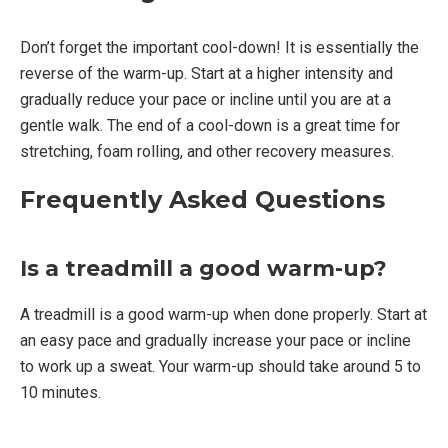
Don’t forget the important cool-down! It is essentially the
reverse of the warm-up. Start at a higher intensity and
gradually reduce your pace or incline until you are at a
gentle walk. The end of a cool-down is a great time for
stretching, foam rolling, and other recovery measures.
Frequently Asked Questions
Is a treadmill a good warm-up?
A treadmill is a good warm-up when done properly. Start at
an easy pace and gradually increase your pace or incline
to work up a sweat. Your warm-up should take around 5 to
10 minutes.