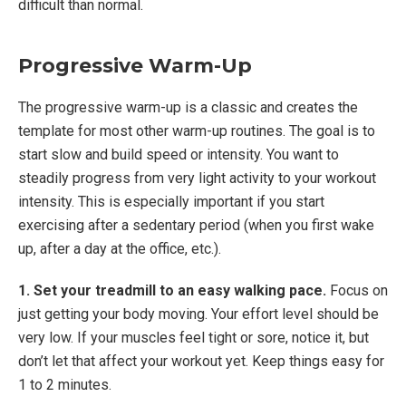
difficult than normal.
Progressive Warm-Up
The progressive warm-up is a classic and creates the
template for most other warm-up routines. The goal is to
start slow and build speed or intensity. You want to
steadily progress from very light activity to your workout
intensity. This is especially important if you start
exercising after a sedentary period (when you first wake
up, after a day at the office, etc.).
1. Set your treadmill to an easy walking pace.
Focus on
just getting your body moving. Your effort level should be
very low. If your muscles feel tight or sore, notice it, but
don’t let that affect your workout yet. Keep things easy for
1 to 2 minutes.