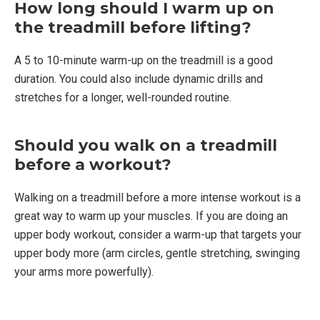
How long should I warm up on
the treadmill before lifting?
A 5 to 10-minute warm-up on the treadmill is a good
duration. You could also include dynamic drills and
stretches for a longer, well-rounded routine.
Should you walk on a treadmill
before a workout?
Walking on a treadmill before a more intense workout is a
great way to warm up your muscles. If you are doing an
upper body workout, consider a warm-up that targets your
upper body more (arm circles, gentle stretching, swinging
your arms more powerfully).