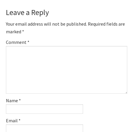
Reader
Leave a Reply
Interactions
Your email address will not be published.
Required fields are
marked
*
Comment
*
Name
*
Email
*