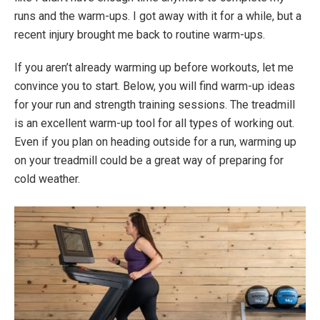
runs and the warm-ups. I got away with it for a while, but a
recent injury brought me back to routine warm-ups.
If you aren’t already warming up before workouts, let me
convince you to start. Below, you will find warm-up ideas
for your run and strength training sessions. The treadmill
is an excellent warm-up tool for all types of working out.
Even if you plan on heading outside for a run, warming up
on your treadmill could be a great way of preparing for
cold weather.