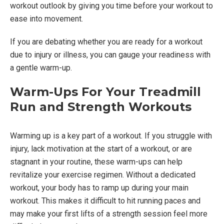
workout outlook by giving you time before your workout to
ease into movement.
If you are debating whether you are ready for a workout
due to injury or illness, you can gauge your readiness with
a gentle warm-up.
Warm-Ups For Your Treadmill
Run and Strength Workouts
Warming up is a key part of a workout. If you struggle with
injury, lack motivation at the start of a workout, or are
stagnant in your routine, these warm-ups can help
revitalize your exercise regimen. Without a dedicated
workout, your body has to ramp up during your main
workout. This makes it difficult to hit running paces and
may make your first lifts of a strength session feel more