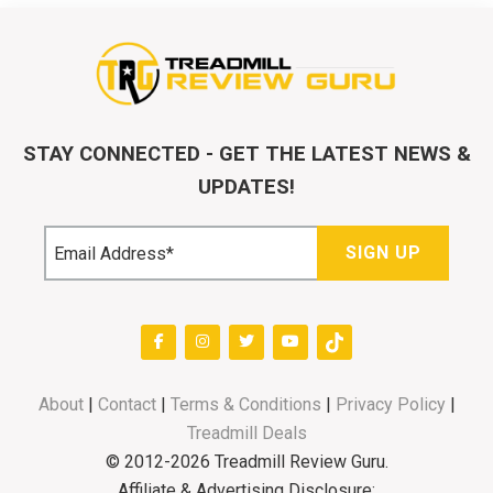
STAY CONNECTED - GET THE LATEST NEWS &
UPDATES!
About
|
Contact
|
Terms & Conditions
|
Privacy Policy
|
Treadmill Deals
© 2012-2026 Treadmill Review Guru.
Affiliate & Advertising Disclosure: