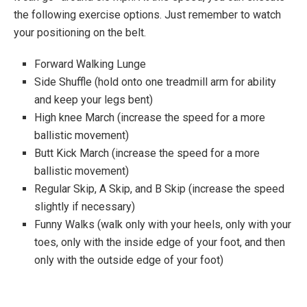
the following exercise options. Just remember to watch
your positioning on the belt.
Forward Walking Lunge
Side Shuffle (hold onto one treadmill arm for ability
and keep your legs bent)
High knee March (increase the speed for a more
ballistic movement)
Butt Kick March (increase the speed for a more
ballistic movement)
Regular Skip, A Skip, and B Skip (increase the speed
slightly if necessary)
Funny Walks (walk only with your heels, only with your
toes, only with the inside edge of your foot, and then
only with the outside edge of your foot)