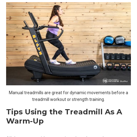
Manual treadmills are great for dynamic movements before a
treadmill workout or strength training.
Tips Using the Treadmill As A
Warm-Up