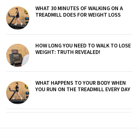
WHAT 30 MINUTES OF WALKING ON A
TREADMILL DOES FOR WEIGHT LOSS
HOW LONG YOU NEED TO WALK TO LOSE
WEIGHT: TRUTH REVEALED!
WHAT HAPPENS TO YOUR BODY WHEN
YOU RUN ON THE TREADMILL EVERY DAY