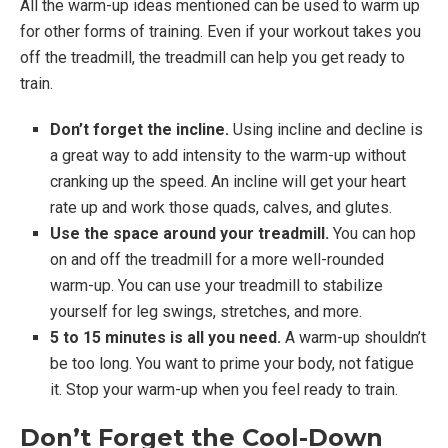
All the warm-up ideas mentioned can be used to warm up
for other forms of training. Even if your workout takes you
off the treadmill, the treadmill can help you get ready to
train.
Don’t forget the incline.
Using incline and decline is
a great way to add intensity to the warm-up without
cranking up the speed. An incline will get your heart
rate up and work those quads, calves, and glutes.
Use the space around your treadmill.
You can hop
on and off the treadmill for a more well-rounded
warm-up. You can use your treadmill to stabilize
yourself for leg swings, stretches, and more.
5 to 15 minutes is all you need.
A warm-up shouldn’t
be too long. You want to prime your body, not fatigue
it. Stop your warm-up when you feel ready to train.
Don’t Forget the Cool-Down