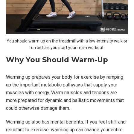
You should warm up on the treadmill with a low-intensity walk or
run before you start your main workout.
Why You Should Warm-Up
Warming up prepares your body for exercise by ramping
up the important metabolic pathways that supply your
muscles with energy. Warm muscles and tendons are
more prepared for dynamic and ballistic movements that
could otherwise damage them.
Warming up also has mental benefits. If you feel stiff and
reluctant to exercise, warming up can change your entire