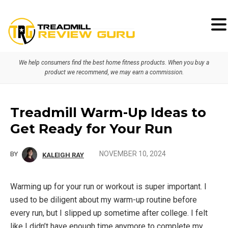
Skip
Skip
Skip
to
to
to
primary
main
primary
We help consumers find the best home fitness products. When you buy a
navigation
content
sidebar
product we recommend, we may earn a commission.
Treadmill Warm-Up Ideas to
Get Ready for Your Run
NOVEMBER 10, 2024
BY
KALEIGH RAY
Warming up for your run or workout is super important. I
used to be diligent about my warm-up routine before
every run, but I slipped up sometime after college. I felt
like I didn’t have enough time anymore to complete my