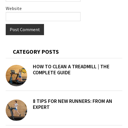
Website
Primary
CATEGORY POSTS
Sidebar
HOW TO CLEAN A TREADMILL | THE
COMPLETE GUIDE
8 TIPS FOR NEW RUNNERS: FROM AN
EXPERT