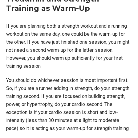
Training as Warm-Up
If you are planning both a strength workout and a running
workout on the same day, one could be the warm-up for
the other. If you have just finished one session, you might
not need a second warm-up for the latter session.
However, you should warm up sufficiently for your first
training session.
You should do whichever session is most important first.
So, if you are a runner adding in strength, do your strength
training second. If you are focused on building strength,
power, or hypertrophy, do your cardio second. The
exception is if your cardio session is short and low-
intensity (less than 30 minutes at a light to moderate
pace) so it is acting as your warm-up for strength training.