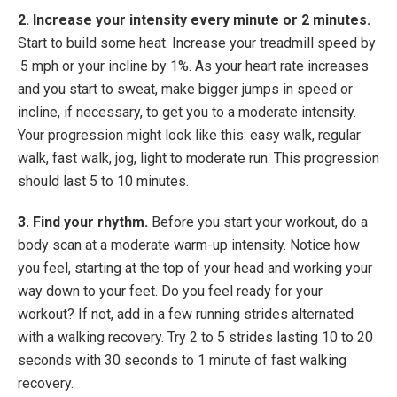
2. Increase your intensity every minute or 2 minutes.
Start to build some heat. Increase your treadmill speed by
.5 mph or your incline by 1%. As your heart rate increases
and you start to sweat, make bigger jumps in speed or
incline, if necessary, to get you to a moderate intensity.
Your progression might look like this: easy walk, regular
walk, fast walk, jog, light to moderate run. This progression
should last 5 to 10 minutes.
3. Find your rhythm.
Before you start your workout, do a
body scan at a moderate warm-up intensity. Notice how
you feel, starting at the top of your head and working your
way down to your feet. Do you feel ready for your
workout? If not, add in a few running strides alternated
with a walking recovery. Try 2 to 5 strides lasting 10 to 20
seconds with 30 seconds to 1 minute of fast walking
recovery.