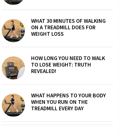
WHAT 30 MINUTES OF WALKING
ON A TREADMILL DOES FOR
WEIGHT LOSS
HOW LONG YOU NEED TO WALK
TO LOSE WEIGHT: TRUTH
REVEALED!
WHAT HAPPENS TO YOUR BODY
WHEN YOU RUN ON THE
TREADMILL EVERY DAY