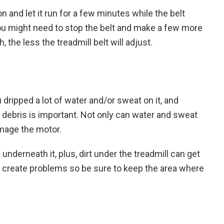
on and let it run for a few minutes while the belt
e, you might need to stop the belt and make a few more
the less the treadmill belt will adjust.
 dripped a lot of water and/or sweat on it, and
d debris is important. Not only can water and sweat
amage the motor.
underneath it, plus, dirt under the treadmill can get
o create problems so be sure to keep the area where