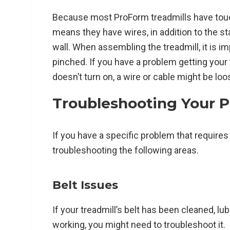
Because most ProForm treadmills have touc
means they have wires, in addition to the st
wall. When assembling the treadmill, it is i
pinched. If you have a problem getting your t
doesn’t turn on, a wire or cable might be loo
Troubleshooting Your 
If you have a specific problem that requires
troubleshooting the following areas.
Belt Issues
If your treadmill’s belt has been cleaned, lubr
working, you might need to troubleshoot it.