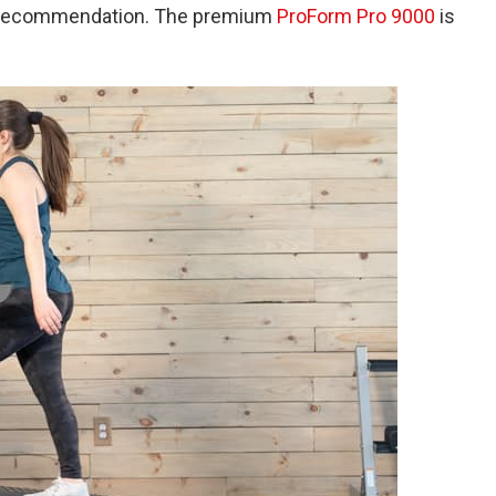
op recommendation. The premium
ProForm Pro 9000
is