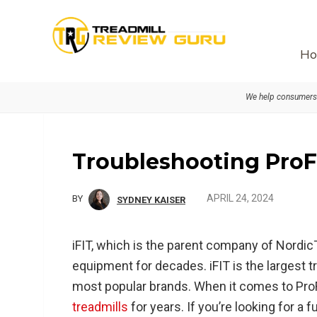
Skip
Skip
Skip
to
to
to
primary
main
primary
Ho
navigation
content
sidebar
We help consumers 
Troubleshooting ProF
APRIL 24, 2024
BY
SYDNEY KAISER
iFIT, which is the parent company of Nordi
equipment for decades. iFIT is the largest 
most popular brands. When it comes to ProFo
treadmills
for years. If you’re looking for a 