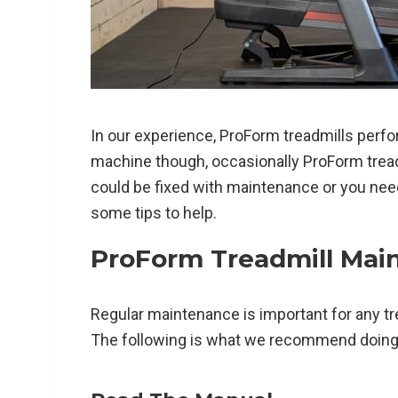
In our experience, ProForm treadmills perfor
machine though, occasionally ProForm treadm
could be fixed with maintenance or you nee
some tips to help.
ProForm Treadmill Mai
Regular maintenance is important for any tr
The following is what we recommend doing r