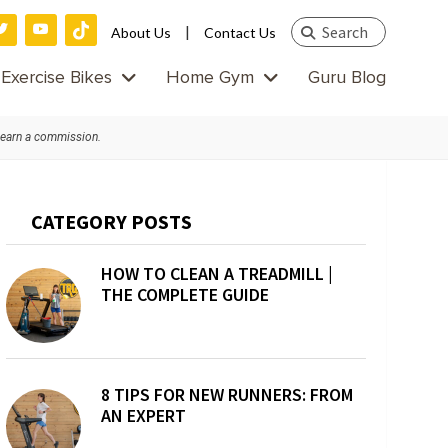
Search
|
About Us
Contact Us
this
Exercise Bikes
Home Gym
Guru Blog
website
 earn a commission.
Primary
CATEGORY POSTS
Sidebar
HOW TO CLEAN A TREADMILL |
THE COMPLETE GUIDE
8 TIPS FOR NEW RUNNERS: FROM
AN EXPERT