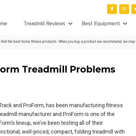
me
Treadmill Reviews
Best Equipment
find the best home fitness products. When you buy a product we recommend, we may
orm Treadmill Problems
cTrack and ProForm, has been manufacturing fitness
treadmill manufacturer and ProForm is one of the
rm’s lineup, we’ve been testing all of their
functional, well-priced, compact, folding treadmill with