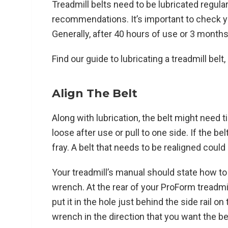
Treadmill belts need to be lubricated regular
recommendations. It’s important to check 
Generally, after 40 hours of use or 3 months
Find our guide to lubricating a treadmill belt,
Align The Belt
Along with lubrication, the belt might need t
loose after use or pull to one side. If the be
fray. A belt that needs to be realigned could s
Your treadmill’s manual should state how to a
wrench. At the rear of your ProForm treadmi
put it in the hole just behind the side rail on 
wrench in the direction that you want the be