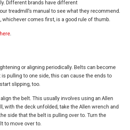
ly. Different brands have different
your treadmill’s manual to see what they recommend.
, whichever comes first, is a good rule of thumb.
here
.
ightening or aligning periodically. Belts can become
lt is pulling to one side, this can cause the ends to
tart slipping, too.
lign the belt. This usually involves using an Allen
ll, with the deck unfolded, take the Allen wrench and
the side that the belt is pulling over to. Turn the
lt to move over to.