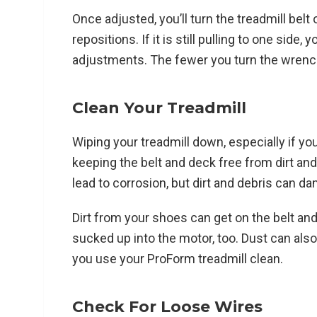
Once adjusted, you’ll turn the treadmill belt 
repositions. If it is still pulling to one sid
adjustments. The fewer you turn the wrench, 
Clean Your Treadmill
Wiping your treadmill down, especially if you
keeping the belt and deck free from dirt an
lead to corrosion, but dirt and debris can d
Dirt from your shoes can get on the belt and 
sucked up into the motor, too. Dust can als
you use your ProForm treadmill clean.
Check For Loose Wires