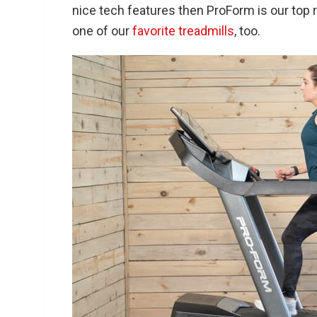
nice tech features then ProForm is our t
one of our
favorite treadmills
, too.