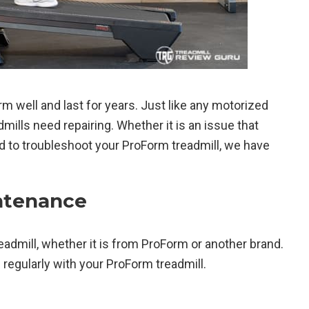
m well and last for years. Just like any motorized
ills need repairing. Whether it is an issue that
d to troubleshoot your ProForm treadmill, we have
ntenance
eadmill, whether it is from ProForm or another brand.
egularly with your ProForm treadmill.