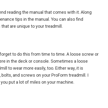
nd reading the manual that comes with it. Along
tenance tips in the manual. You can also find
that are unique to your treadmill.
rget to do this from time to time. A loose screw or
ere in the deck or console. Sometimes a loose
ll to wear more easily, too. Either way, it is
s, bolts, and screws on your ProForm treadmill. I
 you put a lot of miles on your machine.