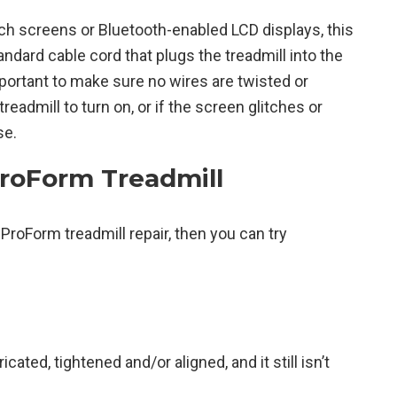
h screens or Bluetooth-enabled LCD displays, this
andard cable cord that plugs the treadmill into the
mportant to make sure no wires are twisted or
readmill to turn on, or if the screen glitches or
se.
ProForm Treadmill
 ProForm treadmill repair, then you can try
icated, tightened and/or aligned, and it still isn’t