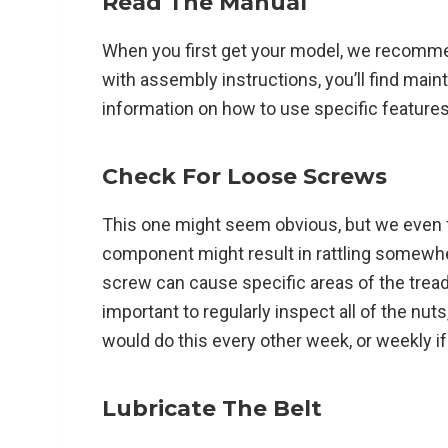
Read The Manual
When you first get your model, we recomme
with assembly instructions, you’ll find main
information on how to use specific features 
Check For Loose Screws
This one might seem obvious, but we even fo
component might result in rattling somewh
screw can cause specific areas of the treadmi
important to regularly inspect all of the nut
would do this every other week, or weekly if
Lubricate The Belt