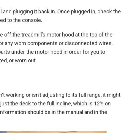
and plugging it back in. Once plugged in, check the
hed to the console.
take off the treadmill’s motor hood at the top of the
 for any worn components or disconnected wires.
arts under the motor hood in order for you to
ed, or worn out.
’t working or isn’t adjusting to its full range, it might
just the deck to the full incline, which is 12% on
information should be in the manual and in the