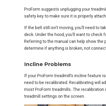
ProForm suggests unplugging your treadmill 
safety key to make sure it is properly attac
If the belt still isn’t moving, you’ll need to 
deck. Under the hood, you’ll want to check
Referring to the manual can help show the p
determine if anything is broken, not connect
Incline Problems
If your ProForm treadmill’s incline feature isn
need to be recalibrated. Recalibrating will ad
most ProForm treadmills. The recalibration 
treadmill settings on the screen.