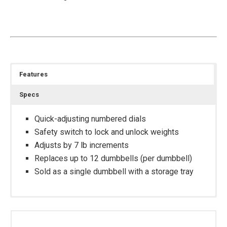
Features
Specs
Quick-adjusting numbered dials
Safety switch to lock and unlock weights
Adjusts by 7 lb increments
Replaces up to 12 dumbbells (per dumbbell)
Sold as a single dumbbell with a storage tray
Footprint With Tray: 15.9” L x 9” W x 9.4” H
Double-Layered Reinforced Plastic Storage Tray