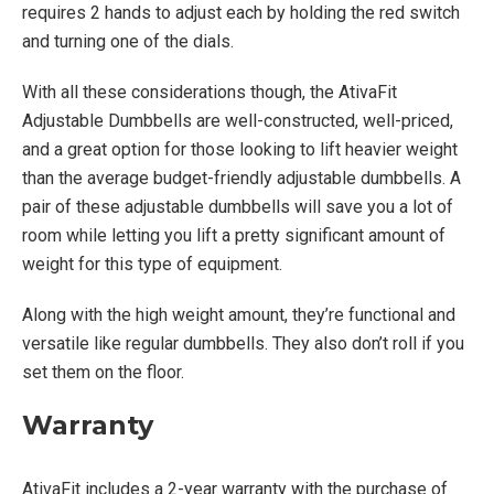
requires 2 hands to adjust each by holding the red switch
and turning one of the dials.
With all these considerations though, the AtivaFit
Adjustable Dumbbells are well-constructed, well-priced,
and a great option for those looking to lift heavier weight
than the average budget-friendly adjustable dumbbells. A
pair of these adjustable dumbbells will save you a lot of
room while letting you lift a pretty significant amount of
weight for this type of equipment.
Along with the high weight amount, they’re functional and
versatile like regular dumbbells. They also don’t roll if you
set them on the floor.
Warranty
AtivaFit includes a 2-year warranty with the purchase of