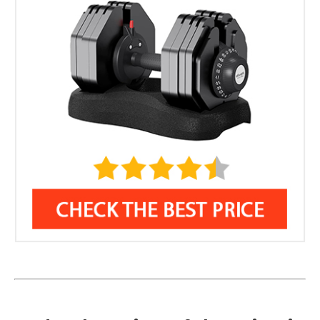
Weight Per Dumbbell: 11-88 lbs
11 lb Metal Rubber-Coated Handle
Warranty: 2-years