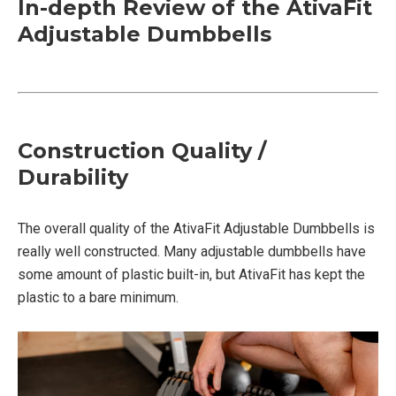
In-depth Review of the AtivaFit
Adjustable Dumbbells
Construction Quality /
Durability
The overall quality of the AtivaFit Adjustable Dumbbells is
really well constructed. Many adjustable dumbbells have
some amount of plastic built-in, but AtivaFit has kept the
plastic to a bare minimum.