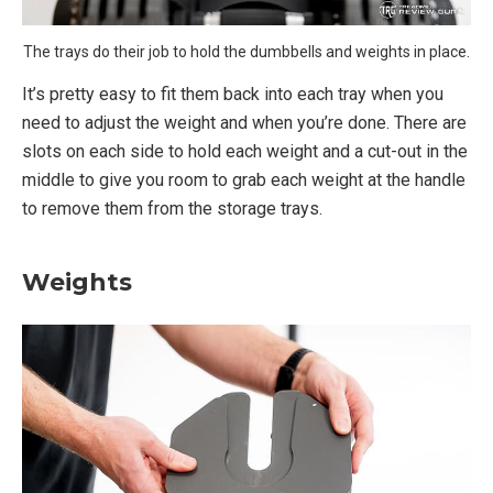
The trays do their job to hold the dumbbells and weights in place.
It’s pretty easy to fit them back into each tray when you
need to adjust the weight and when you’re done. There are
slots on each side to hold each weight and a cut-out in the
middle to give you room to grab each weight at the handle
to remove them from the storage trays.
Weights