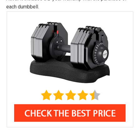
each dumbbell.