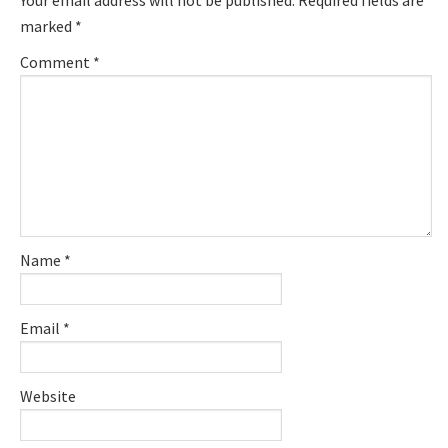
Your email address will not be published.
Required fields are
marked
*
Comment
*
Name
*
Email
*
Website