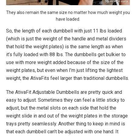
They also remain the same size no matter how much weight you
have loaded.
So, the length of each dumbbell with just 11 lbs loaded
(which is just the weight of the handle and metal dividers
that hold the weight plates) is the same length as when
it’s fully loaded with 88 lbs. The dumbbells get bulkier to
use with more weight added because of the size of the
weight plates, but even when I’m just lifting the lightest
weight, the AtivaFits feel larger than traditional dumbbells.
The AtivaFit Adjustable Dumbbells are pretty quick and
easy to adjust. Sometimes they can feel a little sticky to
adjust, but the metal slots on each side that hold the
weight slide in and out of the weight plates in the storage
trays pretty seamlessly. Another thing to keep in mind is
that each dumbbell can’t be adjusted with one hand. It