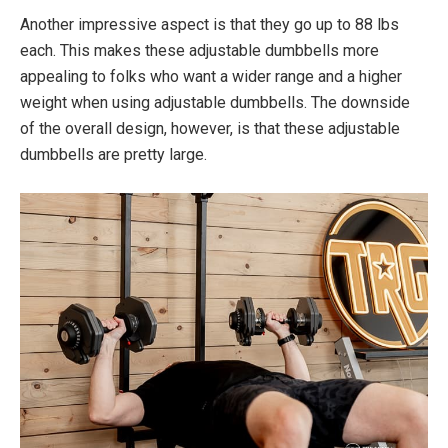
Another impressive aspect is that they go up to 88 lbs
each. This makes these adjustable dumbbells more
appealing to folks who want a wider range and a higher
weight when using adjustable dumbbells. The downside
of the overall design, however, is that these adjustable
dumbbells are pretty large.