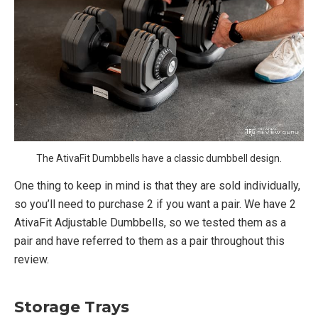
The AtivaFit Dumbbells have a classic dumbbell design.
One thing to keep in mind is that they are sold individually,
so you’ll need to purchase 2 if you want a pair. We have 2
AtivaFit Adjustable Dumbbells, so we tested them as a
pair and have referred to them as a pair throughout this
review.
Storage Trays