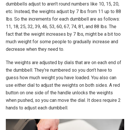
dumbbells adjust to aren’t round numbers like 10, 15, 20,
etc. Instead, the weights adjust by 7 lbs from 11 up to 88
lbs. So the increments for each dumbbell are as follows:
11, 18, 25, 32, 39, 46, 53, 60, 67, 74, 81, and 88 lbs. The
fact that the weight increases by 7 lbs, might be a bit too
much weight for some people to gradually increase and
decrease when they need to.
The weights are adjusted by dials that are on each end of
the dumbbell. They’re numbered so you don’t have to
guess how much weight you have loaded. You also can
use either dial to adjust the weights on both sides. A red
button on one side of the handle unlocks the weights
when pushed, so you can move the dial. It does require 2
hands to adjust each dumbbell.