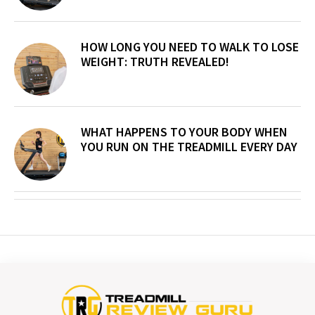
HOW LONG YOU NEED TO WALK TO LOSE
WEIGHT: TRUTH REVEALED!
WHAT HAPPENS TO YOUR BODY WHEN
YOU RUN ON THE TREADMILL EVERY DAY