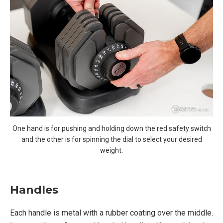
One hand is for pushing and holding down the red safety switch
and the other is for spinning the dial to select your desired
weight.
Handles
Each handle is metal with a rubber coating over the middle.