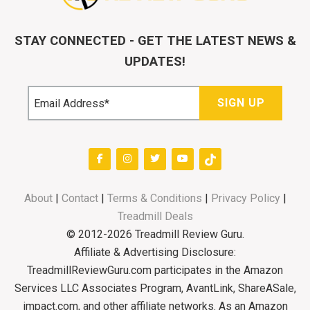
STAY CONNECTED - GET THE LATEST NEWS &
UPDATES!
About
|
Contact
|
Terms & Conditions
|
Privacy Policy
|
Treadmill Deals
© 2012-2026 Treadmill Review Guru.
Affiliate & Advertising Disclosure:
TreadmillReviewGuru.com participates in the Amazon
Services LLC Associates Program, AvantLink, ShareASale,
impact.com, and other affiliate networks. As an Amazon