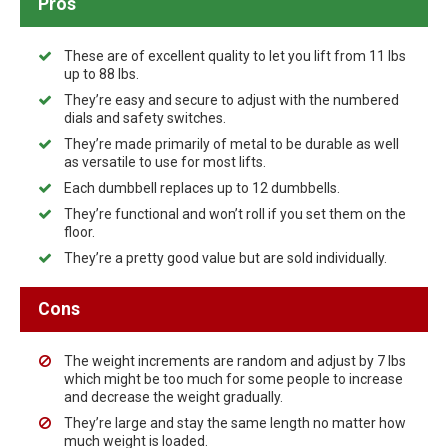
Pros
These are of excellent quality to let you lift from 11 lbs
up to 88 lbs.
They’re easy and secure to adjust with the numbered
dials and safety switches.
They’re made primarily of metal to be durable as well
as versatile to use for most lifts.
Each dumbbell replaces up to 12 dumbbells.
They’re functional and won’t roll if you set them on the
floor.
They’re a pretty good value but are sold individually.
Cons
The weight increments are random and adjust by 7 lbs
which might be too much for some people to increase
and decrease the weight gradually.
They’re large and stay the same length no matter how
much weight is loaded.