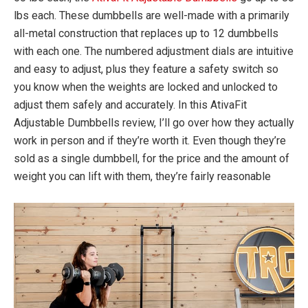
lbs each. These dumbbells are well-made with a primarily
all-metal construction that replaces up to 12 dumbbells
with each one. The numbered adjustment dials are intuitive
and easy to adjust, plus they feature a safety switch so
you know when the weights are locked and unlocked to
adjust them safely and accurately. In this AtivaFit
Adjustable Dumbbells review, I’ll go over how they actually
work in person and if they’re worth it. Even though they’re
sold as a single dumbbell, for the price and the amount of
weight you can lift with them, they’re fairly reasonable