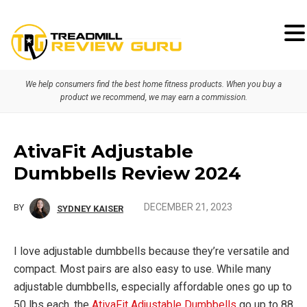
Skip
Skip
Skip
to
to
to
primary
main
primary
We help consumers find the best home fitness products. When you buy a
navigation
content
sidebar
product we recommend, we may earn a commission.
AtivaFit Adjustable
Dumbbells Review 2024
DECEMBER 21, 2023
BY
SYDNEY KAISER
I love adjustable dumbbells because they’re versatile and
compact. Most pairs are also easy to use. While many
adjustable dumbbells, especially affordable ones go up to
50 lbs each, the
AtivaFit Adjustable Dumbbells
go up to 88