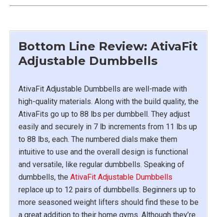
Bottom Line Review: AtivaFit
Adjustable Dumbbells
AtivaFit Adjustable Dumbbells are well-made with
high-quality materials. Along with the build quality, the
AtivaFits go up to 88 lbs per dumbbell. They adjust
easily and securely in 7 lb increments from 11 lbs up
to 88 lbs, each. The numbered dials make them
intuitive to use and the overall design is functional
and versatile, like regular dumbbells. Speaking of
dumbbells, the
AtivaFit Adjustable Dumbbells
replace up to 12 pairs of dumbbells. Beginners up to
more seasoned weight lifters should find these to be
a great addition to their home gyms. Although they’re