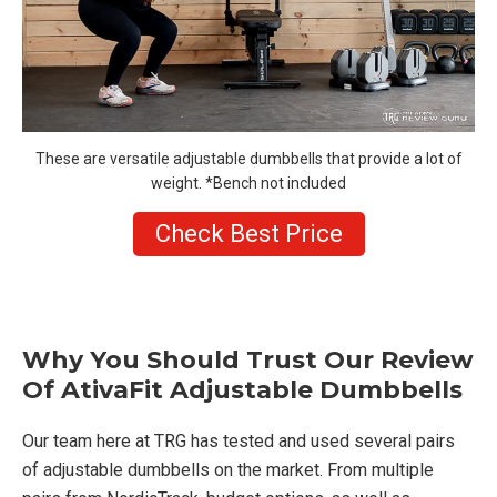
These are versatile adjustable dumbbells that provide a lot of
weight. *Bench not included
Check Best Price
Why You Should Trust Our Review
Of AtivaFit Adjustable Dumbbells
Our team here at TRG has tested and used several pairs
of adjustable dumbbells on the market. From multiple