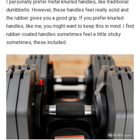
I personally prefer metal knurled handles, like traditional
dumbbells. However, these handles feel really solid and
the rubber gives you a good grip. If you prefer knurled
handles, like me, you might want to keep this in mind. I find
rubber-coated handles sometimes feel a little sticky
sometimes, these included.