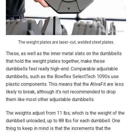
The weight plates are laser-cut, welded steel plates.
These, as well as the inner metal slats on the dumbbells
that hold the weight plates together, make these
dumbbells feel really high-end. Comparable adjustable
dumbbells, such as the Bowflex SelectTech 1090s use
plastic components. This means that the AtivaFit are less
likely to break, although it’s not recommended to drop
them like most other adjustable dumbbells.
The weights adjust from 11 lbs, which is the weight of the
dumbbell unloaded, up to 88 lbs for each dumbbell. One
thing to keep in mind is that the increments that the