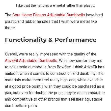
I like that the handles are metal rather than plastic.
The
Core Home Fitness Adjustable Dumbbells
have hard
plastic and rubber handles that I wish were metal like
these.
Functionality & Performance
Overall, we’re really impressed with the quality of the
AtivaFit Adjustable Dumbbells
. With how similar they are
to adjustable dumbbells from Bowflex, I think AtivaFit has
nailed it when it comes to construction and durability. The
materials make them feel really high-end, while available
at a good price point. I wish they could be purchased as a
pair, but even for double the price, they’re still comparable
and competitive to other brands that sell their adjustable
dumbbells in pairs.