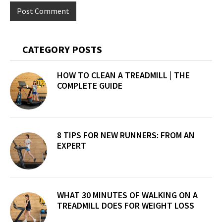
Primary
CATEGORY POSTS
Sidebar
HOW TO CLEAN A TREADMILL | THE
COMPLETE GUIDE
8 TIPS FOR NEW RUNNERS: FROM AN
EXPERT
WHAT 30 MINUTES OF WALKING ON A
TREADMILL DOES FOR WEIGHT LOSS