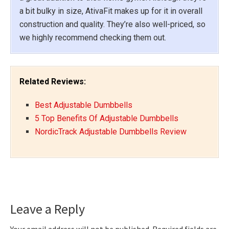
a bit bulky in size, AtivaFit makes up for it in overall
construction and quality. They’re also well-priced, so
we highly recommend checking them out.
Related Reviews:
Best Adjustable Dumbbells
5 Top Benefits Of Adjustable Dumbbells
NordicTrack Adjustable Dumbbells Review
Reader
Leave a Reply
Interactions