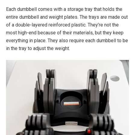
Each dumbbell comes with a storage tray that holds the
entire dumbbell and weight plates. The trays are made out
of a double-layered reinforced plastic. They’re not the
most high-end because of their materials, but they keep
everything in place. They also require each dumbbell to be
in the tray to adjust the weight.