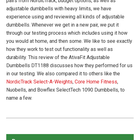
pairs from NordicTrack, budget options, as well as
adjustable dumbbells with heavy limits, we have
experience using and reviewing all kinds of adjustable
dumbbells. Whenever we get in a new pair, we put it
through our testing process which includes using it how
you would at home, and then some. We like to see exactly
how they work to test out functionality as well as
durability. This review of the AtivaFit Adjustable
Dumbbells DT1188 discusses how they performed for us
in our testing. We also compared it to others like the
NordicTrack Select-A-Weights
,
Core Home Fitness
,
Nuobells, and Bowflex SelectTech 1090 Dumbbells, to
name a few.