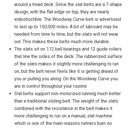
around a tread deck. Since the slat belts are a T-shape
design, with the flat edge on top, they are nearly
indestructible. The Woodway Curve belt is advertised
to last up to 150,000 miles. A bit of lubricant may be
needed from time to time, but the slats will not wear
out. This makes these belts much more durable.
The slats sit on 112 ball bearings and 12 guide rollers
that line the sides of the deck. The rubberized surface
of the slats makes it slightly more challenging to run
on, but the belt never feels like it is getting ahead of
you or pulling you along. On the Woodway Curve you
are in control throughout your routine.
Slat belts support non-motorized running much better
than a traditional sliding belt. The weight of the slats
combined with the resistance in the belt makes it
more challenging to run on a manual, slat machine
which is one of the main reasons runners burn so