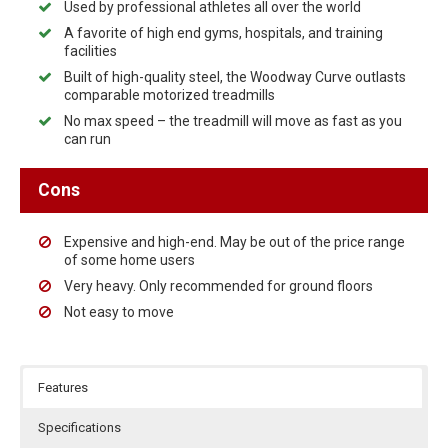
Used by professional athletes all over the world
A favorite of high end gyms, hospitals, and training
facilities
Built of high-quality steel, the Woodway Curve outlasts
comparable motorized treadmills
No max speed – the treadmill will move as fast as you
can run
Cons
Expensive and high-end. May be out of the price range
of some home users
Very heavy. Only recommended for ground floors
Not easy to move
Features
Specifications