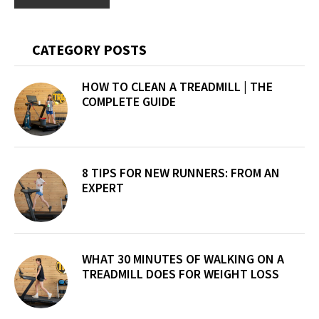
Primary
CATEGORY POSTS
Sidebar
HOW TO CLEAN A TREADMILL | THE
COMPLETE GUIDE
8 TIPS FOR NEW RUNNERS: FROM AN
EXPERT
WHAT 30 MINUTES OF WALKING ON A
TREADMILL DOES FOR WEIGHT LOSS