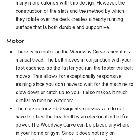
many more calories with this design. However, the
construction of the slats and the method by which
they rotate over the deck creates a hearty running
surface that is both durable and supportive.
Motor
There is no motor on the Woodway Curve since it is a
manual tread. The belt moves in conjunction with your
foot cadence, so the faster you run, the faster the belt
moves. This allows for exceptionally responsive
training since you don’t have to wait for the machine to
slow down or catch up to you. It also makes it much
similar to running outdoors.
The non-motorized design also means you do not
have to place the treadmill by an electrical outlet for
power. The Woodway Curve can be placed anywhere
in your home or gym. Since it does not rely on