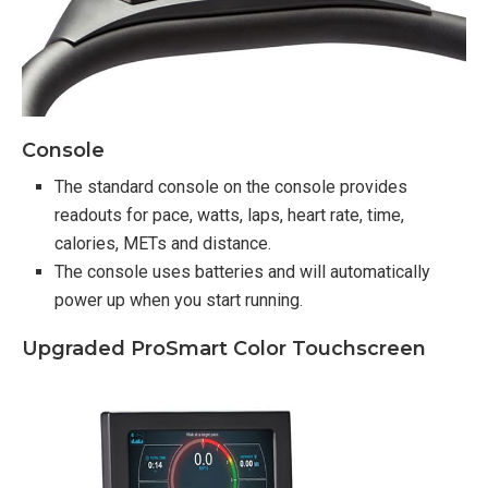
Console
The standard console on the console provides
readouts for pace, watts, laps, heart rate, time,
calories, METs and distance.
The console uses batteries and will automatically
power up when you start running.
Upgraded ProSmart Color Touchscreen