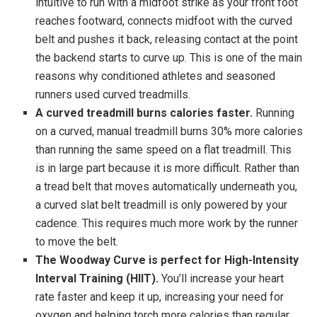
intuitive to run with a midfoot strike as your front foot
reaches footward, connects midfoot with the curved
belt and pushes it back, releasing contact at the point
the backend starts to curve up. This is one of the main
reasons why conditioned athletes and seasoned
runners used curved treadmills.
A curved treadmill burns calories faster.
Running
on a curved, manual treadmill burns 30% more calories
than running the same speed on a flat treadmill. This
is in large part because it is more difficult. Rather than
a tread belt that moves automatically underneath you,
a curved slat belt treadmill is only powered by your
cadence. This requires much more work by the runner
to move the belt.
The Woodway Curve is perfect for High-Intensity
Interval Training (HIIT).
You’ll increase your heart
rate faster and keep it up, increasing your need for
oxygen and helping torch more calories than regular