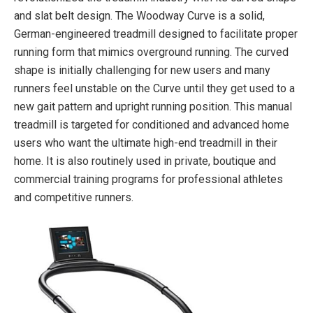
and slat belt design. The Woodway Curve is a solid,
German-engineered treadmill designed to facilitate proper
running form that mimics overground running. The curved
shape is initially challenging for new users and many
runners feel unstable on the Curve until they get used to a
new gait pattern and upright running position. This manual
treadmill is targeted for conditioned and advanced home
users who want the ultimate high-end treadmill in their
home. It is also routinely used in private, boutique and
commercial training programs for professional athletes
and competitive runners.