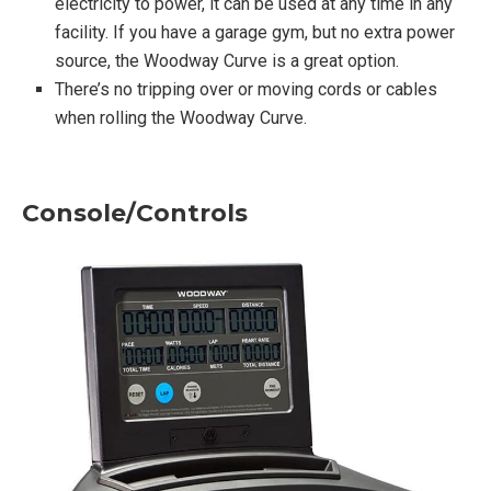
electricity to power, it can be used at any time in any
facility. If you have a garage gym, but no extra power
source, the Woodway Curve is a great option.
There’s no tripping over or moving cords or cables
when rolling the Woodway Curve.
Console/Controls