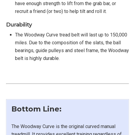
have enough strength to lift from the grab bar, or
recruit a friend (or two) to help tilt and roll it.
Durability
The Woodway Curve tread belt will last up to 150,000
miles. Due to the composition of the slats, the ball
bearings, guide pulleys and steel frame, the Woodway
belt is highly durable.
Bottom Line:
The Woodway Curve is the original curved manual
treadmill. It provides excellent training regardless of