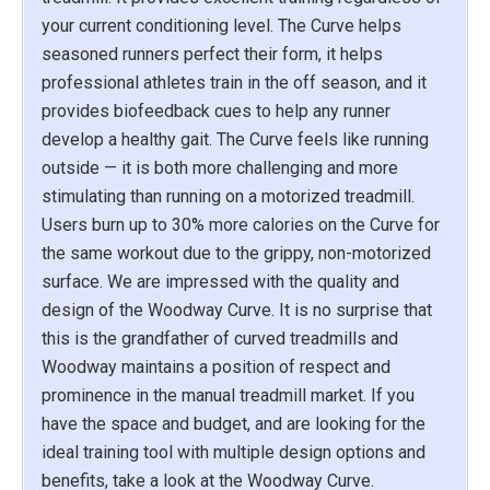
your current conditioning level. The Curve helps
seasoned runners perfect their form, it helps
professional athletes train in the off season, and it
provides biofeedback cues to help any runner
develop a healthy gait. The Curve feels like running
outside — it is both more challenging and more
stimulating than running on a motorized treadmill.
Users burn up to 30% more calories on the Curve for
the same workout due to the grippy, non-motorized
surface. We are impressed with the quality and
design of the Woodway Curve. It is no surprise that
this is the grandfather of curved treadmills and
Woodway maintains a position of respect and
prominence in the manual treadmill market. If you
have the space and budget, and are looking for the
ideal training tool with multiple design options and
benefits, take a look at the Woodway Curve.