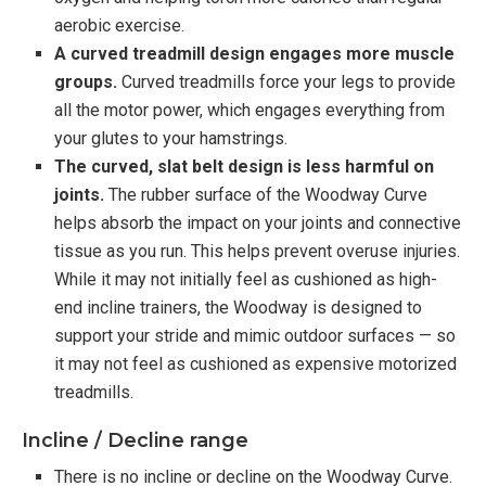
aerobic exercise.
A curved treadmill design engages more muscle
groups.
Curved treadmills force your legs to provide
all the motor power, which engages everything from
your glutes to your hamstrings.
The curved, slat belt design is less harmful on
joints.
The rubber surface of the Woodway Curve
helps absorb the impact on your joints and connective
tissue as you run. This helps prevent overuse injuries.
While it may not initially feel as cushioned as high-
end incline trainers, the Woodway is designed to
support your stride and mimic outdoor surfaces — so
it may not feel as cushioned as expensive motorized
treadmills.
Incline / Decline range
There is no incline or decline on the Woodway Curve.