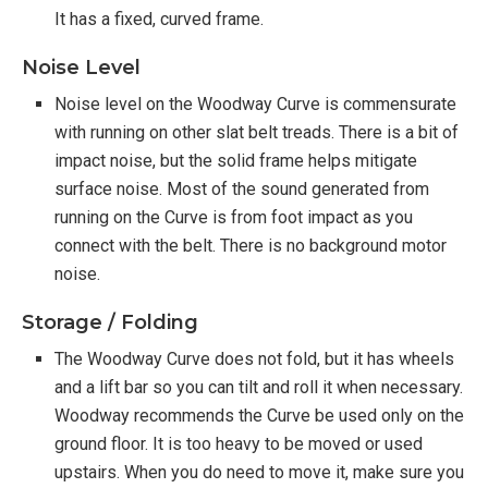
It has a fixed, curved frame.
Noise Level
Noise level on the Woodway Curve is commensurate
with running on other slat belt treads. There is a bit of
impact noise, but the solid frame helps mitigate
surface noise. Most of the sound generated from
running on the Curve is from foot impact as you
connect with the belt. There is no background motor
noise.
Storage / Folding
The Woodway Curve does not fold, but it has wheels
and a lift bar so you can tilt and roll it when necessary.
Woodway recommends the Curve be used only on the
ground floor. It is too heavy to be moved or used
upstairs. When you do need to move it, make sure you