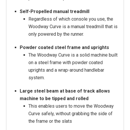
Self-Propelled manual treadmill
Regardless of which console you use, the
Woodway Curve is a manual treadmill that is
only powered by the runner.
Powder coated steel frame and uprights
The Woodway Curve is a solid machine built
on a steel frame with powder coated
uprights and a wrap-around handlebar
system.
Large steel beam at base of track allows
machine to be tipped and rolled
This enables users to move the Woodway
Curve safely, without grabbing the side of
the frame or the slats