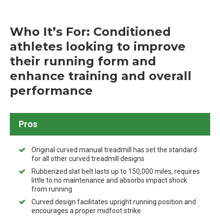
Who It’s For: Conditioned
athletes looking to improve
their running form and
enhance training and overall
performance
Pros
Original curved manual treadmill has set the standard
for all other curved treadmill designs
Rubberized slat belt lasts up to 150,000 miles, requires
little to no maintenance and absorbs impact shock
from running
Curved design facilitates upright running position and
encourages a proper midfoot strike