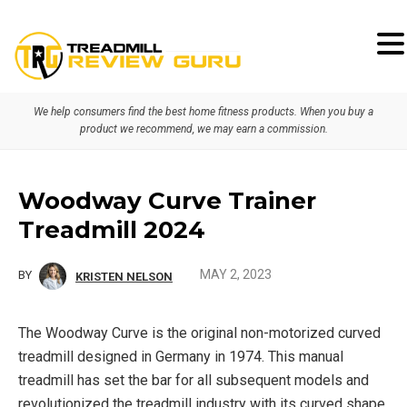
Skip
Skip
Skip
to
to
to
primary
main
primary
We help consumers find the best home fitness products. When you buy a
navigation
content
sidebar
product we recommend, we may earn a commission.
Woodway Curve Trainer
Treadmill 2024
MAY 2, 2023
BY
KRISTEN NELSON
The Woodway Curve is the original non-motorized curved
treadmill designed in Germany in 1974. This manual
treadmill has set the bar for all subsequent models and
revolutionized the treadmill industry with its curved shape