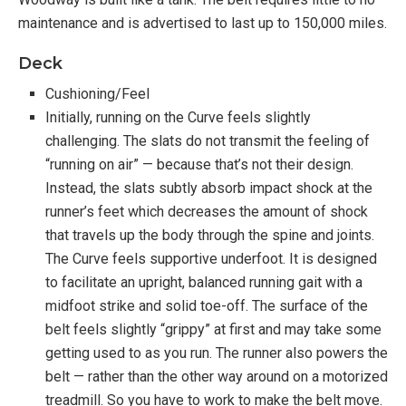
maintenance and is advertised to last up to 150,000 miles.
Functionality:
Deck
Manual belt
Cushioning/Feel
Does not require electricity (standard console)
Initially, running on the Curve feels slightly
There is no max speed, the belt will go as fast
challenging. The slats do not transmit the feeling of
as you do
“running on air” — because that’s not their design.
Upright handles for balance while running
Instead, the slats subtly absorb impact shock at the
Curved belt supports proper running form
runner’s feet which decreases the amount of shock
that travels up the body through the spine and joints.
The Curve feels supportive underfoot. It is designed
Warranty
to facilitate an upright, balanced running gait with a
midfoot strike and solid toe-off. The surface of the
5 Year Drive, Motor, & Belt
belt feels slightly “grippy” at first and may take some
3 Year All Components
getting used to as you run. The runner also powers the
1 Year Labor
belt — rather than the other way around on a motorized
treadmill. So you have to work to make the belt move.