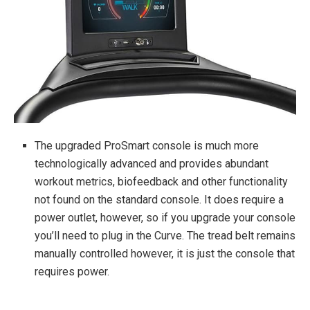
The upgraded ProSmart console is much more
technologically advanced and provides abundant
workout metrics, biofeedback and other functionality
not found on the standard console. It does require a
power outlet, however, so if you upgrade your console
you’ll need to plug in the Curve. The tread belt remains
manually controlled however, it is just the console that
requires power.