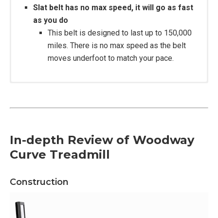
Slat belt has no max speed, it will go as fast
as you do
This belt is designed to last up to 150,000
miles. There is no max speed as the belt
moves underfoot to match your pace.
Construction:
Powder coated steel frame
In-depth Review of Woodway
Shock-absorbing slat belt
Curve Treadmill
Running Surface Dimensions 17” W x 67” L
Treadmill weight: 355lb
User Weight Capacity Run: 400 lb.
Construction
User Weight Capacity Walk: 800 lb. (4 mph max)
Drive System 112 Precision Ball Bearings with