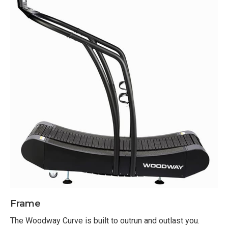
12 Roller Guides
Slats: ⅜” Thick composite T-sections
Self-Propelled Drive Motor
Footprint: 33” W x 67” L x 73” H
Step Up Height: 11”
Power not required (standard console display;
ProSmart Touchscreen display requires
electrical outlet)
Self-Propelled manual treadmill
Console Options:
Standard option does not require electricity
Provides metrics for track speed, distance, time,
Frame
watts, laps and heart rate
The Woodway Curve is built to outrun and outlast you.