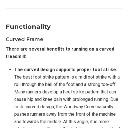
Functionality
Curved Frame
There are several benefits to running on a curved
treadmill:
The curved design supports proper foot strike.
The best foot strike pattern is a midfoot strike with a
roll through the ball of the foot and a strong toe-off.
Many runners develop a heel strike pattern that can
cause hip and knee pain with prolonged running. Due
to its curved design, the Woodway Curve naturally
pushes runners away from the front of the machine
and towards the middle. At this angle, it is more