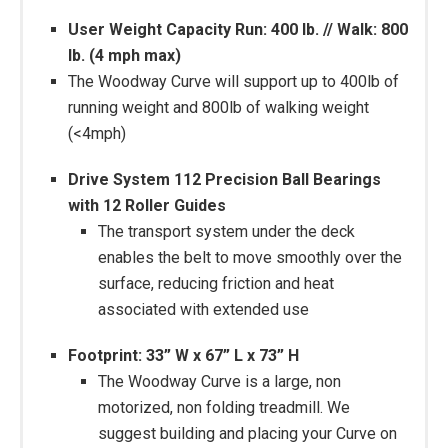
User Weight Capacity Run: 400 lb. // Walk: 800
lb. (4 mph max)
The Woodway Curve will support up to 400lb of
running weight and 800lb of walking weight
(<4mph)
Drive System 112 Precision Ball Bearings
with 12 Roller Guides
The transport system under the deck
enables the belt to move smoothly over the
surface, reducing friction and heat
associated with extended use
Footprint: 33” W x 67” L x 73” H
The Woodway Curve is a large, non
motorized, non folding treadmill. We
suggest building and placing your Curve on