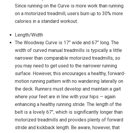
Since running on the Curve is more work than running
on a motorized treadmill, users burn up to 30% more
calories in a standard workout.
Length/Width
The Woodway Curve is 17” wide and 67” long. The
width of curved manual treadmills is typically a little
narrower than comparable motorized treadmills, so
you may need to get used to the narrower running
surface. However, this encourages a healthy, forward-
motion running pattern with no wandering laterally on
the deck. Runners must develop and maintain a gait
where your feet are in line with your hips — again
enhancing a healthy running stride. The length of the
belt is a lovely 67”, which is significantly longer than
motorized treadmills and provides plenty of forward
stride and kickback length. Be aware, however, that