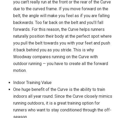
you can’t really run at the front or the rear of the Curve
due to the curved frame. If you move forward on the
belt, the angle will make you feel as if you are falling
backwards. Too far back on the belt and you’ll fall
forwards. For this reason, the Curve helps runners
naturally position their body at the perfect spot where
you pull the belt towards you with your feet and push
it back behind you as you stride. This is why
Woodway compares running on the Curve with
outdoor running — you have to create all the forward
motion.
Indoor Training Value
One huge benefit of the Curve is the ability to train
indoors all year round. Since the Curve closely mimics
running outdoors, it is a great training option for
runners who want to stay conditioned through the off-
season.