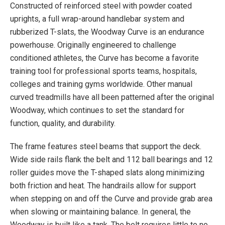
Constructed of reinforced steel with powder coated
Upgraded Full Color Touchscreen console
uprights, a full wrap-around handlebar system and
Uses Wifi Ethernet (Recommended)
rubberized T-slats, the Woodway Curve is an endurance
Bluetooth (2.0 phone/4.0 HR)
powerhouse. Originally engineered to challenge
Charging Port (USB)
conditioned athletes, the Curve has become a favorite
Multimedia Playback (Music only through
training tool for professional sports teams, hospitals,
bluetooth)
colleges and training gyms worldwide. Other manual
User Workout Data Tracking
curved treadmills have all been patterned after the original
Fitness Tests
Woodway, which continues to set the standard for
Custom Workout
function, quality, and durability.
Summary
The frame features steel beams that support the deck.
Virtual Runs
Wide side rails flank the belt and 112 ball bearings and 12
Game Runs
roller guides move the T-shaped slats along minimizing
User Settings (max walk, max run, max HR,
both friction and heat. The handrails allow for support
speed, elevation, difficulty)
when stepping on and off the Curve and provide grab area
Smart Dash User Interface
when slowing or maintaining balance. In general, the
Woodway is built like a tank. The belt requires little to no