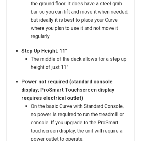
the ground floor. It does have a steel grab
bar so you can lift and move it when needed,
but ideally it is best to place your Curve
where you plan to use it and not move it
regularly.
Step Up Height: 11”
The middle of the deck allows for a step up
height of just 11”
Power not required (standard console
display; ProSmart Touchscreen display
requires electrical outlet)
On the basic Curve with Standard Console,
no power is required to run the treadmill or
console. If you upgrade to the ProSmart
touchscreen display, the unit will require a
power outlet to operate.