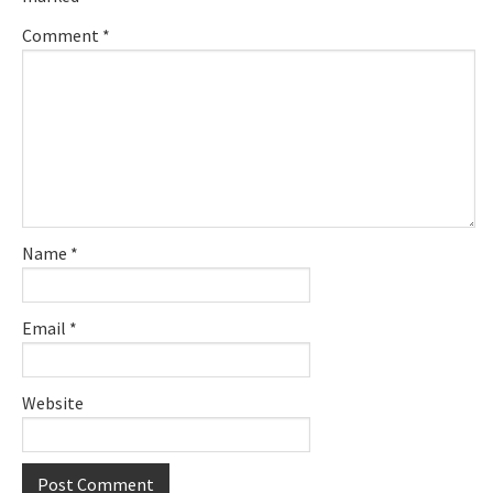
Comment
*
Name
*
Email
*
Website