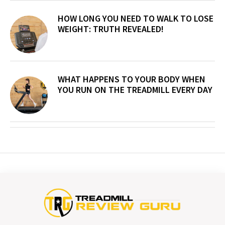
HOW LONG YOU NEED TO WALK TO LOSE
WEIGHT: TRUTH REVEALED!
WHAT HAPPENS TO YOUR BODY WHEN
YOU RUN ON THE TREADMILL EVERY DAY