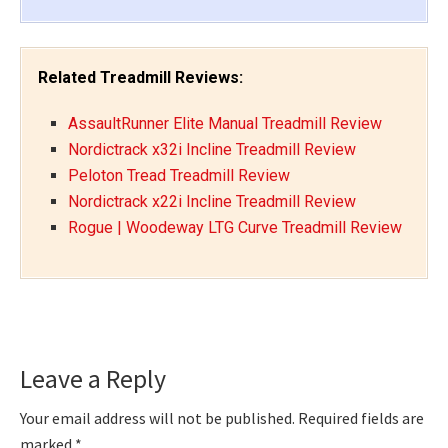
Related Treadmill Reviews:
AssaultRunner Elite Manual Treadmill Review
Nordictrack x32i Incline Treadmill Review
Peloton Tread Treadmill Review
Nordictrack x22i Incline Treadmill Review
Rogue | Woodeway LTG Curve Treadmill Review
Reader
Leave a Reply
Interactions
Your email address will not be published.
Required fields are
marked
*