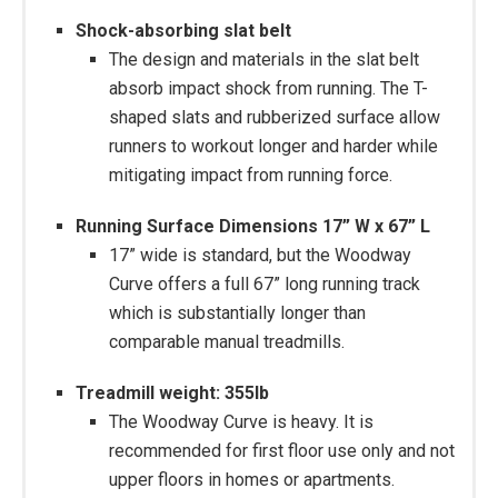
Shock-absorbing slat belt
The design and materials in the slat belt
absorb impact shock from running. The T-
shaped slats and rubberized surface allow
runners to workout longer and harder while
mitigating impact from running force.
Running Surface Dimensions 17” W x 67” L
17” wide is standard, but the Woodway
Curve offers a full 67” long running track
which is substantially longer than
comparable manual treadmills.
Treadmill weight: 355lb
The Woodway Curve is heavy. It is
recommended for first floor use only and not
upper floors in homes or apartments.