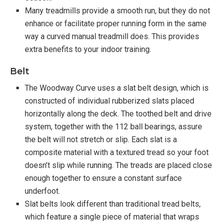
Many treadmills provide a smooth run, but they do not
enhance or facilitate proper running form in the same
way a curved manual treadmill does. This provides
extra benefits to your indoor training.
Belt
The Woodway Curve uses a slat belt design, which is
constructed of individual rubberized slats placed
horizontally along the deck. The toothed belt and drive
system, together with the 112 ball bearings, assure
the belt will not stretch or slip. Each slat is a
composite material with a textured tread so your foot
doesn’t slip while running. The treads are placed close
enough together to ensure a constant surface
underfoot.
Slat belts look different than traditional tread belts,
which feature a single piece of material that wraps