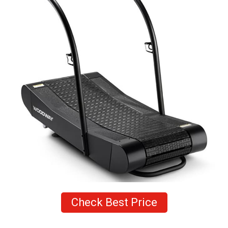
Check Best Price