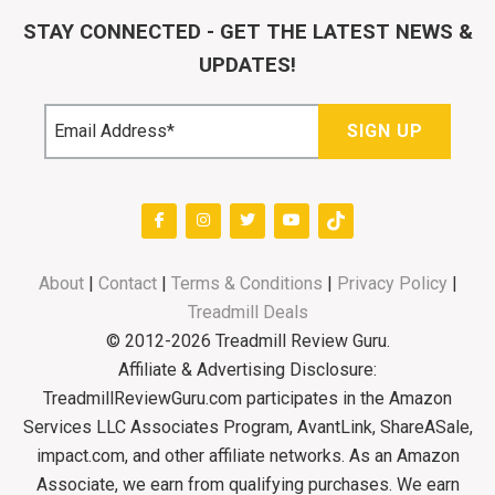
STAY CONNECTED - GET THE LATEST NEWS &
UPDATES!
About
|
Contact
|
Terms & Conditions
|
Privacy Policy
|
Treadmill Deals
© 2012-2026 Treadmill Review Guru.
Affiliate & Advertising Disclosure:
TreadmillReviewGuru.com participates in the Amazon
Services LLC Associates Program, AvantLink, ShareASale,
impact.com, and other affiliate networks. As an Amazon
Associate, we earn from qualifying purchases. We earn