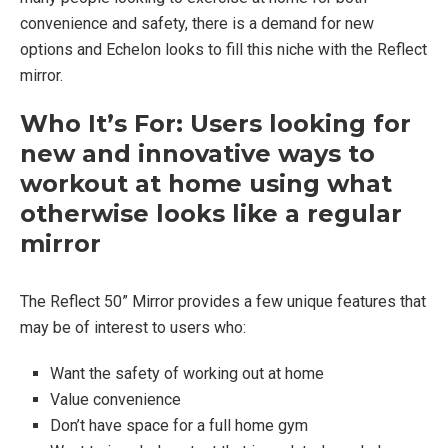
convenience and safety, there is a demand for new
options and Echelon looks to fill this niche with the Reflect
mirror.
Who It’s For: Users looking for
new and innovative ways to
workout at home using what
otherwise looks like a regular
mirror
The Reflect 50” Mirror provides a few unique features that
may be of interest to users who:
Want the safety of working out at home
Value convenience
Don’t have space for a full home gym