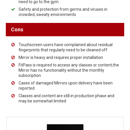
need to go to the gym.
Safety and protection from germs and viruses in
crowded, sweaty environments
Cons
Touchscreen users have complained about residual
fingerprints that regularly need to be cleaned off
Mirror is heavy and requires proper installation
FitPass is required to access any classes or content;the
Mirror has no functionality without the monthly
subscription
Cases of damaged Mirrors upon delivery have been
reported
Classes and content are still in production phase and
may be somewhat limited