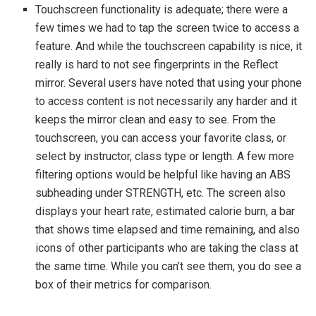
Touchscreen functionality is adequate; there were a
few times we had to tap the screen twice to access a
feature. And while the touchscreen capability is nice, it
really is hard to not see fingerprints in the Reflect
mirror. Several users have noted that using your phone
to access content is not necessarily any harder and it
keeps the mirror clean and easy to see. From the
touchscreen, you can access your favorite class, or
select by instructor, class type or length. A few more
filtering options would be helpful like having an ABS
subheading under STRENGTH, etc. The screen also
displays your heart rate, estimated calorie burn, a bar
that shows time elapsed and time remaining, and also
icons of other participants who are taking the class at
the same time. While you can’t see them, you do see a
box of their metrics for comparison.