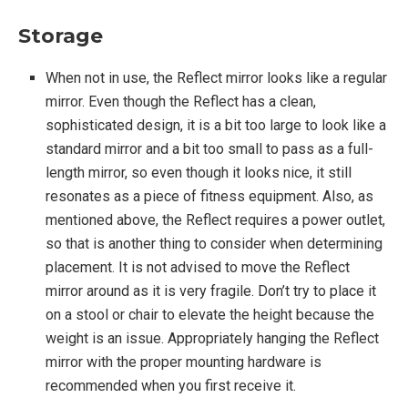
Storage
When not in use, the Reflect mirror looks like a regular
mirror. Even though the Reflect has a clean,
sophisticated design, it is a bit too large to look like a
standard mirror and a bit too small to pass as a full-
length mirror, so even though it looks nice, it still
resonates as a piece of fitness equipment. Also, as
mentioned above, the Reflect requires a power outlet,
so that is another thing to consider when determining
placement. It is not advised to move the Reflect
mirror around as it is very fragile. Don’t try to place it
on a stool or chair to elevate the height because the
weight is an issue. Appropriately hanging the Reflect
mirror with the proper mounting hardware is
recommended when you first receive it.