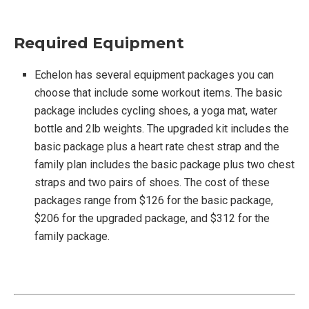
Required Equipment
Echelon has several equipment packages you can
choose that include some workout items. The basic
package includes cycling shoes, a yoga mat, water
bottle and 2lb weights. The upgraded kit includes the
basic package plus a heart rate chest strap and the
family plan includes the basic package plus two chest
straps and two pairs of shoes. The cost of these
packages range from $126 for the basic package,
$206 for the upgraded package, and $312 for the
family package.