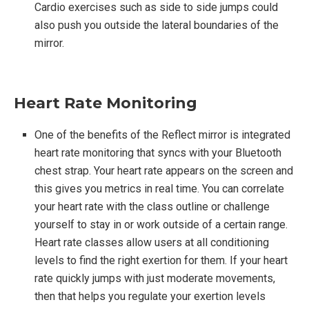
Cardio exercises such as side to side jumps could
also push you outside the lateral boundaries of the
mirror.
Heart Rate Monitoring
One of the benefits of the Reflect mirror is integrated
heart rate monitoring that syncs with your Bluetooth
chest strap. Your heart rate appears on the screen and
this gives you metrics in real time. You can correlate
your heart rate with the class outline or challenge
yourself to stay in or work outside of a certain range.
Heart rate classes allow users at all conditioning
levels to find the right exertion for them. If your heart
rate quickly jumps with just moderate movements,
then that helps you regulate your exertion levels