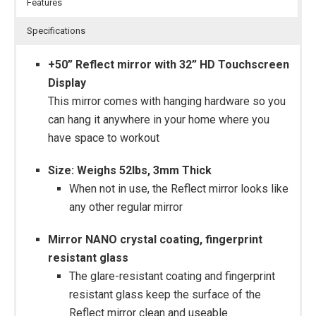
Features
Specifications
+50” Reflect mirror with 32” HD Touchscreen
Display
This mirror comes with hanging hardware so you
can hang it anywhere in your home where you
have space to workout
Size: Weighs 52lbs, 3mm Thick
When not in use, the Reflect mirror looks like
any other regular mirror
Mirror NANO crystal coating, fingerprint
resistant glass
The glare-resistant coating and fingerprint
resistant glass keep the surface of the
Reflect mirror clean and useable.