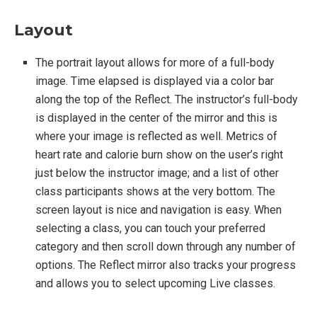
Layout
The portrait layout allows for more of a full-body
image. Time elapsed is displayed via a color bar
along the top of the Reflect. The instructor’s full-body
is displayed in the center of the mirror and this is
where your image is reflected as well. Metrics of
heart rate and calorie burn show on the user’s right
just below the instructor image; and a list of other
class participants shows at the very bottom. The
screen layout is nice and navigation is easy. When
selecting a class, you can touch your preferred
category and then scroll down through any number of
options. The Reflect mirror also tracks your progress
and allows you to select upcoming Live classes.