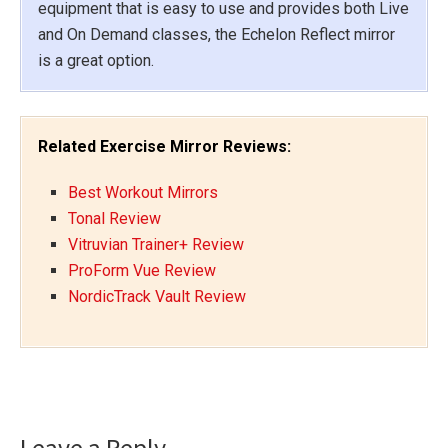
equipment that is easy to use and provides both Live
and On Demand classes, the Echelon Reflect mirror
is a great option.
Related Exercise Mirror Reviews:
Best Workout Mirrors
Tonal Review
Vitruvian Trainer+ Review
ProForm Vue Review
NordicTrack Vault Review
Reader
Leave a Reply