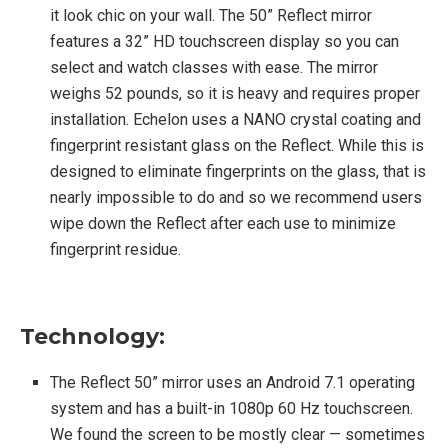
it look chic on your wall. The 50” Reflect mirror
features a 32” HD touchscreen display so you can
select and watch classes with ease. The mirror
weighs 52 pounds, so it is heavy and requires proper
installation. Echelon uses a NANO crystal coating and
fingerprint resistant glass on the Reflect. While this is
designed to eliminate fingerprints on the glass, that is
nearly impossible to do and so we recommend users
wipe down the Reflect after each use to minimize
fingerprint residue.
Technology:
The Reflect 50” mirror uses an Android 7.1 operating
system and has a built-in 1080p 60 Hz touchscreen.
We found the screen to be mostly clear — sometimes