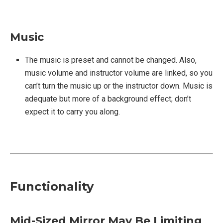
Music
The music is preset and cannot be changed. Also,
music volume and instructor volume are linked, so you
can’t turn the music up or the instructor down. Music is
adequate but more of a background effect; don’t
expect it to carry you along.
Functionality
Mid-Sized Mirror May Be Limiting