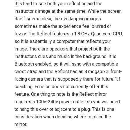
it is hard to see both your reflection and the
instructor’s image at the same time. While the screen
itself seems clear, the overlapping images
sometimes make the experience feel blurred or
fuzzy. The Reflect features a 1.8 GHz Quad core CPU,
so it is essentially a computer that reflects your
image. There are speakers that project both the
instructor’s cues and music in the background. It is
Bluetooth enabled, so it will sync with a compatible
chest strap and the Reflect has an 8 megapixel front-
facing camera that is supposedly there for future 1:1
coaching. Echelon does not currently offer this
feature. One thing to note is the Reflect mirror
requires a 100v-240v power outlet, so you will need
to hang this over or adjacent to a plug. This is one
consideration when deciding where to place the
mirror.