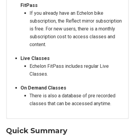
FitPass
If you already have an Echelon bike
subscription, the Reflect mirror subscription
is free. For new users, there is a monthly
subscription cost to access classes and
content.
Live Classes
Echelon FitPass includes regular Live
Classes.
On Demand Classes
There is also a database of pre recorded
classes that can be accessed anytime.
Quick Summary
Construction: