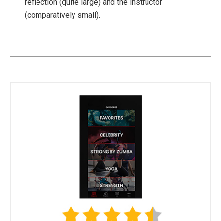
reflection (quite large) and the instructor
(comparatively small).