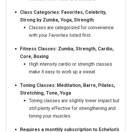
Class Categories: Favorites, Celebrity,
Strong by Zumba, Yoga, Strength
Classes are categorized for convenience
with your Favorites listed first
Fitness Classes: Zumba, Strength, Cardio,
Core, Boxing
High intensity cardio or strength classes
make it easy to work up a sweat
Toning Classes: Meditation, Barre, Pilates,
Stretching, Tone, Yoga
Toning classes are slightly lower impact but
still plenty effective for strengthening and
toning your muscles
Requires a monthly subscription to Echelon’s