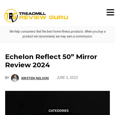
Skip
Skip
Skip
to
to
to
primary
main
primary
We help consumers find the best home fitness products. When you buy a
navigation
content
sidebar
product we recommend, we may earn a commission.
Echelon Reflect 50” Mirror
Review 2024
JUNE 5, 2023
BY
KRISTEN NELSON