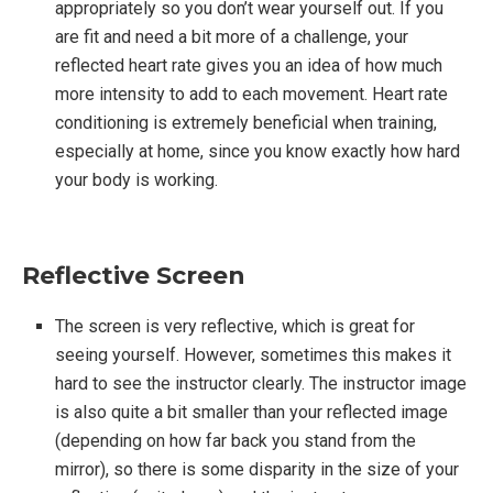
appropriately so you don’t wear yourself out. If you
are fit and need a bit more of a challenge, your
reflected heart rate gives you an idea of how much
more intensity to add to each movement. Heart rate
conditioning is extremely beneficial when training,
especially at home, since you know exactly how hard
your body is working.
Reflective Screen
The screen is very reflective, which is great for
seeing yourself. However, sometimes this makes it
hard to see the instructor clearly. The instructor image
is also quite a bit smaller than your reflected image
(depending on how far back you stand from the
mirror), so there is some disparity in the size of your