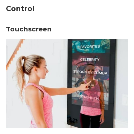
Control
Touchscreen