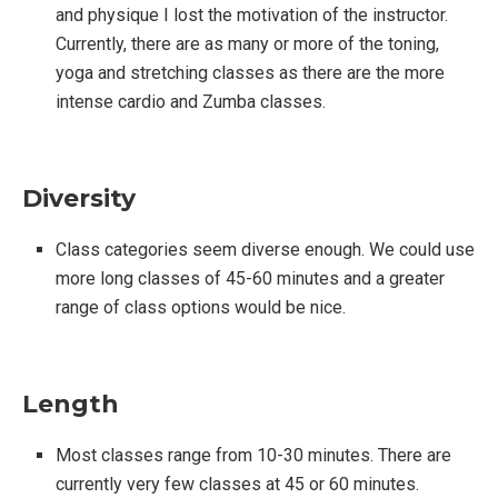
and physique I lost the motivation of the instructor.
Currently, there are as many or more of the toning,
yoga and stretching classes as there are the more
intense cardio and Zumba classes.
Diversity
Class categories seem diverse enough. We could use
more long classes of 45-60 minutes and a greater
range of class options would be nice.
Length
Most classes range from 10-30 minutes. There are
currently very few classes at 45 or 60 minutes.