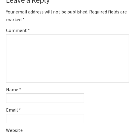
Interactions
Your email address will not be published.
Required fields are
marked
*
Comment
*
Name
*
Email
*
Website