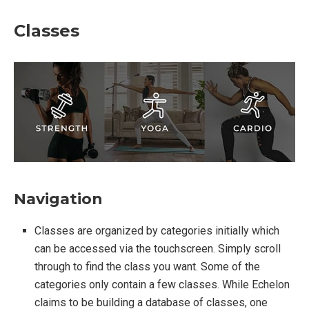
Classes
Navigation
Classes are organized by categories initially which
can be accessed via the touchscreen. Simply scroll
through to find the class you want. Some of the
categories only contain a few classes. While Echelon
claims to be building a database of classes, one