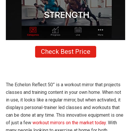
Check Best Price
The Echelon Reflect 50” is a workout mirror that projects
classes and training content in your own home. When not
in use, it looks like a regular mirror, but when activated, it
displays personal-trainer led classes and workouts that
can be done at any time. This innovative equipment is one
of just a few
workout mirrors on the market today
. With
many people looking to exercise at home for both