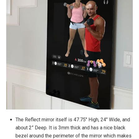
Touchscreen functionality built into mirror
Requires a monthly subscription to Echelon’s
FitPass
Warranty
2-Year Limited Parts and Labor Warranty
The Reflect mirror itself is 47.75″ High, 24″ Wide, and
about 2” Deep. It is 3mm thick and has a nice black
bezel around the perimeter of the mirror which makes