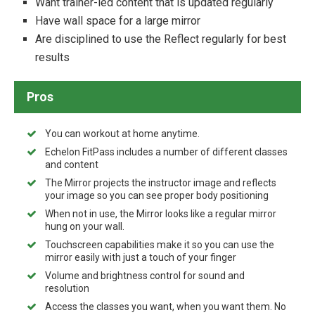
Want trainer-led content that is updated regularly
Have wall space for a large mirror
Are disciplined to use the Reflect regularly for best
results
Pros
You can workout at home anytime.
Echelon FitPass includes a number of different classes
and content
The Mirror projects the instructor image and reflects
your image so you can see proper body positioning
When not in use, the Mirror looks like a regular mirror
hung on your wall.
Touchscreen capabilities make it so you can use the
mirror easily with just a touch of your finger
Volume and brightness control for sound and
resolution
Access the classes you want, when you want them. No