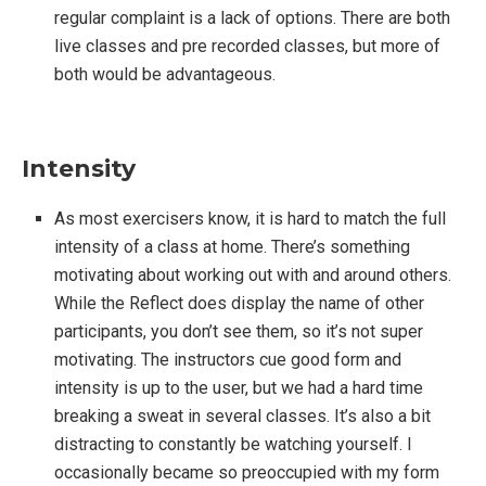
regular complaint is a lack of options. There are both
live classes and pre recorded classes, but more of
both would be advantageous.
Intensity
As most exercisers know, it is hard to match the full
intensity of a class at home. There’s something
motivating about working out with and around others.
While the Reflect does display the name of other
participants, you don’t see them, so it’s not super
motivating. The instructors cue good form and
intensity is up to the user, but we had a hard time
breaking a sweat in several classes. It’s also a bit
distracting to constantly be watching yourself. I
occasionally became so preoccupied with my form