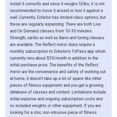
install it correctly and since it weighs 52lbs, it is not
recommended to move it around or rest it against a
wall. Currently, Echelon has limited class options, but
these are regularly expanding. There are both Live
and On Demand classes from 10-30 minutes.
Strength, cardio as well as Barre and toning classes
are available. The Reflect mirror does require a
monthly subscription to Echelon’s FitPass app which
currently runs about $39/month in addition to the
initial purchase price. The benefits of the Reflect
mirror are the convenience and safety of working out
at home; it doesn’t take up a lot of space like other
pieces of fitness equipment; and you get a growing
database of classes and content. Limitations include
initial expense and ongoing subscription costs and
no included weights or other equipment. If you are
looking for a chic, non-intrusive piece of fitness