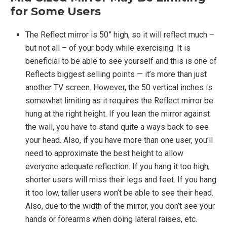
for Some Users
The Reflect mirror is 50” high, so it will reflect much –
but not all – of your body while exercising. It is
beneficial to be able to see yourself and this is one of
Reflects biggest selling points — it’s more than just
another TV screen. However, the 50 vertical inches is
somewhat limiting as it requires the Reflect mirror be
hung at the right height. If you lean the mirror against
the wall, you have to stand quite a ways back to see
your head. Also, if you have more than one user, you’ll
need to approximate the best height to allow
everyone adequate reflection. If you hang it too high,
shorter users will miss their legs and feet. If you hang
it too low, taller users won’t be able to see their head.
Also, due to the width of the mirror, you don’t see your
hands or forearms when doing lateral raises, etc.