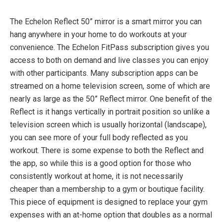
The Echelon Reflect 50” mirror is a smart mirror you can
Footprint: 47.75″ H x 24″ W x 2″ D
hang anywhere in your home to do workouts at your
50” Reflect mirror with 32” HD Touchscreen
convenience. The Echelon FitPass subscription gives you
Display
access to both on demand and live classes you can enjoy
Weighs 52lbs
with other participants. Many subscription apps can be
3mm Thick
streamed on a home television screen, some of which are
Mirror NANO crystal coating, fingerprint resistant
nearly as large as the 50” Reflect mirror. One benefit of the
glass
Reflect is it hangs vertically in portrait position so unlike a
television screen which is usually horizontal (landscape),
you can see more of your full body reflected as you
Technology:
workout. There is some expense to both the Reflect and
the app, so while this is a good option for those who
Android 7.1 OS
consistently workout at home, it is not necessarily
Screen: 32” Full HD, 1080p 60 Hz Touchscreen
cheaper than a membership to a gym or boutique facility.
Hardware: 1.8 GHz Quad core CPU
This piece of equipment is designed to replace your gym
Sound 2x8w Speakers
expenses with an at-home option that doubles as a normal
WiFi 802 b/g/n