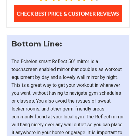
Bottom Line:
The Echelon smart Reflect 50” mirror is a
touchscreen enabled mirror that doubles as workout
equipment by day and a lovely wall mirror by night.
This is a great way to get your workout in whenever
you want, without having to navigate gym schedules
or classes. You also avoid the issues of sweat,
locker rooms, and other germ-friendly areas
commonly found at your local gym. The Reflect mirror
will hang nicely over any wall outlet so you can place
it anywhere in your home or garage. It is important to