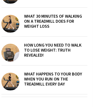
WHAT 30 MINUTES OF WALKING
ON A TREADMILL DOES FOR
WEIGHT LOSS
HOW LONG YOU NEED TO WALK
TO LOSE WEIGHT: TRUTH
REVEALED!
WHAT HAPPENS TO YOUR BODY
WHEN YOU RUN ON THE
TREADMILL EVERY DAY