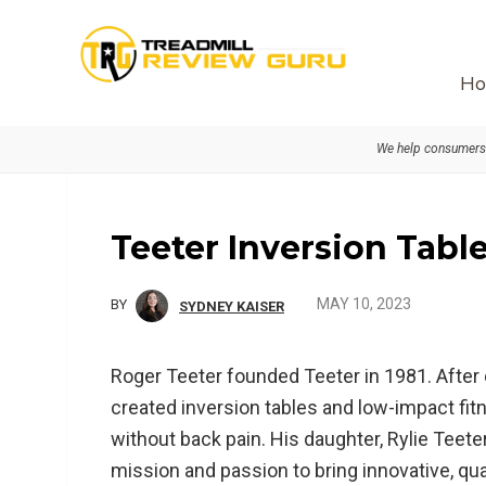
Skip
Skip
Skip
to
to
to
primary
main
primary
Ho
navigation
content
sidebar
We help consumers 
Teeter Inversion Tabl
MAY 10, 2023
BY
SYDNEY KAISER
Roger Teeter founded Teeter in 1981. After
created inversion tables and low-impact fit
without back pain. His daughter, Rylie Teeter
mission and passion to bring innovative, qu