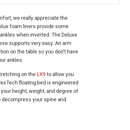
fort, we really appreciate the
blue foam liners provide some
 ankles when inverted. The Deluxe
se supports very easy. An arm
ion on the table so you don’t have
ur ankles.
tretching on the
LX9
to allow you
FlexTech floating bed is engineered
 your height, weight, and degree of
to decompress your spine and