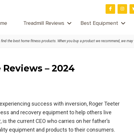
me
Treadmill Reviews
Best Equipment
find the best home fitness products. When you buy a product we recommend, we may
e Reviews – 2024
 experiencing success with inversion, Roger Teeter
ness and recovery equipment to help others live
, is the current CEO who carries on her father’s
ality equipment and products to their consumers.