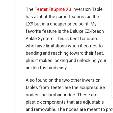
The
Teeter FitSpine X3
Inversion Table
has a lot of the same features as the
LX9 but at a cheaper price point. My
favorite feature is the Deluxe EZ-Reach
Ankle System. This is best for users
who have limitations when it comes to
bending and reaching toward their feet,
plus it makes locking and unlocking your
ankles fast and easy.
Also found on the two other inversion
tables from Teeter, are the acupressure
nodes and lumbar bridge. These are
plastic components that are adjustable
and removable. The nodes are meant to pro