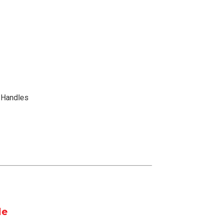
x Handles
le