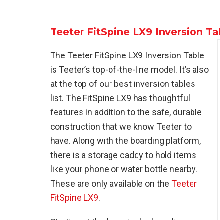
Teeter FitSpine LX9 Inversion Ta
The Teeter FitSpine LX9 Inversion Table
is Teeter’s top-of-the-line model. It’s also
at the top of our best inversion tables
list. The FitSpine LX9 has thoughtful
features in addition to the safe, durable
construction that we know Teeter to
have. Along with the boarding platform,
there is a storage caddy to hold items
like your phone or water bottle nearby.
These are only available on the
Teeter
FitSpine LX9
.