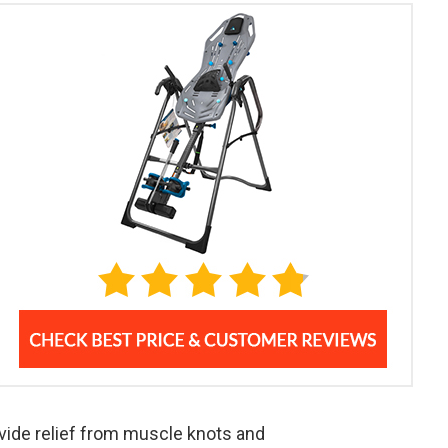
vide relief from muscle knots and