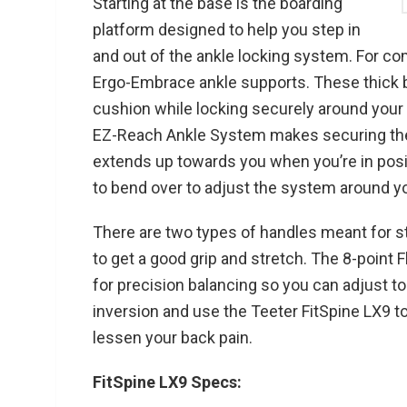
Starting at the base is the boarding
platform designed to help you step in
and out of the ankle locking system. For com
Ergo-Embrace ankle supports. These thick 
cushion while locking securely around your
EZ-Reach Ankle System makes securing the
extends up towards you when you’re in posit
to bend over to adjust the system around yo
There are two types of handles meant for s
to get a good grip and stretch. The 8-point 
for precision balancing so you can adjust to
inversion and use the Teeter FitSpine LX9 
lessen your back pain.
FitSpine LX9 Specs: