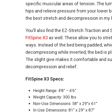
specific muscular areas of tension. The lu
hips and relieve pressure from your lower bac
the best stretch and decompression in my 
You’ll also find the EZ-Stretch Traction and
FitSpine X3
as well. These allow you to stret
ways. Instead of the bed being padded, whic
decompressing while inverted, the bed is pla
The slight give makes it comfortable and su
decompression and relief.
FitSpine X3 Specs:
Height Range: 4’8” – 6’6”
Weight Capacity: 300 lbs
Non-Use Dimensions: 58” x 29”x 61”
In-Use Dimensions: 81” x 29” x 87”