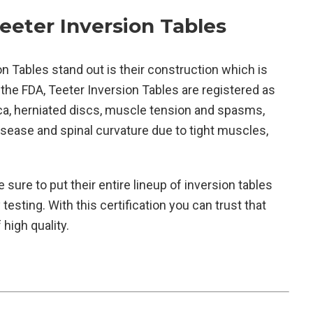
eter Inversion Tables
n Tables stand out is their construction which is
 the FDA, Teeter Inversion Tables are registered as
ica, herniated discs, muscle tension and spasms,
isease and spinal curvature due to tight muscles,
sure to put their entire lineup of inversion tables
testing. With this certification you can trust that
high quality.