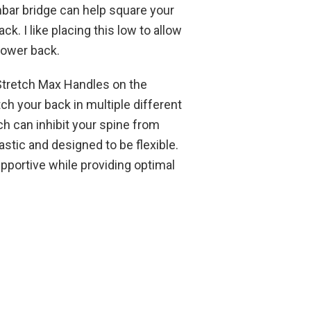
mbar bridge can help square your
k. I like placing this low to allow
lower back.
 Stretch Max Handles on the
ch your back in multiple different
h can inhibit your spine from
stic and designed to be flexible.
pportive while providing optimal