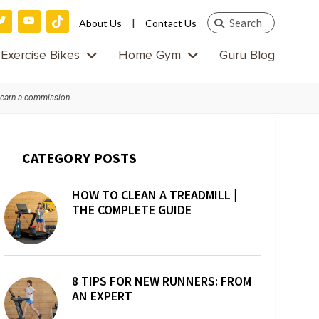
Search
|
About Us
Contact Us
this
Exercise Bikes
Home Gym
Guru Blog
website
 earn a commission.
Primary
CATEGORY POSTS
Sidebar
HOW TO CLEAN A TREADMILL |
THE COMPLETE GUIDE
8 TIPS FOR NEW RUNNERS: FROM
AN EXPERT