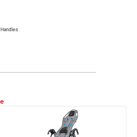
x Handles
le