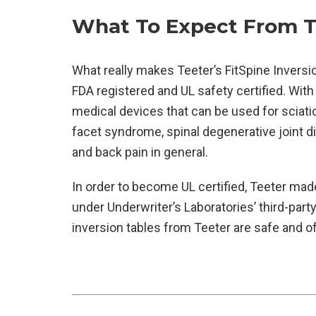
What To Expect From Te
What really makes Teeter’s FitSpine Inversio
FDA registered and UL safety certified. With
medical devices that can be used for sciat
facet syndrome, spinal degenerative joint d
and back pain in general.
In order to become UL certified, Teeter made 
under Underwriter’s Laboratories’ third-party 
inversion tables from Teeter are safe and of 