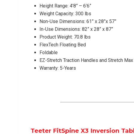
Height Range: 4’8” – 6’6”
Weight Capacity: 300 lbs
Non-Use Dimensions: 61” x 28”x 57”
In-Use Dimensions: 82” x 28” x 87”
Product Weight: 70.8 lbs
FlexTech Floating Bed
Foldable
EZ-Stretch Traction Handles and Stretch Ma
Warranty: 5-Years
Teeter FitSpine X3 Inversion Tab