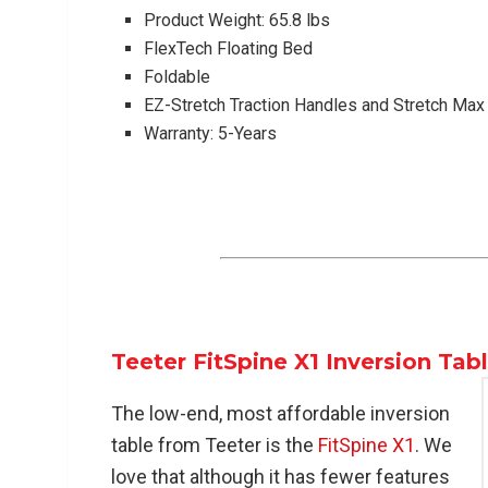
Product Weight: 65.8 lbs
FlexTech Floating Bed
Foldable
EZ-Stretch Traction Handles and Stretch Ma
Warranty: 5-Years
Teeter FitSpine X1 Inversion Tab
The low-end, most affordable inversion
table from Teeter is the
FitSpine X1
. We
love that although it has fewer features