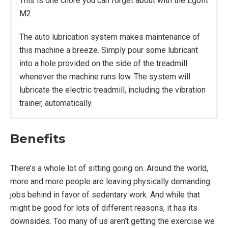
This is one chore you can forget about with the Egofit
M2.
The auto lubrication system makes maintenance of
this machine a breeze. Simply pour some lubricant
into a hole provided on the side of the treadmill
whenever the machine runs low. The system will
lubricate the electric treadmill, including the vibration
trainer, automatically.
Motor: 3.0 HP.
Benefits
Speed: 1 – 7.5 mph.
Dimensions Without Handrail: 63″ L x 26.8″ W x
6.5″ H.
There’s a whole lot of sitting going on. Around the world,
Dimensions With Handrail: 63″ L x 26.8″ W x
more and more people are leaving physically demanding
41.8″ H.
jobs behind in favor of sedentary work. And while that
Folding: Yes.
might be good for lots of different reasons, it has its
Running Area: 16.60″ W x 43.50″ L.
downsides. Too many of us aren’t getting the exercise we