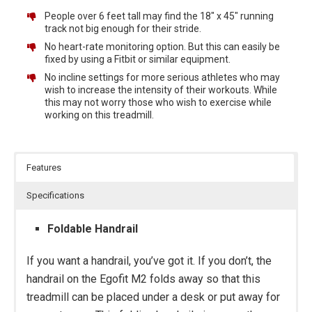
People over 6 feet tall may find the 18″ x 45″ running
track not big enough for their stride.
No heart-rate monitoring option. But this can easily be
fixed by using a Fitbit or similar equipment.
No incline settings for more serious athletes who may
wish to increase the intensity of their workouts. While
this may not worry those who wish to exercise while
working on this treadmill.
Features
Specifications
Foldable Handrail
If you want a handrail, you’ve got it. If you don’t, the
handrail on the Egofit M2 folds away so that this
treadmill can be placed under a desk or put away for