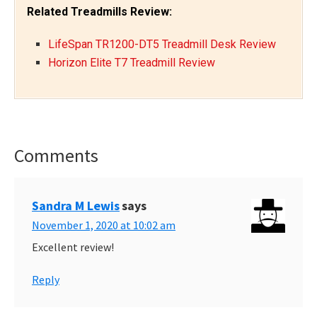
Related Treadmills Review:
LifeSpan TR1200-DT5 Treadmill Desk Review
Horizon Elite T7 Treadmill Review
Comments
Reader
Interactions
Sandra M Lewis
says
November 1, 2020 at 10:02 am
Excellent review!
Reply