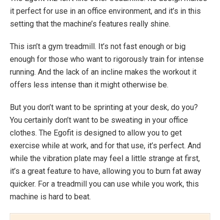
it perfect for use in an office environment, and it’s in this
setting that the machine’s features really shine.
This isn’t a gym treadmill. It’s not fast enough or big
enough for those who want to rigorously train for intense
running. And the lack of an incline makes the workout it
offers less intense than it might otherwise be.
But you don’t want to be sprinting at your desk, do you?
You certainly don’t want to be sweating in your office
clothes. The Egofit is designed to allow you to get
exercise while at work, and for that use, it’s perfect. And
while the vibration plate may feel a little strange at first,
it’s a great feature to have, allowing you to burn fat away
quicker. For a treadmill you can use while you work, this
machine is hard to beat.