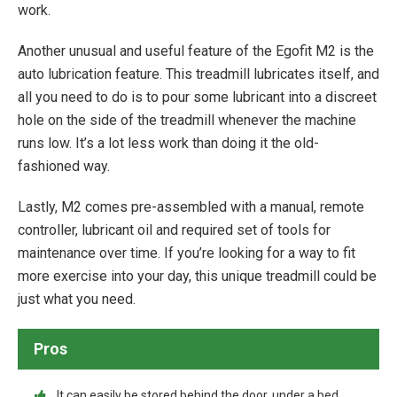
work.
Another unusual and useful feature of the Egofit M2 is the
auto lubrication feature. This treadmill lubricates itself, and
all you need to do is to pour some lubricant into a discreet
hole on the side of the treadmill whenever the machine
runs low. It’s a lot less work than doing it the old-
fashioned way.
Lastly, M2 comes pre-assembled with a manual, remote
controller, lubricant oil and required set of tools for
maintenance over time. If you’re looking for a way to fit
more exercise into your day, this unique treadmill could be
just what you need.
Pros
It can easily be stored behind the door, under a bed,