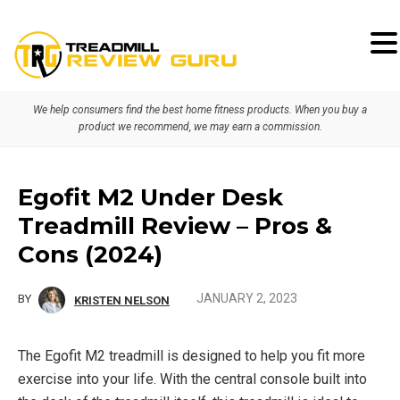
Skip
Skip
Skip
to
to
to
primary
main
primary
We help consumers find the best home fitness products. When you buy a
navigation
content
sidebar
product we recommend, we may earn a commission.
Egofit M2 Under Desk
Treadmill Review – Pros &
Cons (2024)
JANUARY 2, 2023
BY
KRISTEN NELSON
The Egofit M2 treadmill is designed to help you fit more
exercise into your life. With the central console built into