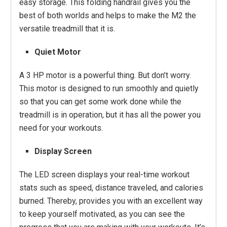
easy storage. This folding handrail gives you the
best of both worlds and helps to make the M2 the
versatile treadmill that it is.
Quiet Motor
A 3 HP motor is a powerful thing. But don’t worry.
This motor is designed to run smoothly and quietly
so that you can get some work done while the
treadmill is in operation, but it has all the power you
need for your workouts.
Display Screen
The LED screen displays your real-time workout
stats such as speed, distance traveled, and calories
burned. Thereby, provides you with an excellent way
to keep yourself motivated, as you can see the