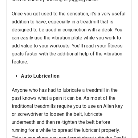
Once you get used to the sensation, it’s a very useful
addition to have, especially in a treadmill that is
designed to be used in conjunction with a desk. You
can easily use the vibration plate while you work to
add value to your workouts. You’ll reach your fitness
goals faster with the additional help of the vibration
feature.
Auto Lubrication
Anyone who has had to lubricate a treadmill in the
past knows what a pain it can be. As most of the
traditional treadmills require you to use an Allen key
or screwdriver to loosen the belt, lubricate
underneath and then re-tighten the belt before
running for a while to spread the lubricant properly.