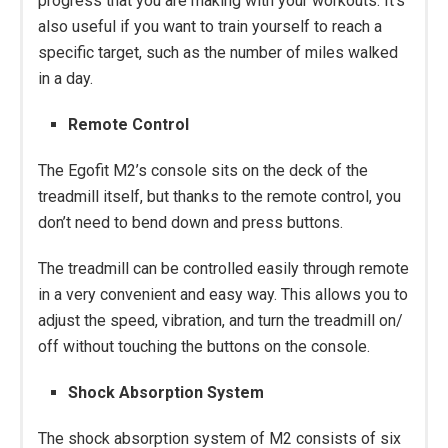
progress that you are making with your workouts. It’s
also useful if you want to train yourself to reach a
specific target, such as the number of miles walked
in a day.
Remote Control
The Egofit M2’s console sits on the deck of the
treadmill itself, but thanks to the remote control, you
don’t need to bend down and press buttons.
The treadmill can be controlled easily through remote
in a very convenient and easy way. This allows you to
adjust the speed, vibration, and turn the treadmill on/
off without touching the buttons on the console.
Shock Absorption System
The shock absorption system of M2 consists of six