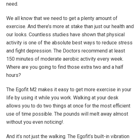
Max. User Weight: 264.60 lbs.
need.
Treadmill Weight: 93.34 lbs.
We all know that we need to get a plenty amount of
exercise. And there’s more at stake than just our health and
our looks. Countless studies have shown that physical
activity is one of the absolute best ways to reduce stress
and fight depression. The Doctors recommend at least
150 minutes of moderate aerobic activity every week.
Where are you going to find those extra two and a half
hours?
The Egofit M2 makes it easy to get more exercise in your
life by using it while you work. Walking at your desk
allows you to do two things at once for the most efficient
use of time possible. The pounds will melt away almost
without you even noticing!.
And it’s not just the walking. The Egofit’s built-in vibration