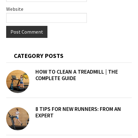
Website
Primary
CATEGORY POSTS
Sidebar
HOW TO CLEAN A TREADMILL | THE
COMPLETE GUIDE
8 TIPS FOR NEW RUNNERS: FROM AN
EXPERT