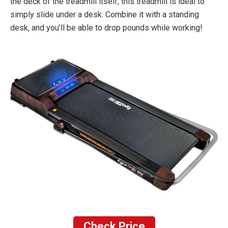
the deck of the treadmill itself, this treadmill is ideal to
simply slide under a desk. Combine it with a standing
desk, and you’ll be able to drop pounds while working!
Check Price