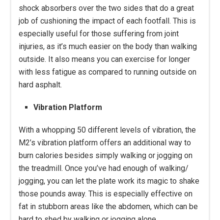
shock absorbers over the two sides that do a great
job of cushioning the impact of each footfall. This is
especially useful for those suffering from joint
injuries, as it’s much easier on the body than walking
outside. It also means you can exercise for longer
with less fatigue as compared to running outside on
hard asphalt.
Vibration Platform
With a whopping 50 different levels of vibration, the
M2’s vibration platform offers an additional way to
burn calories besides simply walking or jogging on
the treadmill. Once you’ve had enough of walking/
jogging, you can let the plate work its magic to shake
those pounds away. This is especially effective on
fat in stubborn areas like the abdomen, which can be
hard to shed by walking or jogging alone.