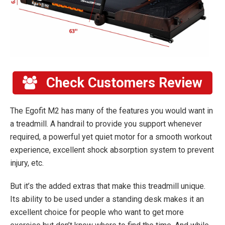
Check Customers Review
The Egofit M2 has many of the features you would want in
a treadmill. A handrail to provide you support whenever
required, a powerful yet quiet motor for a smooth workout
experience, excellent shock absorption system to prevent
injury, etc.
But it’s the added extras that make this treadmill unique.
Its ability to be used under a standing desk makes it an
excellent choice for people who want to get more