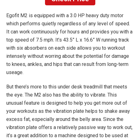
Egofit M2 is equipped with a 3.0 HP heavy duty motor
which performs quietly regardless of any level of speed.
It can work continuously for hours and provides you with a
top speed of 7.5 mph. It’s 43.5” L x 16.6” W running track
with six absorbers on each side allows you to workout
intensely without worring about the potential for damage
to knees, ankles, and hips that can result from long-term
useage.
But there’s more to this under desk treadmill that meets
the eye. The M2 also has the ability to vibrate. This
unusual feature is designed to help you get more out of
your workouts as the vibration plate helps to shake away
excess fat, especially around the belly area. Since the
vibration plate offers a relatively passive way to work out,
it’s a great addition to a machine designed to be used at