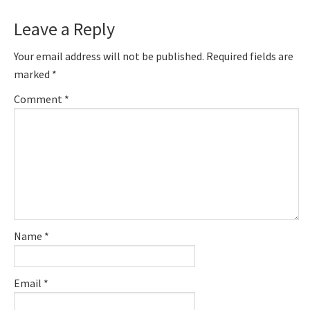
Leave a Reply
Your email address will not be published.
Required fields are
marked
*
Comment
*
Name
*
Email
*