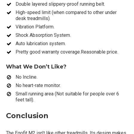
Double layered slippery-proof running belt.
High-speed limit (when compared to other under
desk treadmills).
Vibration Platform.
Shock Absorption System.
Auto lubrication system.
Pretty good warranty coverage.Reasonable price.
What We Don’t Like?
No Incline.
No heart-rate monitor.
Small running area (Not suitable for people over 6
feet tall).
Conclusion
The Egofit M2 isn’t like other treadmills. Its design makes