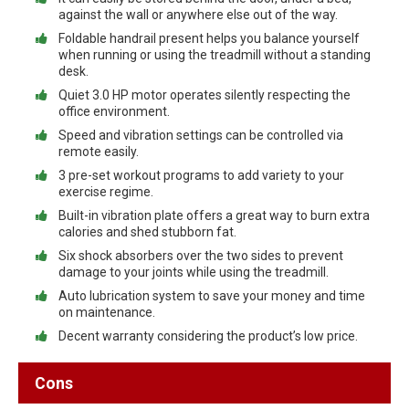
against the wall or anywhere else out of the way.
Foldable handrail present helps you balance yourself
when running or using the treadmill without a standing
desk.
Quiet 3.0 HP motor operates silently respecting the
office environment.
Speed and vibration settings can be controlled via
remote easily.
3 pre-set workout programs to add variety to your
exercise regime.
Built-in vibration plate offers a great way to burn extra
calories and shed stubborn fat.
Six shock absorbers over the two sides to prevent
damage to your joints while using the treadmill.
Auto lubrication system to save your money and time
on maintenance.
Decent warranty considering the product’s low price.
Cons