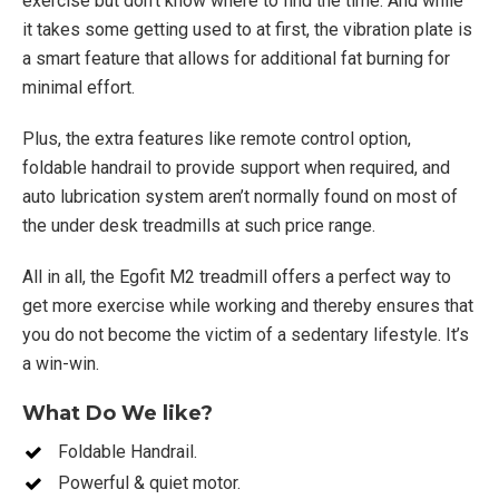
exercise but don’t know where to find the time. And while
it takes some getting used to at first, the vibration plate is
a smart feature that allows for additional fat burning for
minimal effort.
Plus, the extra features like remote control option,
foldable handrail to provide support when required, and
auto lubrication system aren’t normally found on most of
the under desk treadmills at such price range.
All in all, the Egofit M2 treadmill offers a perfect way to
get more exercise while working and thereby ensures that
you do not become the victim of a sedentary lifestyle. It’s
a win-win.
What Do We like?
Foldable Handrail.
Powerful & quiet motor.