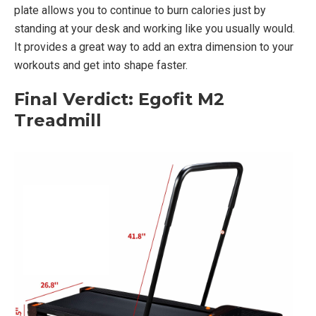
plate allows you to continue to burn calories just by
standing at your desk and working like you usually would.
It provides a great way to add an extra dimension to your
workouts and get into shape faster.
Final Verdict: Egofit M2
Treadmill