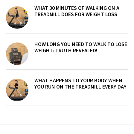
WHAT 30 MINUTES OF WALKING ON A
TREADMILL DOES FOR WEIGHT LOSS
HOW LONG YOU NEED TO WALK TO LOSE
WEIGHT: TRUTH REVEALED!
WHAT HAPPENS TO YOUR BODY WHEN
YOU RUN ON THE TREADMILL EVERY DAY