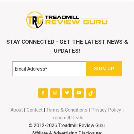
STAY CONNECTED - GET THE LATEST NEWS &
UPDATES!
About
|
Contact
|
Terms & Conditions
|
Privacy Policy
|
Treadmill Deals
© 2012-2026 Treadmill Review Guru.
Affiliate & Advertising Disclosure: